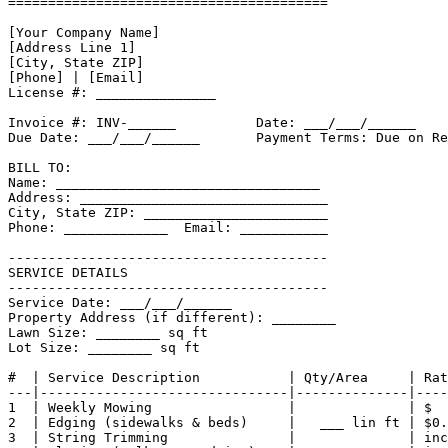
========================================

[Your Company Name]

[Address Line 1]

[City, State ZIP]

[Phone] | [Email]

License #: _______________

Invoice #: INV-______          Date: ___/___/______

Due Date: ___/___/______       Payment Terms: Due on Re
BILL TO:

Name: _________________________________

Address: _______________________________

City, State ZIP: _______________________

Phone: _____________  Email: ___________

----------------------------------------

SERVICE DETAILS

----------------------------------------

Service Date: ___/___/______

Property Address (if different): ________

Lawn Size: ________ sq ft

Lot Size: ________ sq ft

#  | Service Description           | Qty/Area     | Rat
---|-------------------------------|--------------|----
1  | Weekly Mowing                 |              | $  
2  | Edging (sidewalks & beds)     |   ___ lin ft | $0.
3  | String Trimming               |              | inc