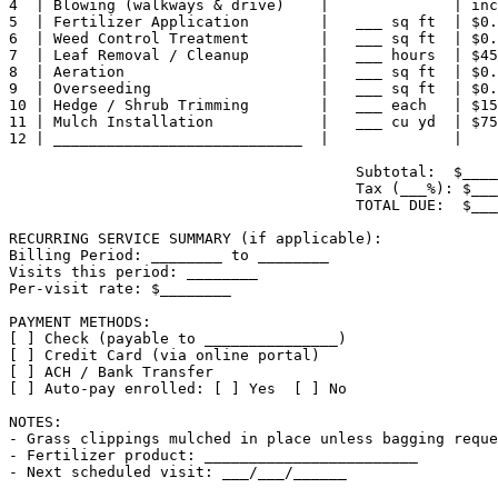
4  | Blowing (walkways & drive)    |              | inc
5  | Fertilizer Application        |   ___ sq ft  | $0.
6  | Weed Control Treatment        |   ___ sq ft  | $0.
7  | Leaf Removal / Cleanup        |   ___ hours  | $45
8  | Aeration                      |   ___ sq ft  | $0.
9  | Overseeding                   |   ___ sq ft  | $0.
10 | Hedge / Shrub Trimming        |   ___ each   | $15
11 | Mulch Installation            |   ___ cu yd  | $75
12 | ____________________________  |              |    
                                       Subtotal:  $____
                                       Tax (___%): $___
                                       TOTAL DUE:  $___
RECURRING SERVICE SUMMARY (if applicable):

Billing Period: ________ to ________

Visits this period: ________

Per-visit rate: $________

PAYMENT METHODS:

[ ] Check (payable to _______________)

[ ] Credit Card (via online portal)

[ ] ACH / Bank Transfer

[ ] Auto-pay enrolled: [ ] Yes  [ ] No

NOTES:

- Grass clippings mulched in place unless bagging reque
- Fertilizer product: ________________________

- Next scheduled visit: ___/___/______
