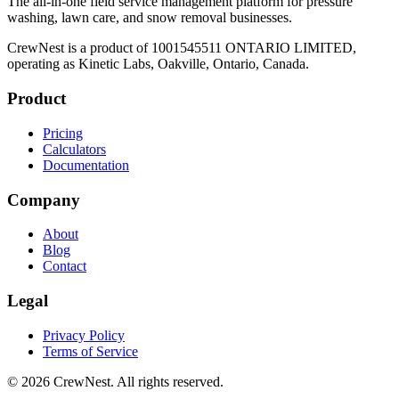
The all-in-one field service management platform for pressure
washing, lawn care, and snow removal businesses.
CrewNest is a product of 1001545511 ONTARIO LIMITED,
operating as Kinetic Labs, Oakville, Ontario, Canada.
Product
Pricing
Calculators
Documentation
Company
About
Blog
Contact
Legal
Privacy Policy
Terms of Service
©
2026
CrewNest. All rights reserved.