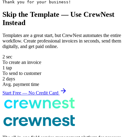
Thank you for your business!
Skip the Template — Use CrewNest
Instead
Templates are a great start, but CrewNest automates the entire
workflow. Create professional
invoice
s in seconds, send them
digitally, and get paid online.
2 sec
To create an
invoice
1 tap
To send to customer
2 days
Avg. payment time
Start Free — No Credit Card