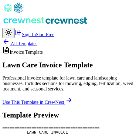
Sign In
Start Free
All Templates
Invoice
Template
Lawn Care Invoice Template
Professional invoice template for lawn care and landscaping
businesses. Includes sections for mowing, edging, fertilization, weed
treatment, and seasonal services.
Use This Template in CrewNest
Template Preview
========================================

          LAWN CARE INVOICE
