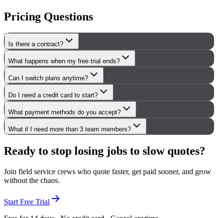
Pricing Questions
Is there a contract?
What happens when my free trial ends?
Can I switch plans anytime?
Do I need a credit card to start?
What payment methods do you accept?
What if I need more than 3 team members?
Ready to stop losing jobs to slow quotes?
Join field service crews who quote faster, get paid sooner, and grow
without the chaos.
Start Free Trial