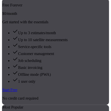
Free Forever
$0
/month
Get started with the essentials
Up to 3 estimates/month
Up to 10 satellite measurements
Service-specific tools
Customer management
Job scheduling
Basic invoicing
Offline mode (PWA)
1 user only
Start Free
No credit card required
Most Popular