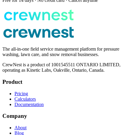
Free for 14 days · No credit card · Cancel anytime
The all-in-one field service management platform for pressure
washing, lawn care, and snow removal businesses.
CrewNest is a product of 1001545511 ONTARIO LIMITED,
operating as Kinetic Labs, Oakville, Ontario, Canada.
Product
Pricing
Calculators
Documentation
Company
About
Blog