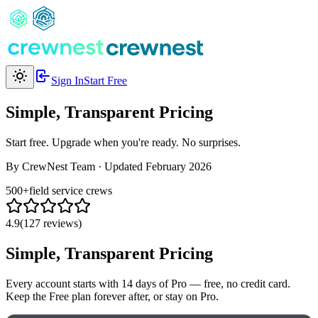
Sign In
Start Free
Simple, Transparent Pricing
Start free. Upgrade when you're ready. No surprises.
By CrewNest Team
·
Updated February 2026
500+
field service crews
4.9
(127 reviews)
Simple, Transparent Pricing
Every account starts with 14 days of Pro — free, no credit card.
Keep the Free plan forever after, or stay on Pro.