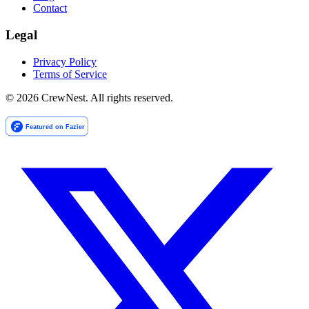
Contact
Legal
Privacy Policy
Terms of Service
©
2026
CrewNest. All rights reserved.