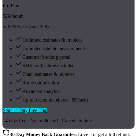
Pro Plan
$29
/month
or $290/year (save $58)
Unlimited estimates & invoices
Unlimited satellite measurements
Customer booking portal
SMS notifications included
Email estimates & invoices
Route optimization
Advanced analytics
Up to 3 team members (+$5/each)
Start 14-Day Free Trial
14 days free · No credit card · Cancel anytime
30-Day Money Back Guarantee.
Love it or get a full refund.