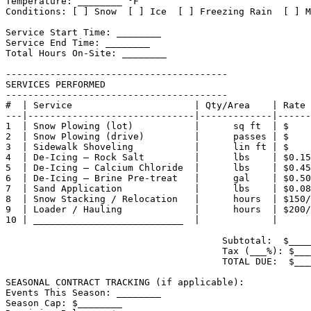
Temperature: ________ °F

Conditions: [ ] Snow  [ ] Ice  [ ] Freezing Rain  [ ] M
Service Start Time: ________

Service End Time: ________

Total Hours On-Site: ________

----------------------------------------

SERVICES PERFORMED

----------------------------------------

#  | Service                      | Qty/Area    | Rate 
---|------------------------------|-------------|------
1  | Snow Plowing (lot)           |      sq ft  | $    
2  | Snow Plowing (drive)         |      passes | $    
3  | Sidewalk Shoveling           |      lin ft | $    
4  | De-Icing — Rock Salt         |      lbs    | $0.15
5  | De-Icing — Calcium Chloride  |      lbs    | $0.45
6  | De-Icing — Brine Pre-treat   |      gal    | $0.50
7  | Sand Application             |      lbs    | $0.08
8  | Snow Stacking / Relocation   |      hours  | $150/
9  | Loader / Hauling             |      hours  | $200/
10 | ___________________________  |             |      
                                       Subtotal:  $____
                                       Tax (___%): $___
                                       TOTAL DUE:  $___
SEASONAL CONTRACT TRACKING (if applicable):

Events This Season: ________

Season Cap: $________
