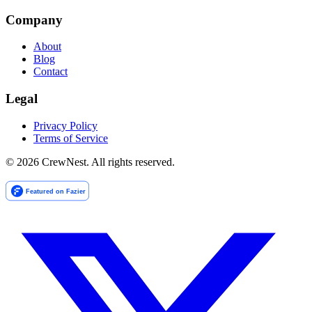
Company
About
Blog
Contact
Legal
Privacy Policy
Terms of Service
©
2026
CrewNest. All rights reserved.