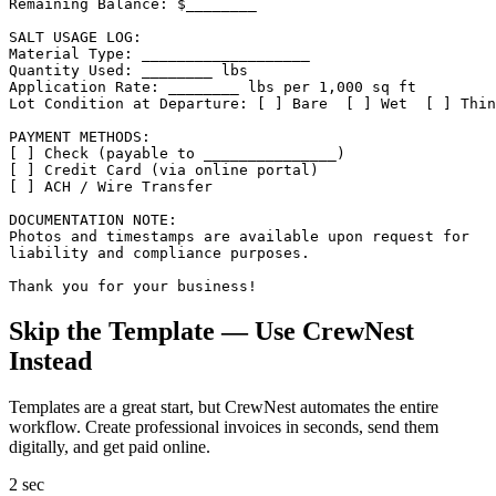
Remaining Balance: $________

SALT USAGE LOG:

Material Type: ___________________

Quantity Used: ________ lbs

Application Rate: ________ lbs per 1,000 sq ft

Lot Condition at Departure: [ ] Bare  [ ] Wet  [ ] Thin
PAYMENT METHODS:

[ ] Check (payable to _______________)

[ ] Credit Card (via online portal)

[ ] ACH / Wire Transfer

DOCUMENTATION NOTE:

Photos and timestamps are available upon request for

liability and compliance purposes.

Thank you for your business!
Skip the Template — Use CrewNest
Instead
Templates are a great start, but CrewNest automates the entire
workflow. Create professional
invoice
s in seconds, send them
digitally, and get paid online.
2 sec