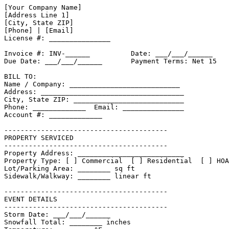
[Your Company Name]

[Address Line 1]

[City, State ZIP]

[Phone] | [Email]

License #: _______________

Invoice #: INV-______          Date: ___/___/______

Due Date: ___/___/______       Payment Terms: Net 15

BILL TO:

Name / Company: ___________________________

Address: ___________________________________

City, State ZIP: ___________________________

Phone: _____________  Email: _______________

Account #: _____________

----------------------------------------

PROPERTY SERVICED

----------------------------------------

Property Address: __________________________

Property Type: [ ] Commercial  [ ] Residential  [ ] HOA

Lot/Parking Area: ________ sq ft

Sidewalk/Walkway: ________ linear ft

----------------------------------------

EVENT DETAILS

----------------------------------------

Storm Date: ___/___/______

Snowfall Total: ________ inches
