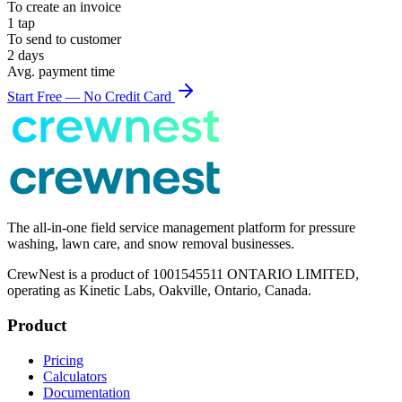
To create an
invoice
1 tap
To send to customer
2 days
Avg. payment time
Start Free — No Credit Card
The all-in-one field service management platform for pressure
washing, lawn care, and snow removal businesses.
CrewNest is a product of 1001545511 ONTARIO LIMITED,
operating as Kinetic Labs, Oakville, Ontario, Canada.
Product
Pricing
Calculators
Documentation