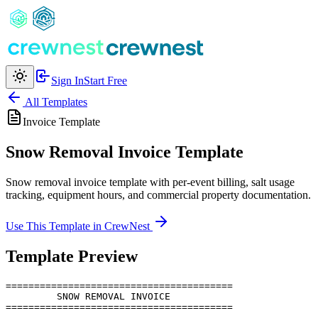
Sign In
Start Free
All Templates
Invoice
Template
Snow Removal Invoice Template
Snow removal invoice template with per-event billing, salt usage
tracking, equipment hours, and commercial property documentation.
Use This Template in CrewNest
Template Preview
========================================

         SNOW REMOVAL INVOICE

========================================
