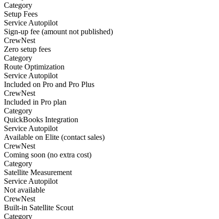
Category
Setup Fees
Service Autopilot
Sign-up fee (amount not published)
CrewNest
Zero setup fees
Category
Route Optimization
Service Autopilot
Included on Pro and Pro Plus
CrewNest
Included in Pro plan
Category
QuickBooks Integration
Service Autopilot
Available on Elite (contact sales)
CrewNest
Coming soon (no extra cost)
Category
Satellite Measurement
Service Autopilot
Not available
CrewNest
Built-in Satellite Scout
Category