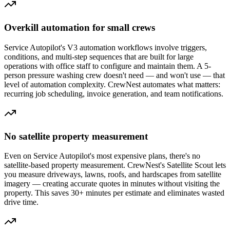
Overkill automation for small crews
Service Autopilot's V3 automation workflows involve triggers,
conditions, and multi-step sequences that are built for large
operations with office staff to configure and maintain them. A 5-
person pressure washing crew doesn't need — and won't use — that
level of automation complexity. CrewNest automates what matters:
recurring job scheduling, invoice generation, and team notifications.
No satellite property measurement
Even on Service Autopilot's most expensive plans, there's no
satellite-based property measurement. CrewNest's Satellite Scout lets
you measure driveways, lawns, roofs, and hardscapes from satellite
imagery — creating accurate quotes in minutes without visiting the
property. This saves 30+ minutes per estimate and eliminates wasted
drive time.