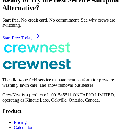
Alternative?
Start free. No credit card. No commitment. See why crews are
switching.
Start Free Today
The all-in-one field service management platform for pressure
washing, lawn care, and snow removal businesses.
CrewNest is a product of 1001545511 ONTARIO LIMITED,
operating as Kinetic Labs, Oakville, Ontario, Canada.
Product
Pricing
Calculators