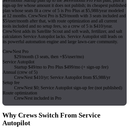
$49/month Startup plan up to the $499/month Pro Plus plan, plus a
sign-up fee whose amount it does not publish; its cheapest published
plan whose seats fit a crew of 5 is Pro Plus at $5,988/year modeled
at 12 months. CrewNest Pro is $29/month with 3 seats included and
$5/user/month after that, with route optimization and all current
tools included and no setup fees, so a crew of 5 is $410/year.
CrewNest adds its Satellite Scout and soft wash, fertilizer, and salt
calculators Service Autopilot lacks. Service Autopilot still leads on
its powerful automation engine and large lawn-care community.
CrewNest Pro
$29/month (3 seats, then +$5/user/mo)
Service Autopilot
Startup $49/mo to Pro Plus $499/mo (+ sign-up fee)
Annual (crew of 5)
CrewNest $410/yr; Service Autopilot from $5,988/yr
Setup fee
CrewNest $0; Service Autopilot sign-up fee (not published)
Route optimization
CrewNest included in Pro
Why Crews Switch From
Service
Autopilot