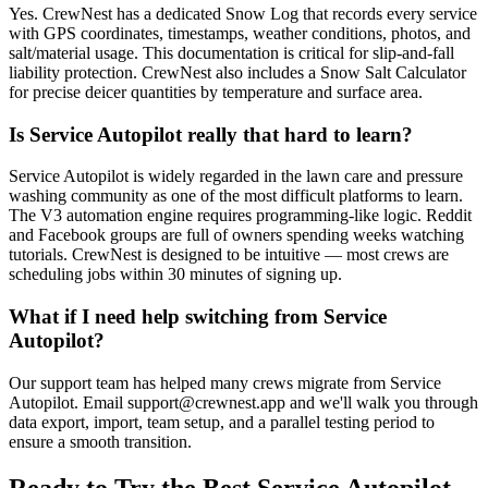
Yes. CrewNest has a dedicated Snow Log that records every service
with GPS coordinates, timestamps, weather conditions, photos, and
salt/material usage. This documentation is critical for slip-and-fall
liability protection. CrewNest also includes a Snow Salt Calculator
for precise deicer quantities by temperature and surface area.
Is Service Autopilot really that hard to learn?
Service Autopilot is widely regarded in the lawn care and pressure
washing community as one of the most difficult platforms to learn.
The V3 automation engine requires programming-like logic. Reddit
and Facebook groups are full of owners spending weeks watching
tutorials. CrewNest is designed to be intuitive — most crews are
scheduling jobs within 30 minutes of signing up.
What if I need help switching from Service
Autopilot?
Our support team has helped many crews migrate from Service
Autopilot. Email
support@crewnest.app
and we'll walk you through
data export, import, team setup, and a parallel testing period to
ensure a smooth transition.
Ready to Try the Best
Service Autopilot