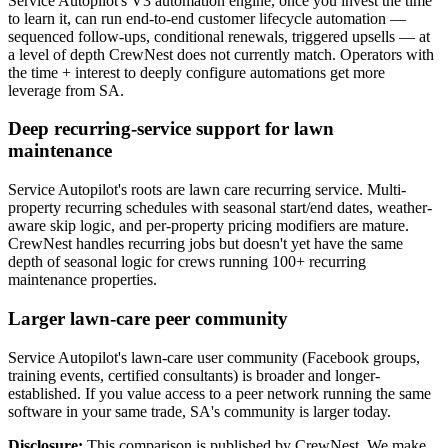
Service Autopilot's V3 automation engine, once you invest the time
to learn it, can run end-to-end customer lifecycle automation —
sequenced follow-ups, conditional renewals, triggered upsells — at
a level of depth CrewNest does not currently match. Operators with
the time + interest to deeply configure automations get more
leverage from SA.
Deep recurring-service support for lawn
maintenance
Service Autopilot's roots are lawn care recurring service. Multi-
property recurring schedules with seasonal start/end dates, weather-
aware skip logic, and per-property pricing modifiers are mature.
CrewNest handles recurring jobs but doesn't yet have the same
depth of seasonal logic for crews running 100+ recurring
maintenance properties.
Larger lawn-care peer community
Service Autopilot's lawn-care user community (Facebook groups,
training events, certified consultants) is broader and longer-
established. If you value access to a peer network running the same
software in your same trade, SA's community is larger today.
Disclosure:
This comparison is published by CrewNest. We make