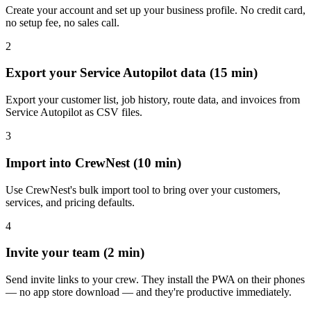
Create your account and set up your business profile. No credit card,
no setup fee, no sales call.
2
Export your Service Autopilot data (15 min)
Export your customer list, job history, route data, and invoices from
Service Autopilot as CSV files.
3
Import into CrewNest (10 min)
Use CrewNest's bulk import tool to bring over your customers,
services, and pricing defaults.
4
Invite your team (2 min)
Send invite links to your crew. They install the PWA on their phones
— no app store download — and they're productive immediately.