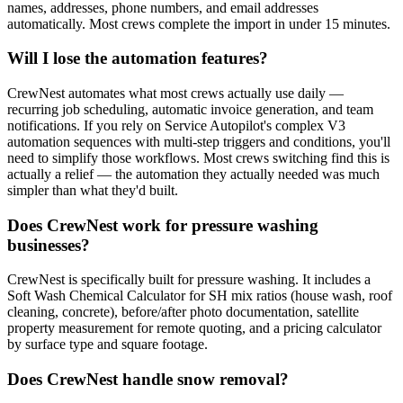
names, addresses, phone numbers, and email addresses
automatically. Most crews complete the import in under 15 minutes.
Will I lose the automation features?
CrewNest automates what most crews actually use daily —
recurring job scheduling, automatic invoice generation, and team
notifications. If you rely on Service Autopilot's complex V3
automation sequences with multi-step triggers and conditions, you'll
need to simplify those workflows. Most crews switching find this is
actually a relief — the automation they actually needed was much
simpler than what they'd built.
Does CrewNest work for pressure washing
businesses?
CrewNest is specifically built for pressure washing. It includes a
Soft Wash Chemical Calculator for SH mix ratios (house wash, roof
cleaning, concrete), before/after photo documentation, satellite
property measurement for remote quoting, and a pricing calculator
by surface type and square footage.
Does CrewNest handle snow removal?