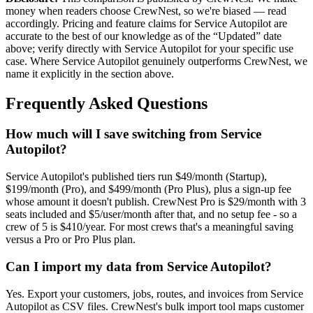
money when readers choose CrewNest, so we're biased — read
accordingly. Pricing and feature claims for
Service Autopilot
are
accurate to the best of our knowledge as of the “Updated” date
above; verify directly with
Service Autopilot
for your specific use
case. Where
Service Autopilot
genuinely outperforms CrewNest, we
name it explicitly in the section above.
Frequently Asked Questions
How much will I save switching from Service
Autopilot?
Service Autopilot's published tiers run $49/month (Startup),
$199/month (Pro), and $499/month (Pro Plus), plus a sign-up fee
whose amount it doesn't publish. CrewNest Pro is $29/month with 3
seats included and $5/user/month after that, and no setup fee - so a
crew of 5 is $410/year. For most crews that's a meaningful saving
versus a Pro or Pro Plus plan.
Can I import my data from Service Autopilot?
Yes. Export your customers, jobs, routes, and invoices from Service
Autopilot as CSV files. CrewNest's bulk import tool maps customer