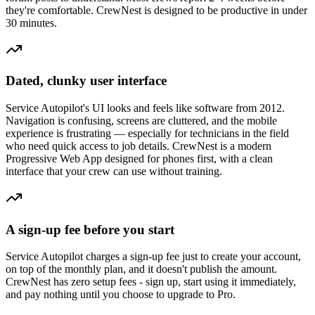
they're comfortable. CrewNest is designed to be productive in under
30 minutes.
Dated, clunky user interface
Service Autopilot's UI looks and feels like software from 2012.
Navigation is confusing, screens are cluttered, and the mobile
experience is frustrating — especially for technicians in the field
who need quick access to job details. CrewNest is a modern
Progressive Web App designed for phones first, with a clean
interface that your crew can use without training.
A sign-up fee before you start
Service Autopilot charges a sign-up fee just to create your account,
on top of the monthly plan, and it doesn't publish the amount.
CrewNest has zero setup fees - sign up, start using it immediately,
and pay nothing until you choose to upgrade to Pro.