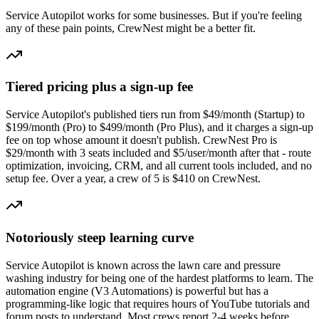
Service Autopilot
works for some businesses. But if you're feeling
any of these pain points, CrewNest might be a better fit.
Tiered pricing plus a sign-up fee
Service Autopilot's published tiers run from $49/month (Startup) to
$199/month (Pro) to $499/month (Pro Plus), and it charges a sign-up
fee on top whose amount it doesn't publish. CrewNest Pro is
$29/month with 3 seats included and $5/user/month after that - route
optimization, invoicing, CRM, and all current tools included, and no
setup fee. Over a year, a crew of 5 is $410 on CrewNest.
Notoriously steep learning curve
Service Autopilot is known across the lawn care and pressure
washing industry for being one of the hardest platforms to learn. The
automation engine (V3 Automations) is powerful but has a
programming-like logic that requires hours of YouTube tutorials and
forum posts to understand. Most crews report 2-4 weeks before