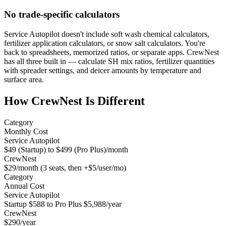
No trade-specific calculators
Service Autopilot doesn't include soft wash chemical calculators,
fertilizer application calculators, or snow salt calculators. You're
back to spreadsheets, memorized ratios, or separate apps. CrewNest
has all three built in — calculate SH mix ratios, fertilizer quantities
with spreader settings, and deicer amounts by temperature and
surface area.
How CrewNest Is Different
Category
Monthly Cost
Service Autopilot
$49 (Startup) to $499 (Pro Plus)/month
CrewNest
$29/month (3 seats, then +$5/user/mo)
Category
Annual Cost
Service Autopilot
Startup $588 to Pro Plus $5,988/year
CrewNest
$290/year