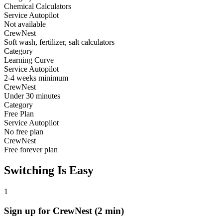
Chemical Calculators
Service Autopilot
Not available
CrewNest
Soft wash, fertilizer, salt calculators
Category
Learning Curve
Service Autopilot
2-4 weeks minimum
CrewNest
Under 30 minutes
Category
Free Plan
Service Autopilot
No free plan
CrewNest
Free forever plan
Switching Is Easy
1
Sign up for CrewNest (2 min)