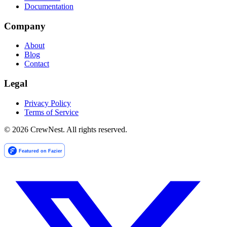
Documentation
Company
About
Blog
Contact
Legal
Privacy Policy
Terms of Service
©
2026
CrewNest. All rights reserved.