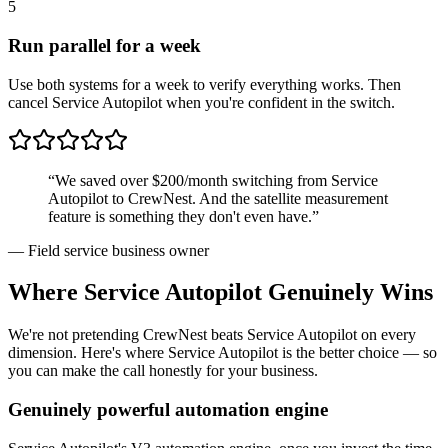
5
Run parallel for a week
Use both systems for a week to verify everything works. Then
cancel Service Autopilot when you're confident in the switch.
“We saved over $200/month switching from
Service
Autopilot
to CrewNest. And the satellite measurement
feature is something they don't even have.”
— Field service business owner
Where
Service Autopilot
Genuinely Wins
We're not pretending CrewNest beats
Service Autopilot
on every
dimension. Here's where
Service Autopilot
is the better choice — so
you can make the call honestly for your business.
Genuinely powerful automation engine