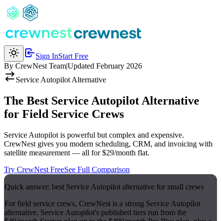
Sign In
Start Free
By CrewNest Team
|
Updated February 2026
Service Autopilot
Alternative
The Best Service Autopilot Alternative
for Field Service Crews
Service Autopilot is powerful but complex and expensive.
CrewNest gives you modern scheduling, CRM, and invoicing with
satellite measurement — all for $29/month flat.
Try CrewNest Free
See Full Comparison
Quick answer: best Service Autopilot alternative for small crews
For field service crews, CrewNest is a strong Service Autopilot
alternative. Service Autopilot's published tiers run from the