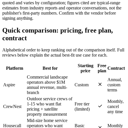
quoted and varies by configuration; figures cited are typical-range
estimates from industry reports and operator conversations, not the
publisher's first-party numbers. Confirm with the vendor before
signing anything.
Quick comparison: pricing, free plan,
contract
Alphabetical order to keep ranking out of the comparison itself. Full
reviews below explain the actual best-fit use case for each.
Starting
Free
Platform
Best for
Contract
price
plan
Commercial landscape
Annual,
operators above $1M
Aspire
Custom
custom
annual revenue, multi-
terms
branch
Outdoor service crews of
Monthly,
1-15 who want flat
Free tier
CrewNest
cancel
pricing + satellite
(limited)
any time
property measurement
Mid-size home service
Housecall
operators who want
Basic
Monthly