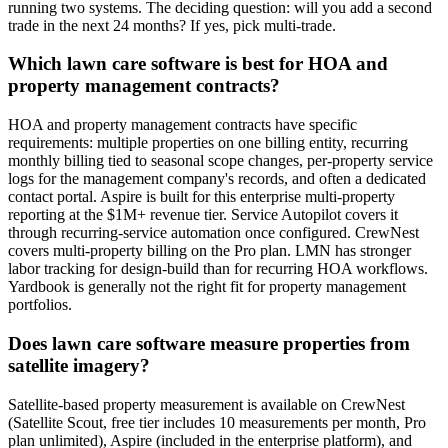
running two systems. The deciding question: will you add a second
trade in the next 24 months? If yes, pick multi-trade.
Which lawn care software is best for HOA and
property management contracts?
HOA and property management contracts have specific
requirements: multiple properties on one billing entity, recurring
monthly billing tied to seasonal scope changes, per-property service
logs for the management company's records, and often a dedicated
contact portal. Aspire is built for this enterprise multi-property
reporting at the $1M+ revenue tier. Service Autopilot covers it
through recurring-service automation once configured. CrewNest
covers multi-property billing on the Pro plan. LMN has stronger
labor tracking for design-build than for recurring HOA workflows.
Yardbook is generally not the right fit for property management
portfolios.
Does lawn care software measure properties from
satellite imagery?
Satellite-based property measurement is available on CrewNest
(Satellite Scout, free tier includes 10 measurements per month, Pro
plan unlimited), Aspire (included in the enterprise platform), and