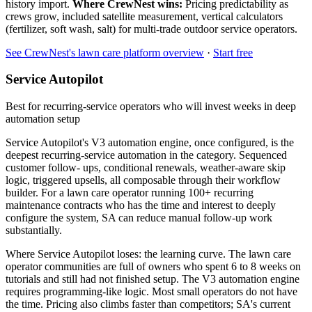
history import.
Where CrewNest wins:
Pricing predictability as
crews grow, included satellite measurement, vertical calculators
(fertilizer, soft wash, salt) for multi-trade outdoor service operators.
See CrewNest's lawn care platform overview
·
Start free
Service Autopilot
Best for recurring-service operators who will invest weeks in deep
automation setup
Service Autopilot's V3 automation engine, once configured, is the
deepest recurring-service automation in the category. Sequenced
customer follow- ups, conditional renewals, weather-aware skip
logic, triggered upsells, all composable through their workflow
builder. For a lawn care operator running 100+ recurring
maintenance contracts who has the time and interest to deeply
configure the system, SA can reduce manual follow-up work
substantially.
Where Service Autopilot loses: the learning curve. The lawn care
operator communities are full of owners who spent 6 to 8 weeks on
tutorials and still had not finished setup. The V3 automation engine
requires programming-like logic. Most small operators do not have
the time. Pricing also climbs faster than competitors; SA's current