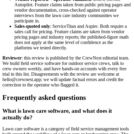
Autopilot. Feature claims taken from public pricing pages and
vendor documentation, cross-checked against operator
interviews from the lawn care industry communities we
participate in.
Sales-quoted only
: ServiceTitan and Aspire. Both require a
sales call for pricing. Feature claims are taken from vendor
pricing pages and industry reports; the published-figure math
does not apply at the same level of confidence as the
platforms we tested directly.
Reviewer
: this review is published by the CrewNest editorial team.
We build field service software for outdoor service crews, talk to
crew owners weekly, and have hands-on accounts with every free
trial in this list. Disagreements with the review are welcome at
hello@crewnest.app; we will update factual errors and credit the
correction to the operator who flagged it.
Frequently asked questions
What is lawn care software, and what does it
actually do?
Lawn care software is a category of field service management tools