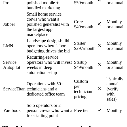
Pro
polished mobile +
$59/month
or annual
bundled marketing
Small home service
crews who want a
Core
Monthly
Jobber
polished generalist with
$49/month
or annual
the largest app
marketplace
Landscape design-build
Starter
Monthly
LMN
operators where labor
$297/month
or annual
budgeting drives the bid
Recurring-service
Service
operators who will invest
Startup
Monthly
Autopilot
weeks in deep
$49/month
or annual
automation setup
Typically
Custom
Operations with 50+
annual
per-
ServiceTitan
technicians and a
(verify
technician
dedicated office team
with
pricing
sales)
Solo operators or 2-
Yardbook
person crews who want a
Free tier
Monthly
free starting point