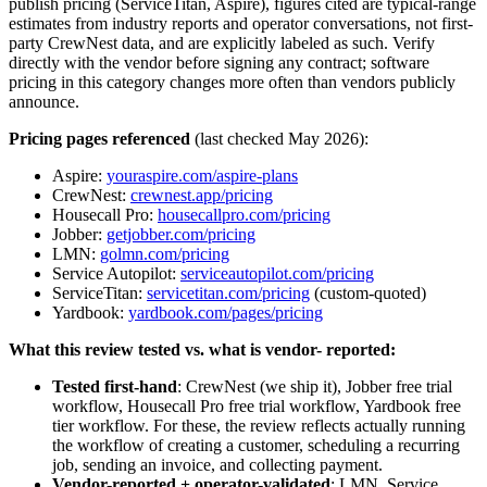
publish pricing (ServiceTitan, Aspire), figures cited are typical-range
estimates from industry reports and operator conversations, not first-
party CrewNest data, and are explicitly labeled as such. Verify
directly with the vendor before signing any contract; software
pricing in this category changes more often than vendors publicly
announce.
Pricing pages referenced
(last checked May 2026):
Aspire:
youraspire.com/aspire-plans
CrewNest:
crewnest.app/pricing
Housecall Pro:
housecallpro.com/pricing
Jobber:
getjobber.com/pricing
LMN:
golmn.com/pricing
Service Autopilot:
serviceautopilot.com/pricing
ServiceTitan:
servicetitan.com/pricing
(custom-quoted)
Yardbook:
yardbook.com/pages/pricing
What this review tested vs. what is vendor- reported:
Tested first-hand
: CrewNest (we ship it), Jobber free trial
workflow, Housecall Pro free trial workflow, Yardbook free
tier workflow. For these, the review reflects actually running
the workflow of creating a customer, scheduling a recurring
job, sending an invoice, and collecting payment.
Vendor-reported + operator-validated
: LMN, Service