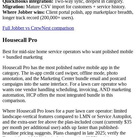
QuickBooks integration:
Two-way sync, deepest in category.
Migration:
Mature CSV import for customers + service history.
Where Jobber wins:
Client portal polish, app marketplace breadth,
longer track record (200,000+ users).
Full Jobber vs CrewNest comparison
Housecall Pro
Best for mid-size home service operators who want polished mobile
+ bundled marketing
Housecall Pro has the most polished native mobile app in the
category. The in-app credit card swiper, offline mode, photo
annotation, and the Marketing Center bundle email and postcard
campaigns into the same interface. For a lawn care operator who
wants one vendor handling scheduling, invoicing, AND marketing
automation, HCP offers the most integrated bundle in this
comparison.
Where Housecall Pro loses for a pure lawn care operator: limited
landscape-vertical features compared to LMN or Service Autopilot,
and the extra-user fee above the plan-included count (currently $35
per month per additional user) adds up faster than published-
headline pricing suggests. Plans changed in late 2025; verify the