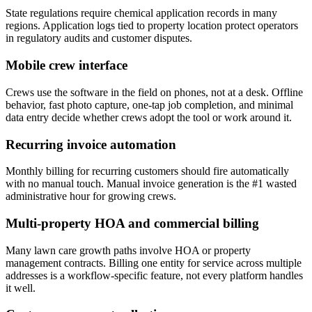
State regulations require chemical application records in many
regions. Application logs tied to property location protect operators
in regulatory audits and customer disputes.
Mobile crew interface
Crews use the software in the field on phones, not at a desk. Offline
behavior, fast photo capture, one-tap job completion, and minimal
data entry decide whether crews adopt the tool or work around it.
Recurring invoice automation
Monthly billing for recurring customers should fire automatically
with no manual touch. Manual invoice generation is the #1 wasted
administrative hour for growing crews.
Multi-property HOA and commercial billing
Many lawn care growth paths involve HOA or property
management contracts. Billing one entity for service across multiple
addresses is a workflow-specific feature, not every platform handles
it well.