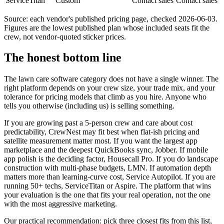
ServiceTitan
Custom
Contact sales
Contact sales
Source: each vendor's published pricing page, checked 2026-06-03.
Figures are the lowest published plan whose included seats fit the
crew, not vendor-quoted sticker prices.
The honest bottom line
The lawn care software category does not have a single winner. The
right platform depends on your crew size, your trade mix, and your
tolerance for pricing models that climb as you hire. Anyone who
tells you otherwise (including us) is selling something.
If you are growing past a 5-person crew and care about cost
predictability, CrewNest may fit best when flat-ish pricing and
satellite measurement matter most. If you want the largest app
marketplace and the deepest QuickBooks sync, Jobber. If mobile
app polish is the deciding factor, Housecall Pro. If you do landscape
construction with multi-phase budgets, LMN. If automation depth
matters more than learning-curve cost, Service Autopilot. If you are
running 50+ techs, ServiceTitan or Aspire. The platform that wins
your evaluation is the one that fits your real operation, not the one
with the most aggressive marketing.
Our practical recommendation: pick three closest fits from this list,