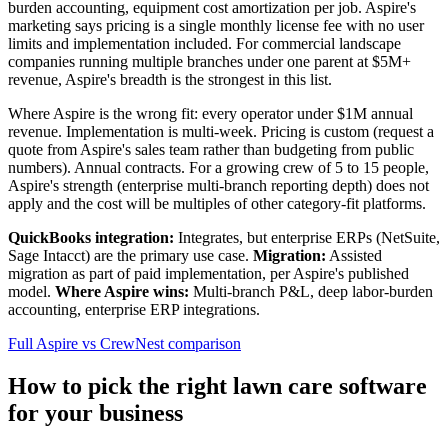
burden accounting, equipment cost amortization per job. Aspire's
marketing says pricing is a single monthly license fee with no user
limits and implementation included. For commercial landscape
companies running multiple branches under one parent at $5M+
revenue, Aspire's breadth is the strongest in this list.
Where Aspire is the wrong fit: every operator under $1M annual
revenue. Implementation is multi-week. Pricing is custom (request a
quote from Aspire's sales team rather than budgeting from public
numbers). Annual contracts. For a growing crew of 5 to 15 people,
Aspire's strength (enterprise multi-branch reporting depth) does not
apply and the cost will be multiples of other category-fit platforms.
QuickBooks integration:
Integrates, but enterprise ERPs (NetSuite,
Sage Intacct) are the primary use case.
Migration:
Assisted
migration as part of paid implementation, per Aspire's published
model.
Where Aspire wins:
Multi-branch P&L, deep labor-burden
accounting, enterprise ERP integrations.
Full Aspire vs CrewNest comparison
How to pick the right lawn care software
for your business