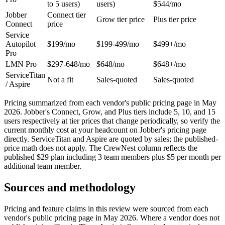
to 5 users)
users)
$544/mo
Jobber
Connect tier
Grow tier price
Plus tier price
Connect
price
Service
Autopilot
$199/mo
$199-499/mo
$499+/mo
Pro
LMN Pro
$297-648/mo
$648/mo
$648+/mo
ServiceTitan
Not a fit
Sales-quoted
Sales-quoted
/ Aspire
Pricing summarized from each vendor's public pricing page in May
2026. Jobber's Connect, Grow, and Plus tiers include 5, 10, and 15
users respectively at tier prices that change periodically, so verify the
current monthly cost at your headcount on Jobber's pricing page
directly. ServiceTitan and Aspire are quoted by sales; the published-
price math does not apply. The CrewNest column reflects the
published $29 plan including 3 team members plus $5 per month per
additional team member.
Sources and methodology
Pricing and feature claims in this review were sourced from each
vendor's public pricing page in May 2026. Where a vendor does not