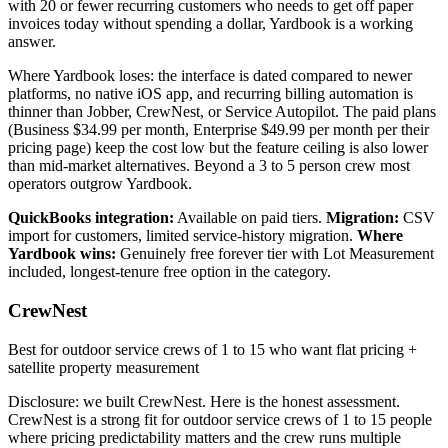
with 20 or fewer recurring customers who needs to get off paper
invoices today without spending a dollar, Yardbook is a working
answer.
Where Yardbook loses: the interface is dated compared to newer
platforms, no native iOS app, and recurring billing automation is
thinner than Jobber, CrewNest, or Service Autopilot. The paid plans
(Business $34.99 per month, Enterprise $49.99 per month per their
pricing page) keep the cost low but the feature ceiling is also lower
than mid-market alternatives. Beyond a 3 to 5 person crew most
operators outgrow Yardbook.
QuickBooks integration:
Available on paid tiers.
Migration:
CSV
import for customers, limited service-history migration.
Where
Yardbook wins:
Genuinely free forever tier with Lot Measurement
included, longest-tenure free option in the category.
CrewNest
Best for outdoor service crews of 1 to 15 who want flat pricing +
satellite property measurement
Disclosure: we built CrewNest. Here is the honest assessment.
CrewNest is a strong fit for outdoor service crews of 1 to 15 people
where pricing predictability matters and the crew runs multiple