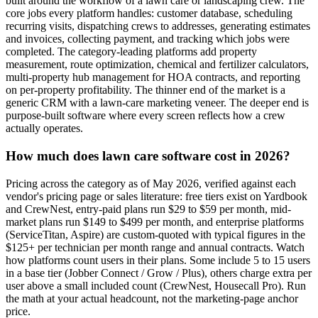
built around the workflow of a lawn care or landscaping crew. The
core jobs every platform handles: customer database, scheduling
recurring visits, dispatching crews to addresses, generating estimates
and invoices, collecting payment, and tracking which jobs were
completed. The category-leading platforms add property
measurement, route optimization, chemical and fertilizer calculators,
multi-property hub management for HOA contracts, and reporting
on per-property profitability. The thinner end of the market is a
generic CRM with a lawn-care marketing veneer. The deeper end is
purpose-built software where every screen reflects how a crew
actually operates.
How much does lawn care software cost in 2026?
Pricing across the category as of May 2026, verified against each
vendor's pricing page or sales literature: free tiers exist on Yardbook
and CrewNest, entry-paid plans run $29 to $59 per month, mid-
market plans run $149 to $499 per month, and enterprise platforms
(ServiceTitan, Aspire) are custom-quoted with typical figures in the
$125+ per technician per month range and annual contracts. Watch
how platforms count users in their plans. Some include 5 to 15 users
in a base tier (Jobber Connect / Grow / Plus), others charge extra per
user above a small included count (CrewNest, Housecall Pro). Run
the math at your actual headcount, not the marketing-page anchor
price.