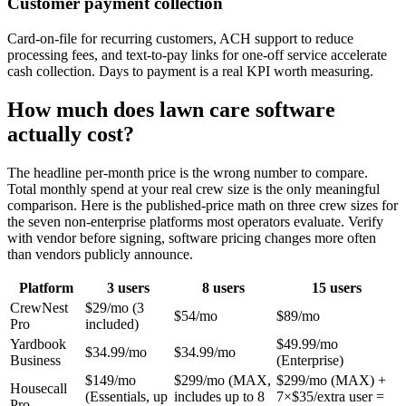
Customer payment collection
Card-on-file for recurring customers, ACH support to reduce
processing fees, and text-to-pay links for one-off service accelerate
cash collection. Days to payment is a real KPI worth measuring.
How much does lawn care software
actually cost?
The headline per-month price is the wrong number to compare.
Total monthly spend at your real crew size is the only meaningful
comparison. Here is the published-price math on three crew sizes for
the seven non-enterprise platforms most operators evaluate. Verify
with vendor before signing, software pricing changes more often
than vendors publicly announce.
Platform
3 users
8 users
15 users
CrewNest
$29/mo (3
$54/mo
$89/mo
Pro
included)
Yardbook
$49.99/mo
$34.99/mo
$34.99/mo
Business
(Enterprise)
$149/mo
$299/mo (MAX,
$299/mo (MAX) +
Housecall
(Essentials, up
includes up to 8
7×$35/extra user =
Pro