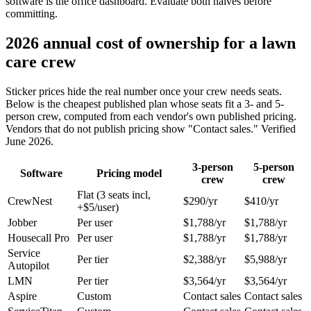
software is the office dashboard. Evaluate both halves before
committing.
2026 annual cost of ownership for a lawn
care crew
Sticker prices hide the real number once your crew needs seats.
Below is the cheapest published plan whose seats fit a 3- and 5-
person crew, computed from each vendor's own published pricing.
Vendors that do not publish pricing show "Contact sales." Verified
June 2026.
3-person
5-person
Software
Pricing model
crew
crew
Flat (3 seats incl,
CrewNest
$290/yr
$410/yr
+$5/user)
Jobber
Per user
$1,788/yr
$1,788/yr
Housecall Pro
Per user
$1,788/yr
$1,788/yr
Service
Per tier
$2,388/yr
$5,988/yr
Autopilot
LMN
Per tier
$3,564/yr
$3,564/yr
Aspire
Custom
Contact sales
Contact sales