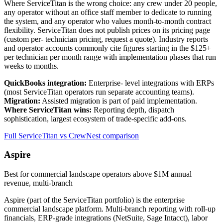
Where ServiceTitan is the wrong choice: any crew under 20 people,
any operator without an office staff member to dedicate to running
the system, and any operator who values month-to-month contract
flexibility. ServiceTitan does not publish prices on its pricing page
(custom per- technician pricing, request a quote). Industry reports
and operator accounts commonly cite figures starting in the $125+
per technician per month range with implementation phases that run
weeks to months.
QuickBooks integration:
Enterprise- level integrations with ERPs
(most ServiceTitan operators run separate accounting teams).
Migration:
Assisted migration is part of paid implementation.
Where ServiceTitan wins:
Reporting depth, dispatch
sophistication, largest ecosystem of trade-specific add-ons.
Full ServiceTitan vs CrewNest comparison
Aspire
Best for commercial landscape operators above $1M annual
revenue, multi-branch
Aspire (part of the ServiceTitan portfolio) is the enterprise
commercial landscape platform. Multi-branch reporting with roll-up
financials, ERP-grade integrations (NetSuite, Sage Intacct), labor