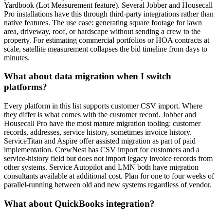
Yardbook (Lot Measurement feature). Several Jobber and Housecall
Pro installations have this through third-party integrations rather than
native features. The use case: generating square footage for lawn
area, driveway, roof, or hardscape without sending a crew to the
property. For estimating commercial portfolios or HOA contracts at
scale, satellite measurement collapses the bid timeline from days to
minutes.
What about data migration when I switch
platforms?
Every platform in this list supports customer CSV import. Where
they differ is what comes with the customer record. Jobber and
Housecall Pro have the most mature migration tooling: customer
records, addresses, service history, sometimes invoice history.
ServiceTitan and Aspire offer assisted migration as part of paid
implementation. CrewNest has CSV import for customers and a
service-history field but does not import legacy invoice records from
other systems. Service Autopilot and LMN both have migration
consultants available at additional cost. Plan for one to four weeks of
parallel-running between old and new systems regardless of vendor.
What about QuickBooks integration?