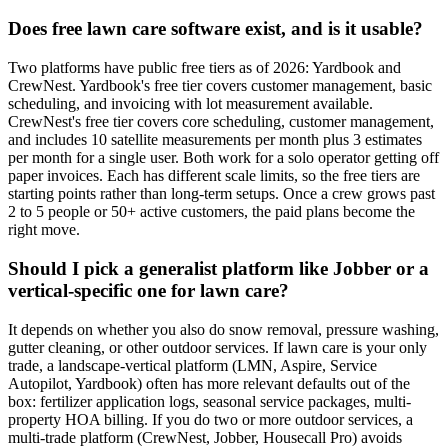
Does free lawn care software exist, and is it usable?
Two platforms have public free tiers as of 2026: Yardbook and
CrewNest. Yardbook's free tier covers customer management, basic
scheduling, and invoicing with lot measurement available.
CrewNest's free tier covers core scheduling, customer management,
and includes 10 satellite measurements per month plus 3 estimates
per month for a single user. Both work for a solo operator getting off
paper invoices. Each has different scale limits, so the free tiers are
starting points rather than long-term setups. Once a crew grows past
2 to 5 people or 50+ active customers, the paid plans become the
right move.
Should I pick a generalist platform like Jobber or a
vertical-specific one for lawn care?
It depends on whether you also do snow removal, pressure washing,
gutter cleaning, or other outdoor services. If lawn care is your only
trade, a landscape-vertical platform (LMN, Aspire, Service
Autopilot, Yardbook) often has more relevant defaults out of the
box: fertilizer application logs, seasonal service packages, multi-
property HOA billing. If you do two or more outdoor services, a
multi-trade platform (CrewNest, Jobber, Housecall Pro) avoids