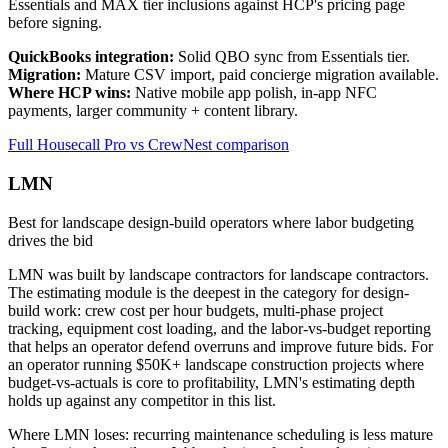
Essentials and MAX tier inclusions against HCP's pricing page
before signing.
QuickBooks integration:
Solid QBO sync from Essentials tier.
Migration:
Mature CSV import, paid concierge migration available.
Where HCP wins:
Native mobile app polish, in-app NFC
payments, larger community + content library.
Full Housecall Pro vs CrewNest comparison
LMN
Best for landscape design-build operators where labor budgeting
drives the bid
LMN was built by landscape contractors for landscape contractors.
The estimating module is the deepest in the category for design-
build work: crew cost per hour budgets, multi-phase project
tracking, equipment cost loading, and the labor-vs-budget reporting
that helps an operator defend overruns and improve future bids. For
an operator running $50K+ landscape construction projects where
budget-vs-actuals is core to profitability, LMN's estimating depth
holds up against any competitor in this list.
Where LMN loses: recurring maintenance scheduling is less mature