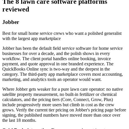
The 8 lawn care software platforms
reviewed
Jobber
Best for small home service crews who want a polished generalist
with the largest app marketplace
Jobber has been the default field service software for home service
businesses for over a decade, and the polish shows in every
workflow. The client portal handles online booking, invoice
payment, and quote approval in one branded experience. The
QuickBooks Online sync is two-way and the deepest in the
category. The third-party app marketplace covers most accounting,
marketing, and analytics tools an operator would want.
Where Jobber gets weaker for a pure lawn care operator: no native
satellite property measurement, no built-in fertilizer or chemical
calculators, and the pricing tiers (Core, Connect, Grow, Plus)
include progressively more users but climb in cost as the crew
grows. Verify the current tier pricing on Jobber's pricing page before
signing, the published numbers have moved more than once over
the last 18 months.