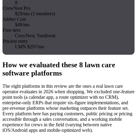
8
CrewNest Pro
$29/mo (3 members)
Jobber Core
$49/mo
Free tiers
CrewNest, Yardbook
Priciest entry
LMN $297/mo
How we evaluated these 8 lawn care
software platforms
The eight platforms in this review are the ones a real lawn care
operator evaluates in 2026 when shopping. We excluded one-feature
point tools (a calendar app, a route optimizer with no CRM),
enterprise-only ERPs that require six-figure implementations, and
pre-revenue platforms whose marketing outpaces their feature set.
Every platform here has paying customers, public pricing or pricing
accessible through a sales conversation, and a working mobile
experience for crews in the field (varying between native
iOS/Android apps and mobile-optimized web).