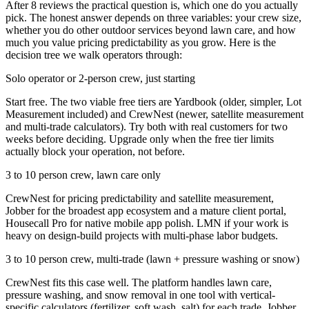
After 8 reviews the practical question is, which one do you actually
pick. The honest answer depends on three variables: your crew size,
whether you do other outdoor services beyond lawn care, and how
much you value pricing predictability as you grow. Here is the
decision tree we walk operators through:
Solo operator or 2-person crew, just starting
Start free. The two viable free tiers are Yardbook (older, simpler, Lot
Measurement included) and CrewNest (newer, satellite measurement
and multi-trade calculators). Try both with real customers for two
weeks before deciding. Upgrade only when the free tier limits
actually block your operation, not before.
3 to 10 person crew, lawn care only
CrewNest for pricing predictability and satellite measurement,
Jobber for the broadest app ecosystem and a mature client portal,
Housecall Pro for native mobile app polish. LMN if your work is
heavy on design-build projects with multi-phase labor budgets.
3 to 10 person crew, multi-trade (lawn + pressure washing or snow)
CrewNest fits this case well. The platform handles lawn care,
pressure washing, and snow removal in one tool with vertical-
specific calculators (fertilizer, soft wash, salt) for each trade. Jobber