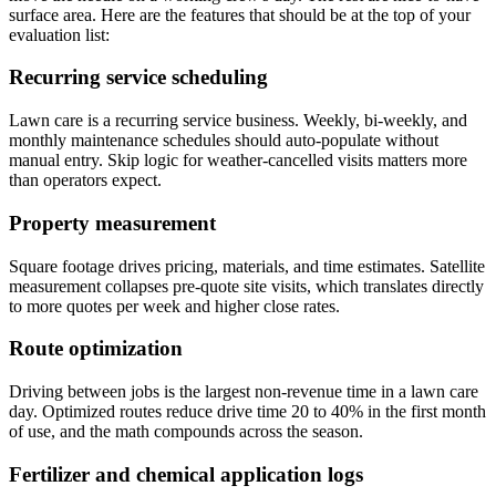
surface area. Here are the features that should be at the top of your
evaluation list:
Recurring service scheduling
Lawn care is a recurring service business. Weekly, bi-weekly, and
monthly maintenance schedules should auto-populate without
manual entry. Skip logic for weather-cancelled visits matters more
than operators expect.
Property measurement
Square footage drives pricing, materials, and time estimates. Satellite
measurement collapses pre-quote site visits, which translates directly
to more quotes per week and higher close rates.
Route optimization
Driving between jobs is the largest non-revenue time in a lawn care
day. Optimized routes reduce drive time 20 to 40% in the first month
of use, and the math compounds across the season.
Fertilizer and chemical application logs