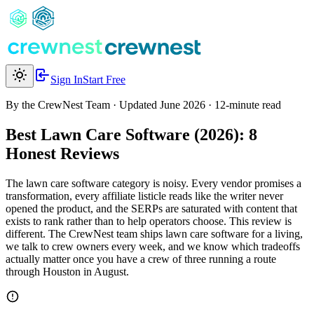
Sign In
Start Free
By the CrewNest Team
·
Updated June 2026
· 12-minute read
Best Lawn Care Software (2026):
8
Honest Reviews
The lawn care software category is noisy. Every vendor promises a
transformation, every affiliate listicle reads like the writer never
opened the product, and the SERPs are saturated with content that
exists to rank rather than to help operators choose. This review is
different. The CrewNest team ships lawn care software for a living,
we talk to crew owners every week, and we know which tradeoffs
actually matter once you have a crew of three running a route
through Houston in August.