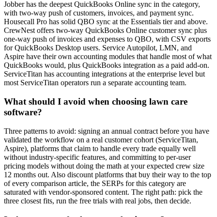
Jobber has the deepest QuickBooks Online sync in the category,
with two-way push of customers, invoices, and payment sync.
Housecall Pro has solid QBO sync at the Essentials tier and above.
CrewNest offers two-way QuickBooks Online customer sync plus
one-way push of invoices and expenses to QBO, with CSV exports
for QuickBooks Desktop users. Service Autopilot, LMN, and
Aspire have their own accounting modules that handle most of what
QuickBooks would, plus QuickBooks integration as a paid add-on.
ServiceTitan has accounting integrations at the enterprise level but
most ServiceTitan operators run a separate accounting team.
What should I avoid when choosing lawn care
software?
Three patterns to avoid: signing an annual contract before you have
validated the workflow on a real customer cohort (ServiceTitan,
Aspire), platforms that claim to handle every trade equally well
without industry-specific features, and committing to per-user
pricing models without doing the math at your expected crew size
12 months out. Also discount platforms that buy their way to the top
of every comparison article, the SERPs for this category are
saturated with vendor-sponsored content. The right path: pick the
three closest fits, run the free trials with real jobs, then decide.