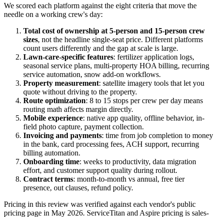
We scored each platform against the eight criteria that move the
needle on a working crew's day:
Total cost of ownership at 5-person and 15-person crew
sizes
, not the headline single-seat price. Different platforms
count users differently and the gap at scale is large.
Lawn-care-specific features
: fertilizer application logs,
seasonal service plans, multi-property HOA billing, recurring
service automation, snow add-on workflows.
Property measurement
: satellite imagery tools that let you
quote without driving to the property.
Route optimization
: 8 to 15 stops per crew per day means
routing math affects margin directly.
Mobile experience
: native app quality, offline behavior, in-
field photo capture, payment collection.
Invoicing and payments
: time from job completion to money
in the bank, card processing fees, ACH support, recurring
billing automation.
Onboarding time
: weeks to productivity, data migration
effort, and customer support quality during rollout.
Contract terms
: month-to-month vs annual, free tier
presence, out clauses, refund policy.
Pricing in this review was verified against each vendor's public
pricing page in May 2026. ServiceTitan and Aspire pricing is sales-