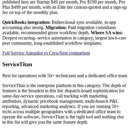
published tiers are Startup $49 per month, Pro $199 per month, Pro
Plus $499 per month, with an Elite tier custom-quoted and a sign-up
fee on top of the monthly plan.
QuickBooks integration:
Bidirectional sync available, in-app
accounting also strong.
Migration:
Paid migration consultants
available, recommended given workflow depth.
Where SA wins:
Deepest recurring- service automation in category, largest lawn-care
peer community, long-established workflow templates.
Full Service Autopilot vs CrewNest comparison
ServiceTitan
Best for operations with 50+ technicians and a dedicated office team
ServiceTitan is the enterprise platform in this category. The depth of
features is the broadest in this list: dispatch-board sophistication for
same-day-service operations, call tracking with marketing
attribution, dynamic pricebook management, multi-branch P&L
reporting, advanced marketing analytics. If you are running 50+
techs across multiple geographies with a dedicated office team to
operate the software, ServiceTitan is the right tool and nothing else
in this list will give you the same feature depth.