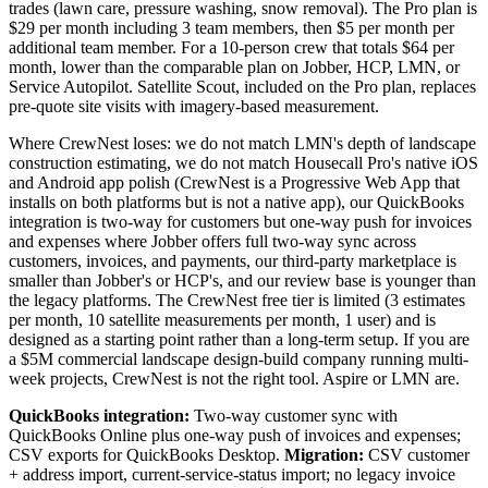
trades (lawn care, pressure washing, snow removal). The Pro plan is
$29 per month including 3 team members, then $5 per month per
additional team member. For a 10-person crew that totals $64 per
month, lower than the comparable plan on Jobber, HCP, LMN, or
Service Autopilot. Satellite Scout, included on the Pro plan, replaces
pre-quote site visits with imagery-based measurement.
Where CrewNest loses: we do not match LMN's depth of landscape
construction estimating, we do not match Housecall Pro's native iOS
and Android app polish (CrewNest is a Progressive Web App that
installs on both platforms but is not a native app), our QuickBooks
integration is two-way for customers but one-way push for invoices
and expenses where Jobber offers full two-way sync across
customers, invoices, and payments, our third-party marketplace is
smaller than Jobber's or HCP's, and our review base is younger than
the legacy platforms. The CrewNest free tier is limited (3 estimates
per month, 10 satellite measurements per month, 1 user) and is
designed as a starting point rather than a long-term setup. If you are
a $5M commercial landscape design-build company running multi-
week projects, CrewNest is not the right tool. Aspire or LMN are.
QuickBooks integration:
Two-way customer sync with
QuickBooks Online plus one-way push of invoices and expenses;
CSV exports for QuickBooks Desktop.
Migration:
CSV customer
+ address import, current-service-status import; no legacy invoice