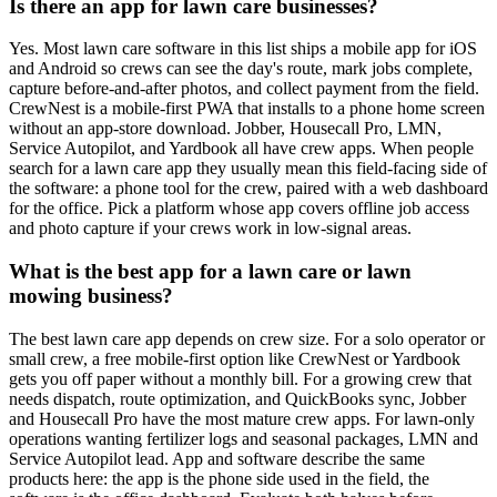
Is there an app for lawn care businesses?
Yes. Most lawn care software in this list ships a mobile app for iOS
and Android so crews can see the day's route, mark jobs complete,
capture before-and-after photos, and collect payment from the field.
CrewNest is a mobile-first PWA that installs to a phone home screen
without an app-store download. Jobber, Housecall Pro, LMN,
Service Autopilot, and Yardbook all have crew apps. When people
search for a lawn care app they usually mean this field-facing side of
the software: a phone tool for the crew, paired with a web dashboard
for the office. Pick a platform whose app covers offline job access
and photo capture if your crews work in low-signal areas.
What is the best app for a lawn care or lawn
mowing business?
The best lawn care app depends on crew size. For a solo operator or
small crew, a free mobile-first option like CrewNest or Yardbook
gets you off paper without a monthly bill. For a growing crew that
needs dispatch, route optimization, and QuickBooks sync, Jobber
and Housecall Pro have the most mature crew apps. For lawn-only
operations wanting fertilizer logs and seasonal packages, LMN and
Service Autopilot lead. App and software describe the same
products here: the app is the phone side used in the field, the