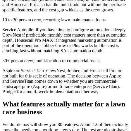
and Housecall Pro also handle multi-trade but without the per-trade
specific features, and the cost gap widens as the crew grows.
10 to 30 person crew, recurring lawn maintenance focus
Service Autopilot if you have time to configure automations deeply.
CrewNest if predictable monthly cost matters more than automation
depth. Housecall Pro MAX if integrated marketing automation is
part of the operation. Jobber Grow or Plus works but the cost is
climbing fast without matching SA's automation depth.
30+ person crew, multi-location or commercial focus
Aspire or ServiceTitan. CrewNest, Jobber, and Housecall Pro are
not built for this scale of operation. The decision between Aspire
and ServiceTitan comes down to whether you are commercial-
landscape-pure (Aspire) or multi-trade enterprise (ServiceTitan).
Budget for a multi- week implementation either way.
What features actually matter for a lawn
care business
Vendor demos will show you 80 features. About 12 of them actually
move the needle on a working crew's day. The rest are nice-to-have