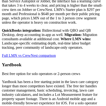
than Service Autopilot or Jobber, the interface has a learning curve
that takes 3 to 4 weeks to clear, and pricing is higher than the small-
crew tiers on Jobber or CrewNest. LMN's Starter plan is $297 per
month and Professional is $648 per month per their public pricing
page, which prices LMN out of the 1 to 3 person crew segment
unless the operator is heavy on construction work.
QuickBooks integration:
Bidirectional with QBO and QB
Desktop, deep accounting in-app as well.
Migration:
Migration
consultants available at additional cost.
Where LMN wins:
Landscape-specific estimating depth, real-time labor budget
tracking, peer community of landscape-only operators.
Full LMN vs CrewNest comparison
Yardbook
Best free option for solo operators or 2-person crews
Yardbook has been a free starting point in the lawn care category
longer than most competitors have existed. The free tier handles
customer management, basic scheduling, invoicing, lawn care
industry calculators, and includes a Lot Measurement feature for
property square footage. There is an Android mobile app and a
mobile-friendly browser experience for iOS. For a solo operator