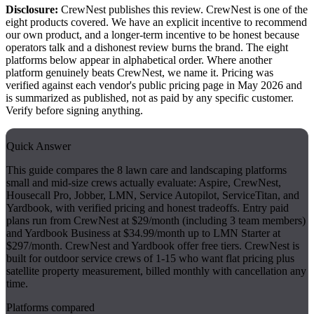
Disclosure:
CrewNest publishes this review. CrewNest is one of the
eight products covered. We have an explicit incentive to recommend
our own product, and a longer-term incentive to be honest because
operators talk and a dishonest review burns the brand. The eight
platforms below appear in alphabetical order. Where another
platform genuinely beats CrewNest, we name it. Pricing was
verified against each vendor's public pricing page in May 2026 and
is summarized as published, not as paid by any specific customer.
Verify before signing anything.
Quick Answer
This guide compares the 8 lawn care and landscaping platforms
small and mid-size crews actually evaluate: Aspire, CrewNest,
Housecall Pro, Jobber, LMN, Service Autopilot, ServiceTitan, and
Yardbook, with verified pricing and honest tradeoffs. Entry paid
plans run from CrewNest at $29/month (including 3 team members)
and Yardbook Business at $34.99/month up to LMN Starter at
$297/month. CrewNest and Yardbook offer free tiers. CrewNest is
built for outdoor service crews of 1-15 who want flat pricing plus
satellite property measurement, billed monthly with cancellation any
time.
Platforms compared