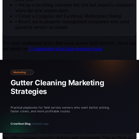
• Set up a recurring customer list: text last season's customers
when the new season starts
• Create a Craigslist and Facebook Marketplace listing
• Reach out to property management companies who need
quarterly service on rentals
For more marketing tactics that work across field services, check out
our guide on
15 marketing ideas that generate leads
.
Scaling: From Solo to Crew
When to Hire Your First Helper
Hire when you are booked 2-3 weeks out during peak season and
turning away work. For most operators, this happens after 40-60
completed jobs. A helper does not need gutter experience. They
need to be reliable, comfortable on a ladder, and willing to get dirty.
Train them on safety first, technique second.
Crew math:
A two-person crew completes jobs 40-50% faster than
solo work because one person handles the ladder and debris while
the other manages ground cleanup and equipment. You go from 4-5