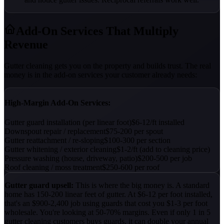
Add-On Services That Multiply
Revenue
Gutter cleaning gets you on the property and builds trust. The real
money is in the add-on services your customer already needs:
High-Margin Add-On Services:
Gutter guard installation (per linear foot)
$6-12/ft installed
Downspout repair / replacement
$75-200 per spout
Gutter reattachment / re-sloping
$100-300 per section
Gutter whitening / exterior cleaning
$1-2/ft (add to cleaning price)
Pressure washing (house, driveway, patio)
$200-500 per job
Roof cleaning / moss treatment
$250-600 per roof
Gutter guard upsell:
This is where the big money is. A standard
home has 150-200 linear feet of gutter. At $6-12 per foot installed,
that's an $900-2,400 job using guards that cost you $1-3 per foot
wholesale. You're looking at 50-70% margins. Even if only 1 in 5
gutter cleaning customers buys guards, it can double your annual