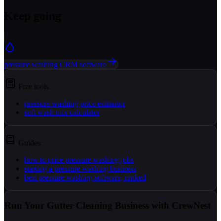
Keep going
pressure washing CRM software
Free tools
pressure washing price estimator
soft wash mix calculator
Guides
how to price pressure washing jobs
starting a pressure washing business
best pressure washing software, ranked
Run Your Gutter Cleaning Business with CrewNest