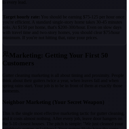
to every lead.
Target hourly rate:
You should be earning $75-125 per hour once
you're efficient. A standard single-story home takes 30-45 minutes
solo. At $150 per home, that's $200-300/hour. Even on slow days
with travel time and two-story homes, you should clear $75/hour
minimum. If you're not hitting that, raise your prices.
Marketing: Getting Your First 50
Customers
Gutter cleaning marketing is all about timing and proximity. People
think about their gutters twice a year, when leaves fall and when
spring rains start. Your job is to be in front of them at exactly those
moments.
Neighbor Marketing (Your Secret Weapon)
This is the single most effective marketing tactic for gutter cleaning,
and it costs almost nothing. After every job, leave door hangers on
the 5-10 closest houses. The pitch is simple: "We just cleaned your
neighbor's gutters at [address]. Your gutters likely have the same