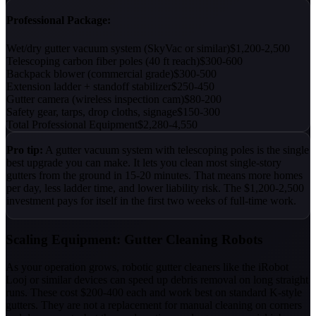
Professional Package:
Wet/dry gutter vacuum system (SkyVac or similar)
$1,200-2,500
Telescoping carbon fiber poles (40 ft reach)
$300-600
Backpack blower (commercial grade)
$300-500
Extension ladder + standoff stabilizer
$250-450
Gutter camera (wireless inspection cam)
$80-200
Safety gear, tarps, drop cloths, signage
$150-300
Total Professional Equipment
$2,280-4,550
Pro tip:
A gutter vacuum system with telescoping poles is the single
best upgrade you can make. It lets you clean most single-story
gutters from the ground in 15-20 minutes. That means more homes
per day, less ladder time, and lower liability risk. The $1,200-2,500
investment pays for itself in the first two weeks of full-time work.
Scaling Equipment: Gutter Cleaning Robots
As your operation grows, robotic gutter cleaners like the iRobot
Looj or similar devices can speed up debris removal on long straight
runs. These cost $200-400 each and work best on standard K-style
gutters. They are not a replacement for manual cleaning on corners