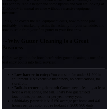
800 per day. Add a helper and some upsells and you are looking at
$150,000+ in annual revenue without a massive equipment
investment.
This guide covers the real equipment costs, how to price jobs
profitably, the marketing tactics that actually fill your schedule, and
how to scale from your first gutter to your first crew.
Why Gutter Cleaning Is a Great
Business
Before we get into the how, here's why gutter cleaning is one of the
best entry points into field services:
•
Low barrier to entry:
You can start for under $1,500 in
equipment. No expensive machinery, no certifications, no
storefront.
•
Built-in recurring demand:
Gutters need cleaning at least
twice a year, spring and fall. That's two guaranteed
touchpoints per customer per year, every year.
•
$800/day potential:
At $150 average per home and 4-6
homes per day solo, you're looking at $600-900 daily