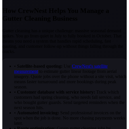
How CrewNest Helps You Manage a
Gutter Cleaning Business
Gutter cleaning has a unique challenge: massive seasonal demand
spikes. You go from quiet in July to fully booked in October. That
means you need a system that handles rapid scheduling, fast
quoting, and customer follow-up without things falling through the
cracks.
•
Satellite-based quoting:
Use
CrewNest's satellite
measurement
to estimate gutter linear footage from aerial
imagery. Quote jobs over the phone without a site visit, which
means faster turnaround and more bookings during peak
season.
•
Customer database with service history:
Track which
customers had spring cleaning, who needs fall service, and
who bought gutter guards. Send targeted reminders when the
next season hits.
•
Automated invoicing:
Send professional invoices on the
spot when the job is done. No more chasing payments weeks
later.
•
Route optimization:
Group gutter cleaning jobs by