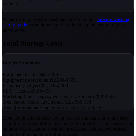
revenue.
Already doing pressure washing? Check out our
pressure washing
startup guide
for equipment and pricing that pairs naturally with
gutter work.
Total Startup Costs
Budget Summary:
Equipment (starter)
$475-980
Equipment (professional)
$2,280-4,550
Insurance (first year)
$1,500-4,000
LLC + licenses
$100-400
Marketing (door hangers, website, first 3 months)
$200-600
Total (starter setup, have a truck)
$2,275-5,980
Total (professional setup, have a truck)
$4,080-9,550
Most people who already own a truck or van can start with a basic
setup for under $2,500. That is one of the lowest startup costs of any
home service business. Even the professional setup pays for itself
within the first month of full-time work.