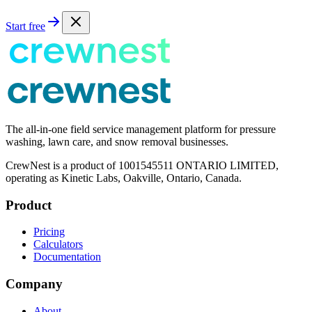
Start free
The all-in-one field service management platform for pressure
washing, lawn care, and snow removal businesses.
CrewNest is a product of 1001545511 ONTARIO LIMITED,
operating as Kinetic Labs, Oakville, Ontario, Canada.
Product
Pricing
Calculators
Documentation
Company
About