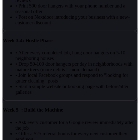
reviews
• Print 500 door hangers with your phone number and a
seasonal offer
• Post on Nextdoor introducing your business with a new-
customer discount
Week 3-4: Hustle Phase
• After every completed job, hang door hangers on 5-10
neighboring houses
• Drop 50-100 door hangers per day in neighborhoods with
mature trees (more debris = more demand)
• Join local Facebook groups and respond to "looking for
gutter cleaning" posts
• Start a simple website or booking page with before/after
galleries
Week 5+: Build the Machine
• Ask every customer for a Google review immediately after
the job
• Offer a $25 referral bonus for every new customer they
send you