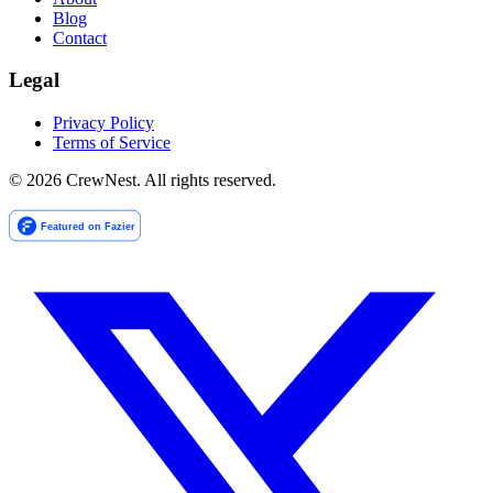
Blog
Contact
Legal
Privacy Policy
Terms of Service
©
2026
CrewNest. All rights reserved.