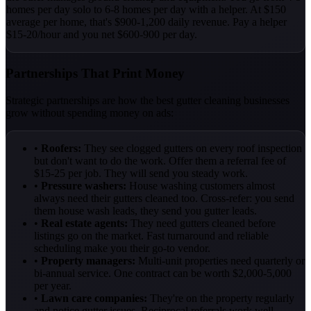
homes per day solo to 6-8 homes per day with a helper. At $150
average per home, that's $900-1,200 daily revenue. Pay a helper
$15-20/hour and you net $600-900 per day.
Partnerships That Print Money
Strategic partnerships are how the best gutter cleaning businesses
grow without spending money on ads:
•
Roofers:
They see clogged gutters on every roof inspection
but don't want to do the work. Offer them a referral fee of
$15-25 per job. They will send you steady work.
•
Pressure washers:
House washing customers almost
always need their gutters cleaned too. Cross-refer: you send
them house wash leads, they send you gutter leads.
•
Real estate agents:
They need gutters cleaned before
listings go on the market. Fast turnaround and reliable
scheduling make you their go-to vendor.
•
Property managers:
Multi-unit properties need quarterly or
bi-annual service. One contract can be worth $2,000-5,000
per year.
•
Lawn care companies:
They're on the property regularly
and notice gutter issues. Reciprocal referrals work well.