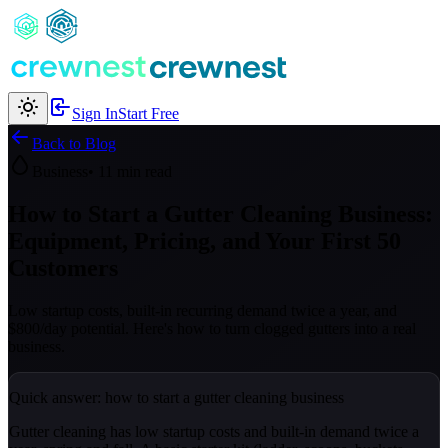
Sign In
Start Free
Back to Blog
Business
• 11 min read
How to Start a Gutter Cleaning Business:
Equipment, Pricing, and Your First 50
Customers
Low startup costs, built-in recurring demand twice a year, and
$800/day potential. Here's how to turn clogged gutters into a real
business.
Quick answer: how to start a gutter cleaning business
Gutter cleaning has low startup costs and built-in demand twice a