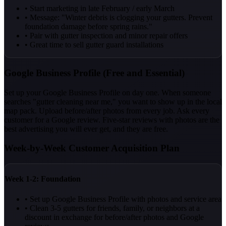
• Start marketing in late February / early March
• Message: "Winter debris is clogging your gutters. Prevent
foundation damage before spring rains."
• Pair with gutter inspection and minor repair offers
• Great time to sell gutter guard installations
Google Business Profile (Free and Essential)
Set up your Google Business Profile on day one. When someone
searches "gutter cleaning near me," you want to show up in the local
map pack. Upload before/after photos from every job. Ask every
customer for a Google review. Five-star reviews with photos are the
best advertising you will ever get, and they are free.
Week-by-Week Customer Acquisition Plan
Week 1-2: Foundation
• Set up Google Business Profile with photos and service area
• Clean 3-5 gutters for friends, family, or neighbors at a
discount in exchange for before/after photos and Google