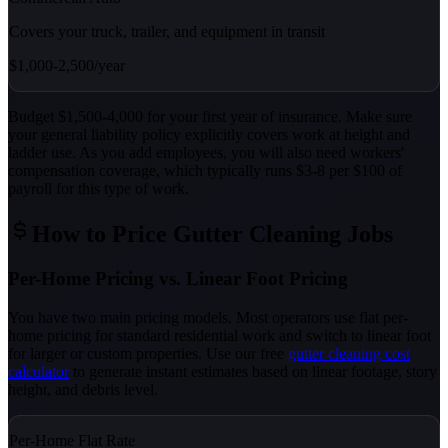
Covers your truck, trailer, and equipment in transit
$1,000-2,500/year
Budget $1,500-4,000 for your first year of insurance. Make sure
your general liability policy explicitly covers work at height and
ladder use. As you add employees, you will also need workers'
compensation coverage, which typically runs $3-8 per $100 of
payroll for this type of work.
How to Price Gutter Cleaning Jobs
Per-Home Pricing vs. Linear Foot Pricing
You have two main pricing models. Most operators use flat per-
home pricing for standard residential work and switch to linear foot
for larger or custom properties. Use our free
gutter cleaning cost
calculator
to generate instant estimates based on linear footage, story
height, and debris level.
Per-Home Flat Rate