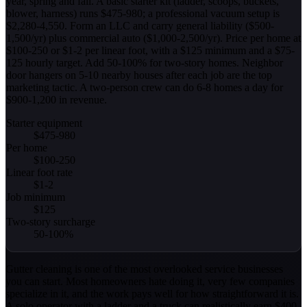
year, spring and fall. A basic starter kit (ladder, scoops, buckets,
blower, harness) runs $475-980; a professional vacuum setup is
$2,280-4,550. Form an LLC and carry general liability ($500-
1,500/yr) plus commercial auto ($1,000-2,500/yr). Price per home at
$100-250 or $1-2 per linear foot, with a $125 minimum and a $75-
125 hourly target. Add 50-100% for two-story homes. Neighbor
door hangers on 5-10 nearby houses after each job are the top
marketing tactic. A two-person crew can do 6-8 homes a day for
$900-1,200 in revenue.
Starter equipment
$475-980
Per home
$100-250
Linear foot rate
$1-2
Job minimum
$125
Two-story surcharge
50-100%
Gutter cleaning is one of the most overlooked service businesses
you can start. Most homeowners hate doing it, very few companies
specialize in it, and the work pays well for how straightforward it is.
A solo operator with a ladder and a truck can realistically earn $400-