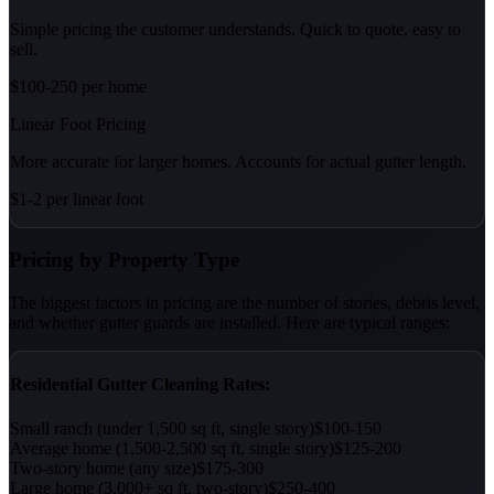
Simple pricing the customer understands. Quick to quote, easy to
sell.
$100-250 per home
Linear Foot Pricing
More accurate for larger homes. Accounts for actual gutter length.
$1-2 per linear foot
Pricing by Property Type
The biggest factors in pricing are the number of stories, debris level,
and whether gutter guards are installed. Here are typical ranges:
Residential Gutter Cleaning Rates:
Small ranch (under 1,500 sq ft, single story)
$100-150
Average home (1,500-2,500 sq ft, single story)
$125-200
Two-story home (any size)
$175-300
Large home (3,000+ sq ft, two-story)
$250-400