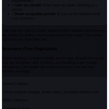
requirements)
•
Sales tax permit:
Some states tax gutter cleaning as a
service
•
Home occupation permit:
If you run the business from
your residence
Call your city clerk or county business office and ask what licenses
are needed for gutter cleaning and minor home repair. One phone
call saves you from fines later.
Insurance (Non-Negotiable)
Gutter cleaning is a higher-liability service than ground-level work.
You are on ladders, near rooflines, and handling water around
foundations. One ladder slip without insurance can end your
business overnight.
General Liability
Covers property damage, bodily injury, and ladder/height work
$500-1,500/year
Commercial Auto