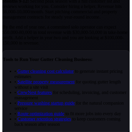
Months 9-12:
Second peak season with a full customer list and
reviews working for you. Consider hiring a helper. Revenue hits
$6,000-10,000/month. Start pitching commercial and property
management contracts for steady year-round income.
By the end of year one, a committed solo operator can expect
$50,000-80,000 in total revenue with $30,000-50,000 in take-home
profit. Add a helper in year two and you are looking at $100,000-
150,000 in revenue.
Tools to Run Your Gutter Cleaning Business:
•
Gutter cleaning cost calculator
to generate instant pricing
estimates
•
Satellite property measurement
for quoting gutter length
without a site visit
•
CrewNest features
for scheduling, invoicing, and customer
management
•
Pressure washing startup guide
for the natural companion
service
•
Route optimization guide
to fit more jobs into every day
•
Customer retention strategies
to keep customers coming
back season after season