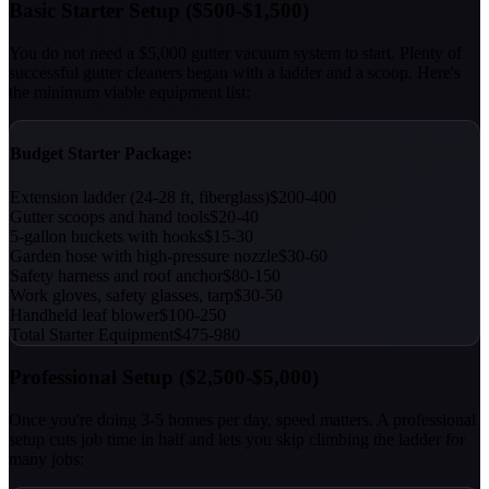
Basic Starter Setup ($500-$1,500)
You do not need a $5,000 gutter vacuum system to start. Plenty of
successful gutter cleaners began with a ladder and a scoop. Here's
the minimum viable equipment list:
Budget Starter Package:
Extension ladder (24-28 ft, fiberglass)
$200-400
Gutter scoops and hand tools
$20-40
5-gallon buckets with hooks
$15-30
Garden hose with high-pressure nozzle
$30-60
Safety harness and roof anchor
$80-150
Work gloves, safety glasses, tarp
$30-50
Handheld leaf blower
$100-250
Total Starter Equipment
$475-980
Professional Setup ($2,500-$5,000)
Once you're doing 3-5 homes per day, speed matters. A professional
setup cuts job time in half and lets you skip climbing the ladder for
many jobs: