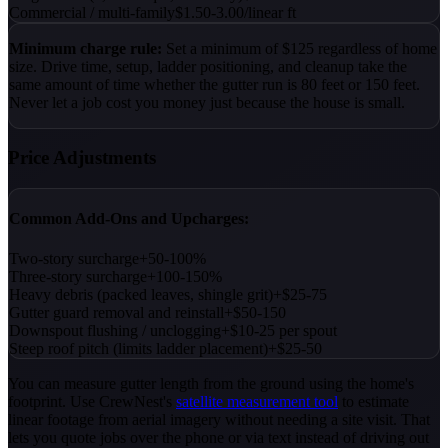
Commercial / multi-family
$1.50-3.00/linear ft
Minimum charge rule:
Set a minimum of $125 regardless of home
size. Drive time, setup, ladder positioning, and cleanup take the
same amount of time whether the gutter run is 80 feet or 150 feet.
Never let a job cost you money just because the house is small.
Price Adjustments
Common Add-Ons and Upcharges:
Two-story surcharge
+50-100%
Three-story surcharge
+100-150%
Heavy debris (packed leaves, shingle grit)
+$25-75
Gutter guard removal and reinstall
+$50-150
Downspout flushing / unclogging
+$10-25 per spout
Steep roof pitch (limits ladder placement)
+$25-50
You can measure gutter length from the ground using the home's
footprint. Use CrewNest's
satellite measurement tool
to estimate
linear footage from aerial imagery without needing a site visit. That
lets you quote jobs over the phone or via text instead of driving out