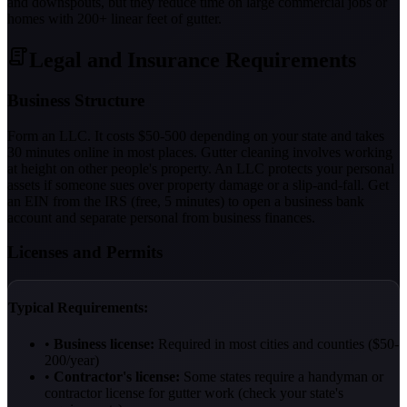
and downspouts, but they reduce time on large commercial jobs or
homes with 200+ linear feet of gutter.
Legal and Insurance Requirements
Business Structure
Form an LLC. It costs $50-500 depending on your state and takes
30 minutes online in most places. Gutter cleaning involves working
at height on other people's property. An LLC protects your personal
assets if someone sues over property damage or a slip-and-fall. Get
an EIN from the IRS (free, 5 minutes) to open a business bank
account and separate personal from business finances.
Licenses and Permits
Typical Requirements:
•
Business license:
Required in most cities and counties ($50-
200/year)
•
Contractor's license:
Some states require a handyman or
contractor license for gutter work (check your state's