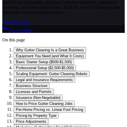
Satellite-based quoting, seasonal customer reminders, automated
invoicing, and route optimization. Built for service businesses that
deal with seasonal demand spikes.
Start Free Trial
Back to Blog
On this page
Why Gutter Cleaning Is a Great Business
Equipment You Need (and What It Costs)
Basic Starter Setup ($500-$1,500)
Professional Setup ($2,500-$5,000)
Scaling Equipment: Gutter Cleaning Robots
Legal and Insurance Requirements
Business Structure
Licenses and Permits
Insurance (Non-Negotiable)
How to Price Gutter Cleaning Jobs
Per-Home Pricing vs. Linear Foot Pricing
Pricing by Property Type
Price Adjustments