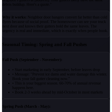
debris buildup. Here's a quote."
Why it works:
Neighbor door hangers convert far better than cold
flyers because of social proof. The homeowner can see your truck
next door and knows their gutters hold the same leaves. The
urgency is real and immediate, which is exactly when people book.
Seasonal Timing: Spring and Fall Pushes
Fall Push (September - November):
• Start marketing in early September, before leaves drop
• Message: "Prevent ice dams and water damage this winter.
Book your fall gutter cleaning now."
• This is your biggest season. 60-70% of annual revenue
happens here.
• Book 2-3 weeks ahead by mid-October in most markets
Spring Push (March - May):