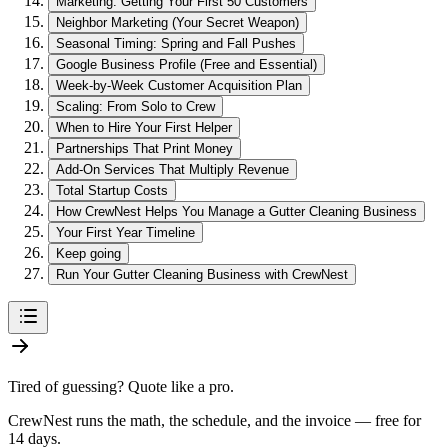
Marketing: Getting Your First 50 Customers
Neighbor Marketing (Your Secret Weapon)
Seasonal Timing: Spring and Fall Pushes
Google Business Profile (Free and Essential)
Week-by-Week Customer Acquisition Plan
Scaling: From Solo to Crew
When to Hire Your First Helper
Partnerships That Print Money
Add-On Services That Multiply Revenue
Total Startup Costs
How CrewNest Helps You Manage a Gutter Cleaning Business
Your First Year Timeline
Keep going
Run Your Gutter Cleaning Business with CrewNest
Tired of guessing? Quote like a pro.
CrewNest runs the math, the schedule, and the invoice — free for
14 days.