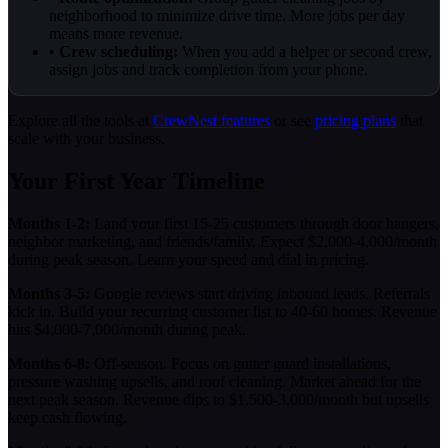
neighborhood to minimize drive time. More jobs per day
means more revenue.
•
Crew scheduling:
When you add a helper or second crew,
assign jobs and track completion from your phone.
Explore all the tools at
CrewNest features
or see
pricing plans
that
scale with your business.
Your First Year Timeline
Months 1-2:
Land your first 15-25 customers through door hangers,
neighbor marketing, and friends/family. Expect $2,000-4,000/month
during peak season. Learn your speed and dial in pricing.
Months 3-5:
Google reviews start driving inbound leads. Referrals
kick in. Build your recurring customer list to 40-60 homes. Revenue
hits $4,000-7,000/month during peak.
Months 6-8:
Off-season. Focus on gutter guard installations,
pressure washing upsells, and roof cleaning. Market ahead for the
next peak season. Revenue dips to $1,500-3,000/month but upsells
keep cash flowing.