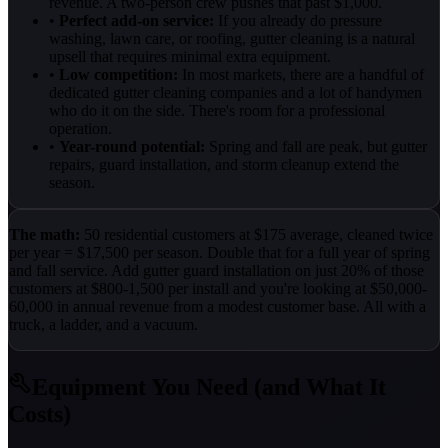
revenue. A two-person crew pushes that past $1,000.
•
Perfect add-on service:
If you already do pressure
washing, lawn care, or roofing, gutter cleaning is a natural
upsell that requires minimal extra equipment.
•
Low competition:
In most markets, there are a handful of
dedicated gutter cleaning companies and a lot of handymen
who do it on the side. There's room for a professional
operation.
•
Year-round potential:
Spring and fall are peak, but gutter
repairs, guard installation, and storm cleanup extend the
season.
The math:
50 residential customers at $175 average, cleaned twice
per year = $17,500 per season. Double that for a full year of spring
and fall service. Add gutter guard installation on just 20% of those
customers at $800-1,500 per install and you're looking at $50,000-
60,000 in annual revenue from a modest customer base. All with a
truck, a ladder, and a vacuum.
Equipment You Need (and What It
Costs)