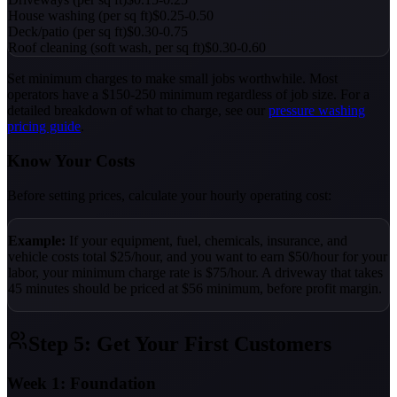
House washing (per sq ft)
$0.25-0.50
Deck/patio (per sq ft)
$0.30-0.75
Roof cleaning (soft wash, per sq ft)
$0.30-0.60
Set minimum charges to make small jobs worthwhile. Most
operators have a $150-250 minimum regardless of job size. For a
detailed breakdown of what to charge, see our
pressure washing
pricing guide
.
Know Your Costs
Before setting prices, calculate your hourly operating cost:
Example:
If your equipment, fuel, chemicals, insurance, and
vehicle costs total $25/hour, and you want to earn $50/hour for your
labor, your minimum charge rate is $75/hour. A driveway that takes
45 minutes should be priced at $56 minimum, before profit margin.
Step 5: Get Your First Customers
Week 1: Foundation