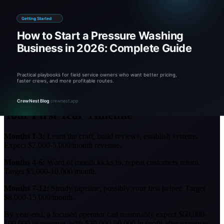
Underpricing:
New operators often charge too little. You can
always offer discounts, but raising prices is harder.
Skipping insurance:
One damaged window or slip-and-fall
can bankrupt you. Never work without coverage.
Buying too much equipment:
Start with the basics. Add
specialty equipment as demand justifies it.
No before/after photos:
Your best marketing is visual proof.
Photograph every job.
Ignoring soft washing:
Soft washing expands your services
to roofs and delicate surfaces. Learn it early.
Your First Year Timeline
Months 1-3:
Learn the craft, build reviews, establish systems.
Expect $2,000-5,000/month revenue.
Months 4-6:
Word of mouth kicks in, repeat customers return.
Target $5,000-10,000/month.
Months 7-12:
Steady pipeline, possibly your first helper. Target
$8,000-15,000/month.
By year-end, a focused operator can reasonably expect $60,000-
100,000 in revenue, with $30,000-50,000 in profit after expenses.