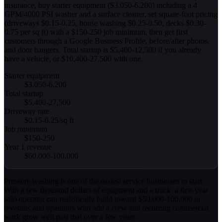
insurance, buy starter equipment ($3,050-6,200) including a 4
GPM/4000 PSI washer and a surface cleaner, set square-foot pricing
(driveways $0.15-0.25, house washing $0.25-0.50, decks $0.30-
0.75 per sq ft) with a $150-250 job minimum, then get first
customers through a Google Business Profile, before/after photos,
and door hangers. Total startup is $5,400-12,500 if you already
have a vehicle, or $10,400-27,500 with one.
Starter equipment
$3,050-6,200
Total startup
$5,400-27,500
Driveway rate
$0.15-0.25/sq ft
Job minimum
$150-250
Year 1 revenue
$60,000-100,000
Pressure washing is one of the easiest service businesses to start.
With a few thousand dollars of equipment and a truck, a first-year
solo operator can realistically build toward $50,000-100,000 in
revenue, and operators who add a crew and recurring commercial
work grow well past that over a few years.