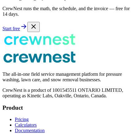
CrewNest runs the math, the schedule, and the invoice — free for
14 days.
Start free
The all-in-one field service management platform for pressure
washing, lawn care, and snow removal businesses.
CrewNest is a product of 1001545511 ONTARIO LIMITED,
operating as Kinetic Labs, Oakville, Ontario, Canada.
Product
Pricing
Calculators
Documentation