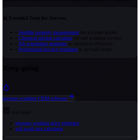
📊 Essential Tools for Success:
•
Satellite property measurement
for accurate quotes
•
Chemical mixing calculator
for soft washing services
•
Job scheduling strategies
to maximize efficiency
•
Professional invoice templates
to get paid faster
Keep going
pressure washing CRM software
Free tools
pressure washing price estimator
soft wash mix calculator