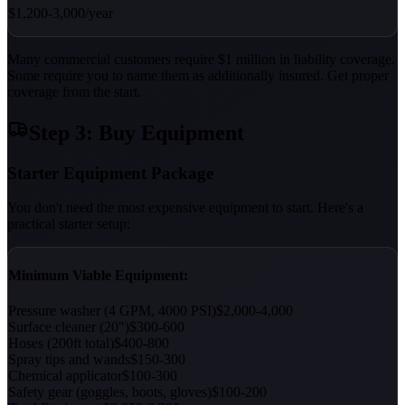
$1,200-3,000/year
Many commercial customers require $1 million in liability coverage.
Some require you to name them as additionally insured. Get proper
coverage from the start.
Step 3: Buy Equipment
Starter Equipment Package
You don't need the most expensive equipment to start. Here's a
practical starter setup:
Minimum Viable Equipment:
Pressure washer (4 GPM, 4000 PSI)
$2,000-4,000
Surface cleaner (20")
$300-600
Hoses (200ft total)
$400-800
Spray tips and wands
$150-300
Chemical applicator
$100-300
Safety gear (goggles, boots, gloves)
$100-200