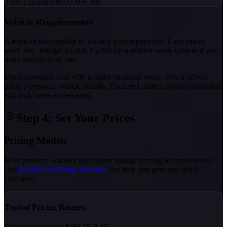
Total Equipment
$3,050-6,200
Vehicle Requirements
A truck or van capable of hauling your equipment. Used trucks
work fine. Budget $5,000-15,000 for a reliable work vehicle if you
don't already have one.
Many operators start with a trailer-mounted setup, which allows
using a personal vehicle initially. Enclosed trailers protect equipment
and look more professional.
Step 4: Set Your Prices
Pricing Models
Most pressure washers use square footage pricing for consistency.
Our
pressure washing calculator
can help you generate quick
estimates:
Typical Pricing Ranges:
Driveways (per sq ft)
$0.15-0.25