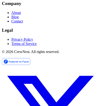
Company
About
Blog
Contact
Legal
Privacy Policy
Terms of Service
©
2026
CrewNest. All rights reserved.