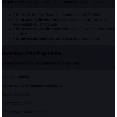
Requirements vary by location. Common requirements include:
•
Business license:
Required in most cities ($50-200)
•
Contractor's license:
Some states require this for work
over certain dollar amounts
•
Wastewater permit:
Some cities regulate where dirty water
can flow
•
Home occupation permit:
If operating from home
Insurance (Non-Negotiable)
You need two types of insurance from day one:
General Liability
Covers property damage and injuries
$500-1,500/year
Commercial Auto
Covers your work vehicle