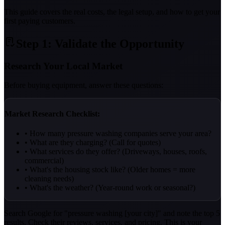
This guide covers the real costs, the legal setup, and how to get your
first paying customers.
Step 1: Validate the Opportunity
Research Your Local Market
Before buying equipment, answer these questions:
Market Research Checklist:
• How many pressure washing companies serve your area?
• What are they charging? (Call for quotes)
• What services do they offer? (Driveways, houses, roofs,
commercial)
• What's the housing stock like? (Older homes = more
cleaning needs)
• What's the weather? (Year-round work or seasonal?)
Search Google for "pressure washing [your city]" and note the top 5
results. Check their reviews, services, and pricing. This is your