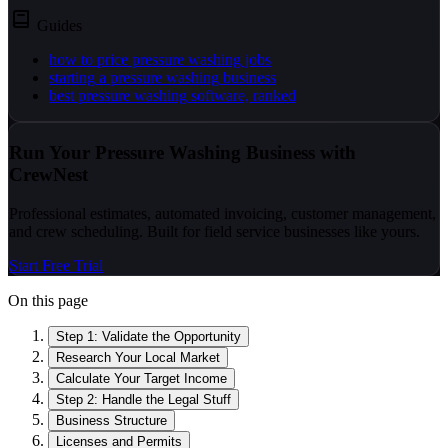
Guides
how to price pressure washing jobs
starting a pressure washing business
best pressure washing software, ranked
Run Your Pressure Washing Business with
CrewNest
Professional estimates, automated invoicing, customer management,
and crew scheduling. Built for field service businesses like yours.
Start Free Trial
On this page
Step 1: Validate the Opportunity
Research Your Local Market
Calculate Your Target Income
Step 2: Handle the Legal Stuff
Business Structure
Licenses and Permits