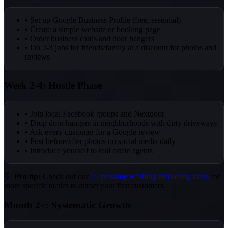
• Set up Google Business Profile (free, essential)
• Create a simple website or booking page
• Order business cards and door hangers
• Do 2-3 jobs for friends/family at a discount for photos and
reviews
Week 2-4: Hustle Phase
• Join local Facebook groups and Nextdoor
• Drop door hangers in neighborhoods with dirty driveways
• Ask every customer for a Google review
• Post before/after photos on social media daily
• Introduce yourself to real estate agents
💡
Pro tip:
Check out our
15 pressure washing marketing ideas
for
more specific tactics to attract your first customers.
Month 2+: Systematic Growth