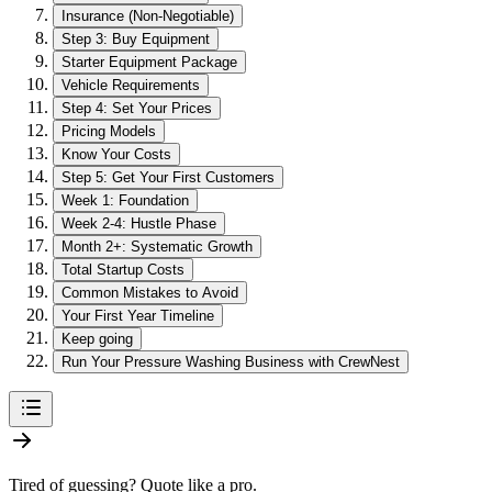
Insurance (Non-Negotiable)
Step 3: Buy Equipment
Starter Equipment Package
Vehicle Requirements
Step 4: Set Your Prices
Pricing Models
Know Your Costs
Step 5: Get Your First Customers
Week 1: Foundation
Week 2-4: Hustle Phase
Month 2+: Systematic Growth
Total Startup Costs
Common Mistakes to Avoid
Your First Year Timeline
Keep going
Run Your Pressure Washing Business with CrewNest
Tired of guessing? Quote like a pro.