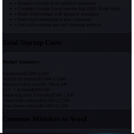
• Request referrals from satisfied customers
• Consider Google Local Service Ads ($20-50 per lead)
• Build relationships with property managers
• Start email marketing to past customers
• Add soft washing and roof cleaning services
Total Startup Costs
Budget Summary:
Equipment
$3,000-6,000
Vehicle (if needed)
$5,000-15,000
Insurance (first year)
$1,700-4,500
LLC + licenses
$200-500
Marketing (first 3 months)
$500-1,500
Total (with vehicle)
$10,400-27,500
Total (have vehicle)
$5,400-12,500
Common Mistakes to Avoid