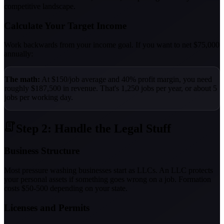
competitive landscape.
Calculate Your Target Income
Work backwards from your income goal. If you want to net $75,000
annually:
The math:
At $150/job average and 40% profit margin, you need
roughly $187,500 in revenue. That's 1,250 jobs per year, or about 5
jobs per working day.
Step 2: Handle the Legal Stuff
Business Structure
Most pressure washing businesses start as LLCs. An LLC protects
your personal assets if something goes wrong on a job. Formation
costs $50-500 depending on your state.
Licenses and Permits