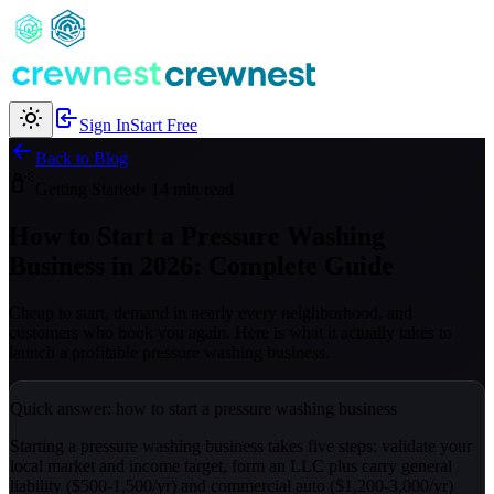
Sign In
Start Free
Back to Blog
Getting Started
• 14 min read
How to Start a Pressure Washing
Business in 2026: Complete Guide
Cheap to start, demand in nearly every neighborhood, and
customers who book you again. Here is what it actually takes to
launch a profitable pressure washing business.
Quick answer: how to start a pressure washing business
Starting a pressure washing business takes five steps: validate your
local market and income target, form an LLC plus carry general
liability ($500-1,500/yr) and commercial auto ($1,200-3,000/yr)