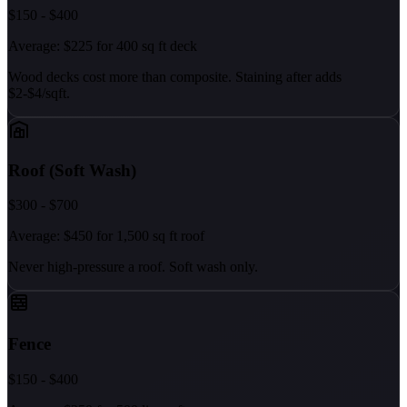
$150 - $400
Average: $225 for 400 sq ft deck
Wood decks cost more than composite. Staining after adds
$2-$4/sqft.
Roof (Soft Wash)
$300 - $700
Average: $450 for 1,500 sq ft roof
Never high-pressure a roof. Soft wash only.
Fence
$150 - $400