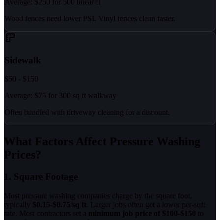
Average: $250 for 500 linear ft
Wood fences need lower PSI. Vinyl fences clean faster.
Sidewalk
$50 - $150
Average: $75 for 300 sq ft walkway
Often bundled with driveway cleaning for a discount.
What Factors Affect Pressure Washing
Prices?
1. Square Footage
Most pressure washing companies charge by the square foot,
typically
$0.15-$0.75/sq ft
. Larger jobs often get a lower per-sqft
rate. Most contractors set a
minimum job price of $100-$150
to