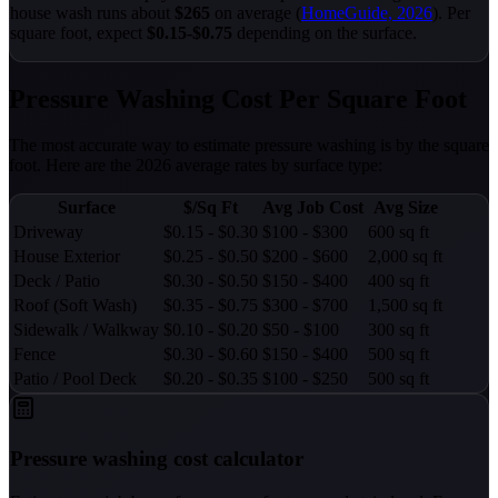
house wash runs about
$265
on average (
HomeGuide, 2026
). Per
square foot, expect
$0.15-$0.75
depending on the surface.
Pressure Washing Cost Per Square Foot
The most accurate way to estimate pressure washing is by the square
foot. Here are the 2026 average rates by surface type:
Surface
$/Sq Ft
Avg Job Cost
Avg Size
Driveway
$0.15 - $0.30
$100 - $300
600 sq ft
House Exterior
$0.25 - $0.50
$200 - $600
2,000 sq ft
Deck / Patio
$0.30 - $0.50
$150 - $400
400 sq ft
Roof (Soft Wash)
$0.35 - $0.75
$300 - $700
1,500 sq ft
Sidewalk / Walkway
$0.10 - $0.20
$50 - $100
300 sq ft
Fence
$0.30 - $0.60
$150 - $400
500 sq ft
Patio / Pool Deck
$0.20 - $0.35
$100 - $250
500 sq ft
Pressure washing cost calculator