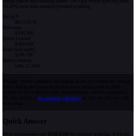
siding require soft washing (under 500 PSI), which typically costs
10-20% more than standard pressure washing.
Per sq ft
$0.15-0.75
Driveway
$100-300
House exterior
$200-600
Roof (soft wash)
$300-700
Heavy staining
adds 25-50%
Whether you're a homeowner getting quotes or a contractor setting
prices, this guide covers what pressure washing costs in 2026 -
broken down by surface type, square footage, and job complexity.
We also include a
free estimate calculator
so you can price any job
in seconds.
Quick Answer
Most homeowners pay
$150-$500
for pressure washing. A whole-