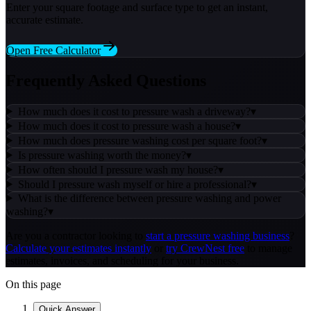
Enter your square footage and surface type to get an instant,
accurate estimate.
Open Free Calculator
Frequently Asked Questions
How much does it cost to pressure wash a driveway?
▾
How much does it cost to pressure wash a house?
▾
How much does pressure washing cost per square foot?
▾
Is pressure washing worth the money?
▾
How often should I pressure wash my house?
▾
Should I pressure wash myself or hire a professional?
▾
What is the difference between pressure washing and power
washing?
▾
Are you a contractor looking to
start a pressure washing business
?
Calculate your estimates instantly
or
try CrewNest free
to manage
estimates, invoices, and scheduling for your business.
On this page
Quick Answer