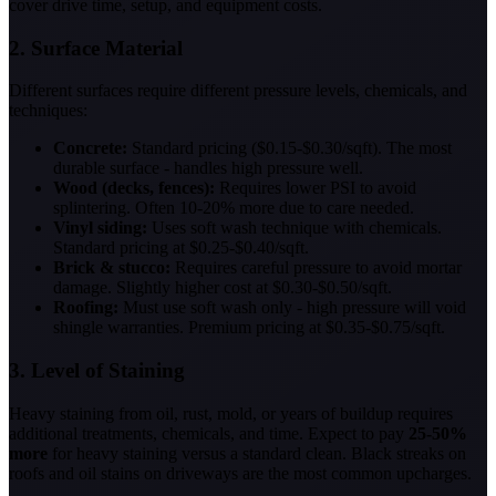
cover drive time, setup, and equipment costs.
2. Surface Material
Different surfaces require different pressure levels, chemicals, and
techniques:
Concrete:
Standard pricing ($0.15-$0.30/sqft). The most
durable surface - handles high pressure well.
Wood (decks, fences):
Requires lower PSI to avoid
splintering. Often 10-20% more due to care needed.
Vinyl siding:
Uses soft wash technique with chemicals.
Standard pricing at $0.25-$0.40/sqft.
Brick & stucco:
Requires careful pressure to avoid mortar
damage. Slightly higher cost at $0.30-$0.50/sqft.
Roofing:
Must use soft wash only - high pressure will void
shingle warranties. Premium pricing at $0.35-$0.75/sqft.
3. Level of Staining
Heavy staining from oil, rust, mold, or years of buildup requires
additional treatments, chemicals, and time. Expect to pay
25-50%
more
for heavy staining versus a standard clean. Black streaks on
roofs and oil stains on driveways are the most common upcharges.