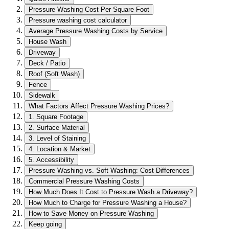
Pressure Washing Cost Per Square Foot
Pressure washing cost calculator
Average Pressure Washing Costs by Service
House Wash
Driveway
Deck / Patio
Roof (Soft Wash)
Fence
Sidewalk
What Factors Affect Pressure Washing Prices?
1. Square Footage
2. Surface Material
3. Level of Staining
4. Location & Market
5. Accessibility
Pressure Washing vs. Soft Washing: Cost Differences
Commercial Pressure Washing Costs
How Much Does It Cost to Pressure Wash a Driveway?
How Much to Charge for Pressure Washing a House?
How to Save Money on Pressure Washing
Keep going