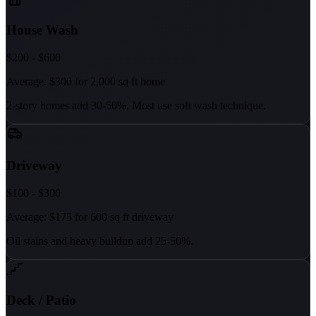
House Wash
$200 - $600
Average: $300 for 2,000 sq ft home
2-story homes add 30-50%. Most use soft wash technique.
Driveway
$100 - $300
Average: $175 for 600 sq ft driveway
Oil stains and heavy buildup add 25-50%.
Deck / Patio