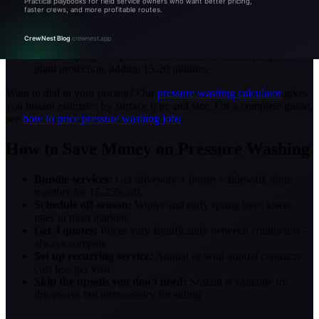
and equipment needs
Material:
Brick and stucco take longer than vinyl siding
Mold/algae level:
Heavy green growth requires a stronger
chemical mix and longer dwell time
Landscaping:
Properties with extensive landscaping need
plant protection, adding 15-20 minutes
Want to dial in your pricing? Our
pressure washing calculator
gives
you instant estimates by surface type and size. For a complete guide,
see
how to price pressure washing jobs
.
How to Save Money on Pressure Washing
Bundle services:
Get driveway + house + sidewalk done
together for 15-25% off
Schedule off-season:
Winter and early spring have lower
rates in most markets
Get 3 quotes:
Prices vary significantly between contractors -
always compare
Set up recurring service:
Annual or semi-annual contracts
cost less per visit
Skip the upsells you don't need:
Sealant is valuable for
driveways but unnecessary for siding