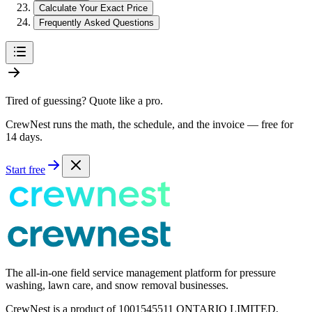
Calculate Your Exact Price
Frequently Asked Questions
Tired of guessing? Quote like a pro.
CrewNest runs the math, the schedule, and the invoice — free for
14 days.
Start free
The all-in-one field service management platform for pressure
washing, lawn care, and snow removal businesses.
CrewNest is a product of 1001545511 ONTARIO LIMITED,