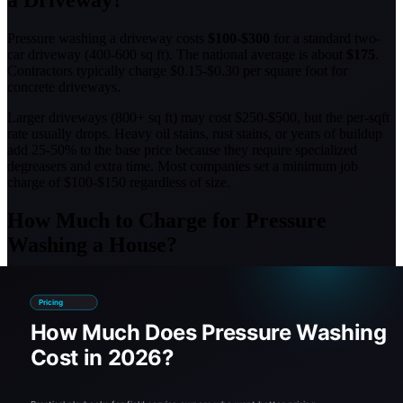
a Driveway?
Pressure washing a driveway costs
$100-$300
for a standard two-
car driveway (400-600 sq ft). The national average is about
$175
.
Contractors typically charge $0.15-$0.30 per square foot for
concrete driveways.
Larger driveways (800+ sq ft) may cost $250-$500, but the per-sqft
rate usually drops. Heavy oil stains, rust stains, or years of buildup
add 25-50% to the base price because they require specialized
degreasers and extra time. Most companies set a minimum job
charge of $100-$150 regardless of size.
How Much to Charge for Pressure
Washing a House?
If you're a contractor, charge
$0.25-$0.50 per square foot
for house
washing, or set a flat rate of
$200-$600
for most residential homes.
The sweet spot for profitability is around $0.35/sqft for standard
house washes.
When pricing house washing, factor in:
Stories:
Add 30-50% for two-story homes due to ladder time