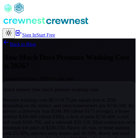
Sign In
Start Free
Back to Blog
How Much Does Pressure Washing Cost
in 2026?
Updated February 2026
•
10 min read
Quick answer: how much pressure washing costs
Pressure washing costs $0.15-0.75 per square foot in 2026
depending on the surface, and most homeowners pay $150-500. By
service: a driveway runs $100-300 (about $175 average), a house
exterior $200-600 (about $300), a deck or patio $150-400, a roof
soft wash $300-700, and a sidewalk $50-150. Most contractors set a
minimum job price of $100-150. Heavy oil, rust, or mold staining
adds 25-50%, and two-story homes add 30-50%. Roofs and most