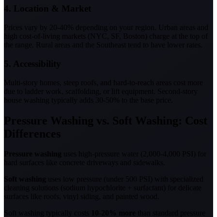
4. Location & Market
Prices vary by 20-40% depending on your region. Urban areas and
high cost-of-living markets (NYC, SF, Boston) charge at the top of
the range. Rural areas and the Southeast tend to have lower rates.
5. Accessibility
Multi-story homes, steep roofs, and hard-to-reach areas cost more
due to ladder work, scaffolding, or lift equipment. Second-story
house washing typically adds 30-50% to the base price.
Pressure Washing vs. Soft Washing: Cost
Differences
Pressure washing
uses high-pressure water (2,000-4,000 PSI) for
hard surfaces like concrete driveways and sidewalks.
Soft washing
uses low pressure (under 500 PSI) with specialized
cleaning solutions (sodium hypochlorite + surfactant) for delicate
surfaces like roofs, vinyl siding, and painted wood.
Soft washing typically costs
10-20% more
than standard pressure