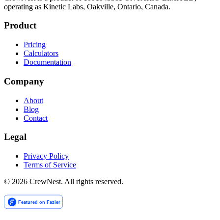
operating as Kinetic Labs, Oakville, Ontario, Canada.
Product
Pricing
Calculators
Documentation
Company
About
Blog
Contact
Legal
Privacy Policy
Terms of Service
©
2026
CrewNest. All rights reserved.