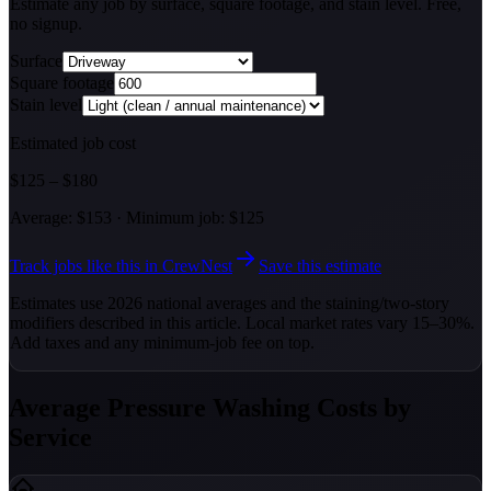
Estimate any job by surface, square footage, and stain level. Free,
no signup.
Surface
Square footage
Stain level
Estimated job cost
$
125
–
$
180
Average:
$
153
·
Minimum job: $
125
Track jobs like this in CrewNest
Save this estimate
Estimates use 2026 national averages and the staining/two-story
modifiers described in this article. Local market rates vary 15–30%.
Add taxes and any minimum-job fee on top.
Average Pressure Washing Costs by
Service