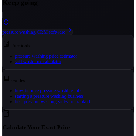
Keep going
pressure washing CRM software
Free tools
pressure washing price estimator
soft wash mix calculator
Guides
how to price pressure washing jobs
starting a pressure washing business
best pressure washing software, ranked
Calculate Your Exact Price