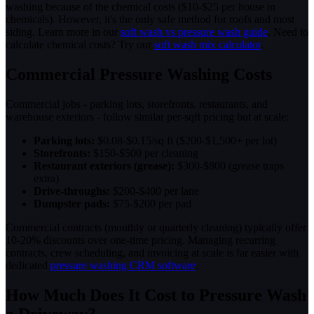
washing because of the chemical costs ($10-$25 per house in
chemicals). However, it's the only safe method for roofs and most
siding. Learn more in our
soft wash vs pressure wash guide
. Need to
calculate chemical costs? Try our
soft wash mix calculator
.
Commercial Pressure Washing Costs
Commercial jobs - parking lots, storefronts, restaurants, and
warehouse exteriors - follow similar per-sqft pricing but at scale:
Parking lots:
$0.08-$0.15/sq ft ($200-$1,500+ per lot)
Storefronts:
$150-$500 per cleaning
Restaurant exteriors (grease):
$300-$800 (grease traps
extra)
Drive-throughs:
$200-$400 per lane
Dumpster pads:
$75-$200 per pad
Commercial contracts (monthly or quarterly cleaning) typically offer
10-20% discounts over one-time pricing. Managing recurring
contracts, crew scheduling, and invoicing at scale is far easier with
dedicated
pressure washing CRM software
.
How Much Does It Cost to Pressure Wash