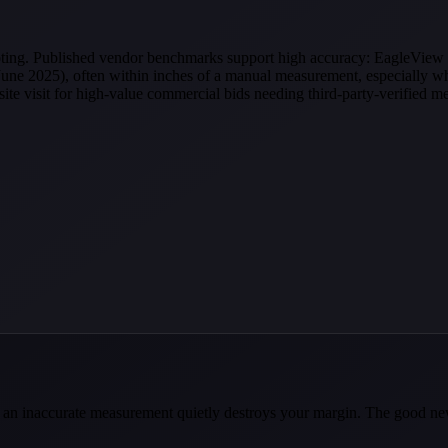
quoting. Published vendor benchmarks support high accuracy: EagleView 
ne 2025), often within inches of a manual measurement, especially wh
-site visit for high-value commercial bids needing third-party-verified 
ause an inaccurate measurement quietly destroys your margin. The good 