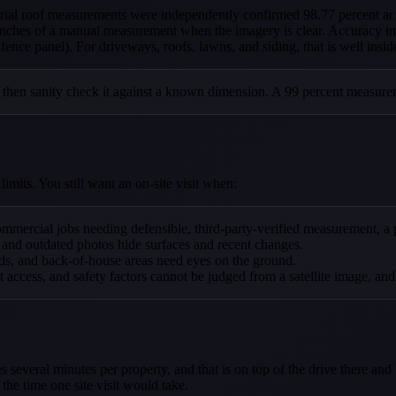
aerial roof measurements were independently confirmed 98.77 percent
inches of a manual measurement when the imagery is clear. Accuracy im
ence panel). For driveways, roofs, lawns, and siding, that is well insid
 then sanity check it against a known dimension. A 99 percent measurem
imits. You still want an on-site visit when:
mmercial jobs needing defensible, third-party-verified measurement, a pr
 and outdated photos hide surfaces and recent changes.
ds, and back-of-house areas need eyes on the ground.
t access, and safety factors cannot be judged from a satellite image, an
 several minutes per property, and that is on top of the drive there an
the time one site visit would take.