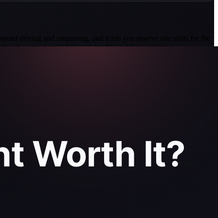
spend driving and measuring, and it lets you reserve site visits for the
high-value commercial bids and condition-driven pricing.
f measurements 98.77 percent accurate against LiDAR
s, June 2025).