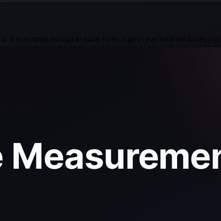
it. It is accurate enough to quote from, it gives you back the hours you 
erify against a known dimension, and keep your boots on the ground for 
n which independent firm CompassData confirmed EagleView aerial roo
o-be-98-77-accurate-compared-to-independent-benchmark-measurement