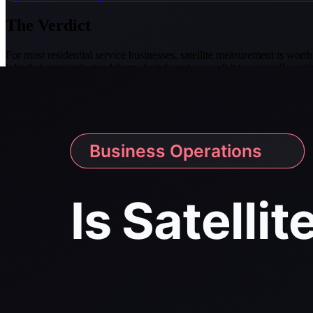
The Verdict
For most residential service businesses, satellite measurement is worth 
jobs that genuinely need them. Just do not oversell it to yourself: v
Accuracy figure cited above is EagleView's published benchmark, i
(eagleview.com/eagleview/eagleview-roof-measurements-confirmed-t
Related tools and guides
pressure washing CRM software
Free tools
pressure washing price estimator
soft wash mix calculator