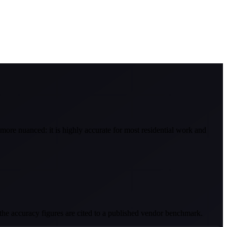
more nuanced: it is highly accurate for most residential work and
d the accuracy figures are cited to a published vendor benchmark.