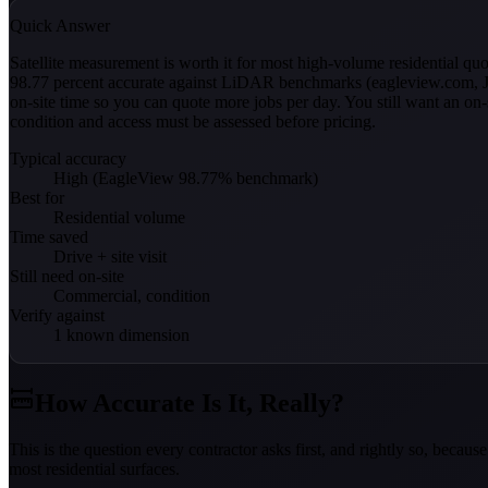
Quick Answer
Satellite measurement is worth it for most high-volume residential 
98.77 percent accurate against LiDAR benchmarks (eagleview.com, Ju
on-site time so you can quote more jobs per day. You still want an on
condition and access must be assessed before pricing.
Typical accuracy
High (EagleView 98.77% benchmark)
Best for
Residential volume
Time saved
Drive + site visit
Still need on-site
Commercial, condition
Verify against
1 known dimension
How Accurate Is It, Really?
This is the question every contractor asks first, and rightly so, bec
most residential surfaces.