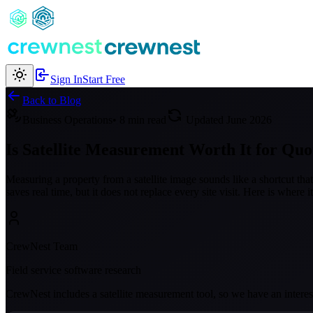
Sign In
Start Free
Back to Blog
Business Operations
• 8 min read
Updated June 2026
Is Satellite Measurement Worth It for Quo
Measuring a property from a satellite image sounds like a shortcut th
saves real time, but it does not replace every site visit. Here is where 
CrewNest Team
Field service software research
CrewNest includes a satellite measurement tool, so we have an interest 