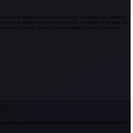
reported its aerial roof measurements were independently confirmed
en verified against one known dimension. It removes drive time and
measurement, heavily wooded lots, stale imagery, or any job where
news: modern aerial measurement is accurate enough to quote from for