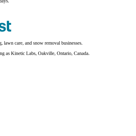
days.
ng, lawn care, and snow removal businesses.
as Kinetic Labs, Oakville, Ontario, Canada.