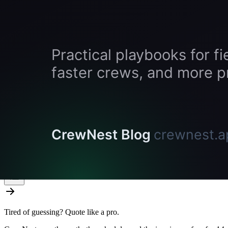
Guides
how to price pressure washing jobs
starting a pressure washing business
best pressure washing software, ranked
On this page
How Accurate Is It, Really?
Where You Still Need to Be On Site
The Time Math
Who Benefits Most
Who Benefits Least
Try Satellite Measurement in CrewNest
The Verdict
Related tools and guides
Tired of guessing? Quote like a pro.