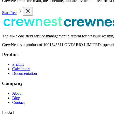
CrewNest runs the math, the schedule, and the invoice — free for 14 
Start free
The all-in-one field service management platform for pressure washi
CrewNest is a product of 1001545511 ONTARIO LIMITED, operating 
Product
Pricing
Calculators
Documentation
Company
About
Blog
Contact
Legal