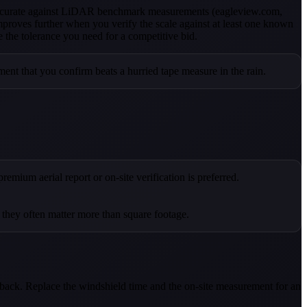
 accurate against LiDAR benchmark measurements (eagleview.com,
proves further when you verify the scale against at least one known
e the tolerance you need for a competitive bid.
ent that you confirm beats a hurried tape measure in the rain.
emium aerial report or on-site verification is preferred.
d they often matter more than square footage.
d back. Replace the windshield time and the on-site measurement for an