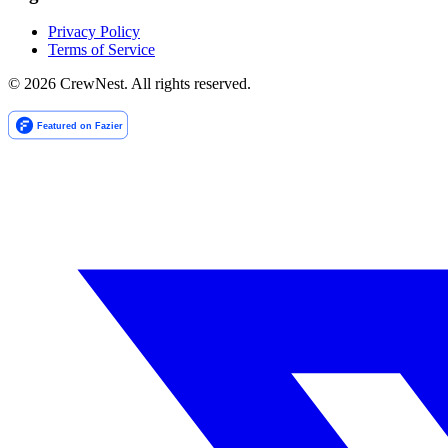
Privacy Policy
Terms of Service
©
2026
CrewNest. All rights reserved.