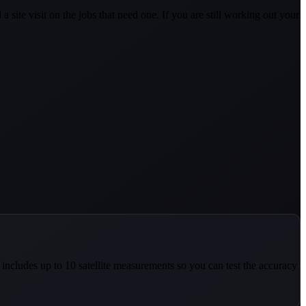
ite visit on the jobs that need one. If you are still working out your
n includes up to 10 satellite measurements so you can test the accuracy