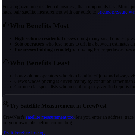
For a high-volume residential business, that compounds fast. More quo
rates, pair satellite measurement with our guide to
pricing pressure wa
Who Benefits Most
High-volume residential crews
doing many small quotes: press
Solo operators
who lose hours to driving between estimates an
Businesses bidding remotely
or quoting for properties across 
Who Benefits Least
Low-volume operators who do a handful of jobs and always vi
Crews whose pricing is driven mainly by condition rather than 
Commercial specialists who need third-party-verified reports fo
Try Satellite Measurement in CrewNest
CrewNest's
satellite measurement tool
lets you enter an address, trac
on your own jobs before committing.
Try It Free
See Pricing