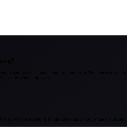
ting?
at surely cannot be accurate enough to quote from. The honest answer is 
it helps and where it does not.
here. We have tried to be fair about the limits, not just the upside, an