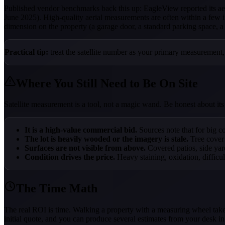
Published vendor benchmarks back this up: EagleView reported its 
June 2025). High-quality aerial measurements are often within a few 
dimension on the property (a garage door, a standard parking space, a f
Practical tip:
treat the satellite number as your primary measurement,
Where You Still Need to Be On Site
Satellite measurement is a tool, not a magic wand. Be honest about its l
It is a high-value commercial bid.
Sources note that for big co
The lot is heavily wooded or the imagery is stale.
Tree cover
Surfaces are not visible from above.
Covered patios, side yar
Condition drives the price.
Heavy staining, oxidation, difficul
The Time Math
The real ROI is time. Walking a property with a measuring wheel takes
initial quote, and you can produce several estimates from your desk in 