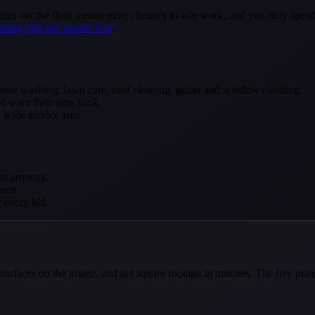
tes out the door means more chances to win work, and you only spend a s
shing jobs per square foot
.
ure washing, lawn care, roof cleaning, gutter and window cleaning.
d want their time back.
a wide service area.
sit anyway.
area.
r every bid.
e surfaces on the image, and get square footage in minutes. The free pla