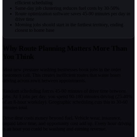
efficient scheduling
Same-day job clustering reduces fuel costs by 30-50%
Route optimization software saves 45-90 minutes per day in
drive time
Morning jobs should start in the farthest territory, ending
closest to home base
Why Route Planning Matters More Than
You Think
Most new pressure washing businesses book jobs in the order
customers call. This creates inefficient routes that waste hours
driving across town between appointments.
Random scheduling forces 45-90 minutes of drive time between
jobs. At 3 jobs per day, you spend 90-180 minutes driving (25-40%
of an 8-hour workday). Geographic scheduling cuts this to 30-60
minutes total.
Drive time costs money beyond fuel. Vehicle wear, insurance,
unpaid labor time, and opportunity cost add up. Every hour driving
is an hour you could be washing and earning revenue.