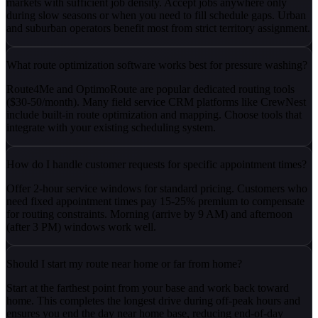
markets with sufficient job density. Accept jobs anywhere only
during slow seasons or when you need to fill schedule gaps. Urban
and suburban operators benefit most from strict territory assignment.
What route optimization software works best for pressure washing?
Route4Me and OptimoRoute are popular dedicated routing tools
($30-50/month). Many field service CRM platforms like CrewNest
include built-in route optimization and mapping. Choose tools that
integrate with your existing scheduling system.
How do I handle customer requests for specific appointment times?
Offer 2-hour service windows for standard pricing. Customers who
need fixed appointment times pay 15-25% premium to compensate
for routing constraints. Morning (arrive by 9 AM) and afternoon
(after 3 PM) windows work well.
Should I start my route near home or far from home?
Start at the farthest point from your base and work back toward
home. This completes the longest drive during off-peak hours and
ensures you end the day near home base, reducing end-of-day