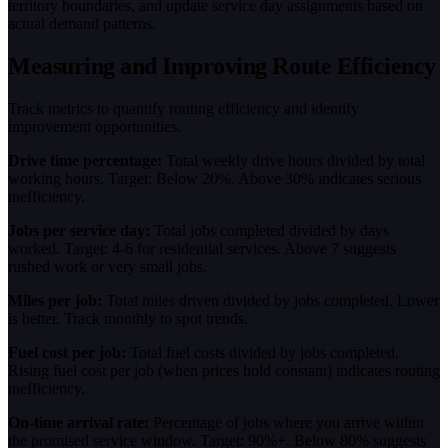
territory boundaries, and update service day assignments based on
actual demand patterns.
Measuring and Improving Route Efficiency
Track metrics to quantify routing efficiency and identify
improvement opportunities.
Drive time percentage:
Total weekly drive hours divided by total
working hours. Target: Below 20%. Above 30% indicates serious
inefficiency.
Jobs per service day:
Total jobs completed divided by days
worked. Target: 4-6 for residential services. Above 7 suggests
rushed work or very small jobs.
Miles per job:
Total miles driven divided by jobs completed. Lower
is better. Track monthly to spot trends.
Fuel cost per job:
Total fuel costs divided by jobs completed.
Rising fuel cost per job (when prices hold constant) indicates routing
inefficiency.
On-time arrival rate:
Percentage of jobs where you arrive within
the promised service window. Target: 90%+. Below 80% suggests