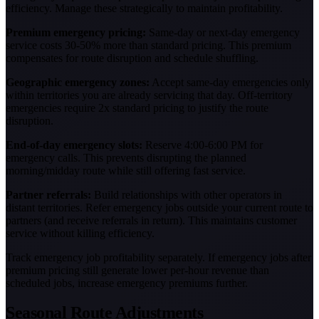
efficiency. Manage these strategically to maintain profitability.
Premium emergency pricing:
Same-day or next-day emergency
service costs 30-50% more than standard pricing. This premium
compensates for route disruption and schedule shuffling.
Geographic emergency zones:
Accept same-day emergencies only
within territories you are already servicing that day. Off-territory
emergencies require 2x standard pricing to justify the route
disruption.
End-of-day emergency slots:
Reserve 4:00-6:00 PM for
emergency calls. This prevents disrupting the planned
morning/midday route while still offering fast service.
Partner referrals:
Build relationships with other operators in
distant territories. Refer emergency jobs outside your current route to
partners (and receive referrals in return). This maintains customer
service without killing efficiency.
Track emergency job profitability separately. If emergency jobs after
premium pricing still generate lower per-hour revenue than
scheduled jobs, increase emergency premiums further.
Seasonal Route Adjustments