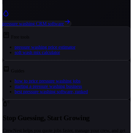
pressure washing CRM software
Free tools
pressure washing price estimator
soft wash mix calculator
Guides
how to price pressure washing jobs
starting a pressure washing business
best pressure washing software, ranked
Stop Guessing, Start Growing
CrewNest helps you quote jobs faster, manage your crew, and get