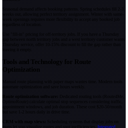
Seasonal demand affects booking patterns. Spring schedules fill 2-3
weeks out, allowing perfect territory assignment. Winter with same-
week openings requires more flexibility to accept any booked job
regardless of location.
Use "fill-in" pricing for off-territory jobs. If you have a Thursday
gap between north territory jobs and a west territory customer wants
Thursday service, offer 10-15% discount to fill the gap rather than
leaving it empty.
Tools and Technology for Route
Optimization
Manual route planning with paper maps wastes time. Modern tools
automate optimization and save hours weekly.
Route optimization software:
Dedicated routing tools (Route4Me,
OptimoRoute) calculate optimal stop sequences considering traffic,
appointment windows, and job duration. These cost $20-50/month
but save 1-2 hours daily in drive time.
CRM with map views:
Scheduling systems that display jobs on
maps let you visualize routes and spot inefficiencies.
Integrated