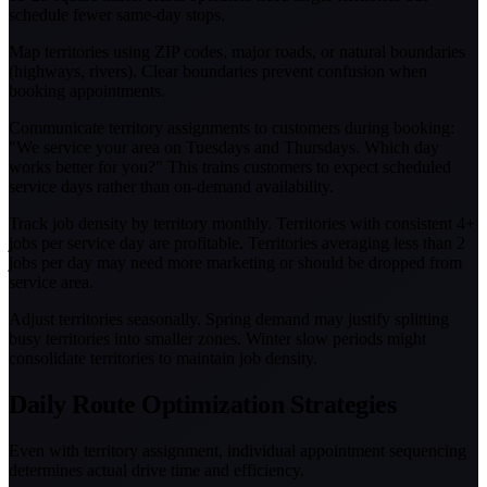
schedule fewer same-day stops.
Map territories using ZIP codes, major roads, or natural boundaries
(highways, rivers). Clear boundaries prevent confusion when
booking appointments.
Communicate territory assignments to customers during booking:
"We service your area on Tuesdays and Thursdays. Which day
works better for you?" This trains customers to expect scheduled
service days rather than on-demand availability.
Track job density by territory monthly. Territories with consistent 4+
jobs per service day are profitable. Territories averaging less than 2
jobs per day may need more marketing or should be dropped from
service area.
Adjust territories seasonally. Spring demand may justify splitting
busy territories into smaller zones. Winter slow periods might
consolidate territories to maintain job density.
Daily Route Optimization Strategies
Even with territory assignment, individual appointment sequencing
determines actual drive time and efficiency.