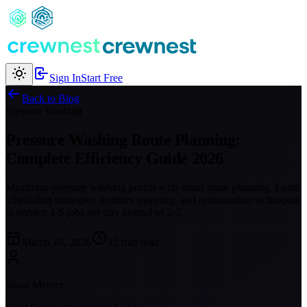
Sign In
Start Free
Back to Blog
Pressure Washing
Pressure Washing Route Planning:
Complete Efficiency Guide 2026
Maximize pressure washing profits with smart route planning. Learn
scheduling strategies, territory mapping, and optimization techniques
to service 4-6 jobs per day instead of 2-3.
March 10, 2026
12 min read
Jason Mercer