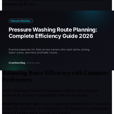
departing for the day.
Communication protocols:
Establish clear procedures for notifying
office (or routing software) when jobs run long or finish early. This
allows real-time route adjustments.
Multi-truck operations require coordination. Assign territories to
specific trucks to prevent crews from crossing paths or creating
inefficient coverage patterns.
Review routing performance in weekly team meetings. Celebrate
efficiency wins (completing 6 jobs in one territory) and problem-
solve inefficiencies (why did Tuesday only fit 2 jobs despite 4
scheduled?).
Balancing Route Efficiency with Customer
Preferences
Perfect routing efficiency sometimes conflicts with customer
preferences. Balance optimization with service quality.
Preferred service days:
Some customers strongly prefer Saturdays
or specific weekdays. Accommodate VIP clients or very large jobs
even if it creates slight routing inefficiency.