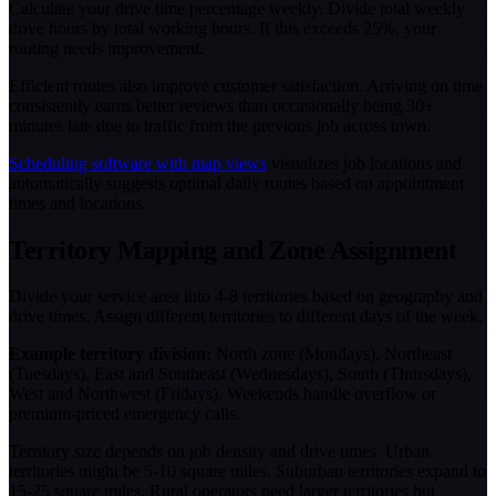
Calculate your drive time percentage weekly. Divide total weekly
drive hours by total working hours. If this exceeds 25%, your
routing needs improvement.
Efficient routes also improve customer satisfaction. Arriving on time
consistently earns better reviews than occasionally being 30+
minutes late due to traffic from the previous job across town.
Scheduling software with map views
visualizes job locations and
automatically suggests optimal daily routes based on appointment
times and locations.
Territory Mapping and Zone Assignment
Divide your service area into 4-8 territories based on geography and
drive times. Assign different territories to different days of the week.
Example territory division:
North zone (Mondays), Northeast
(Tuesdays), East and Southeast (Wednesdays), South (Thursdays),
West and Northwest (Fridays). Weekends handle overflow or
premium-priced emergency calls.
Territory size depends on job density and drive times. Urban
territories might be 5-10 square miles. Suburban territories expand to
15-25 square miles. Rural operators need larger territories but