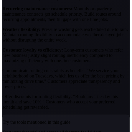
Recurring maintenance customers:
Monthly or quarterly
maintenance contracts get schedule priority. Build routes around
recurring appointments, then fill gaps with one-time jobs.
Weather flexibility:
Pressure washing gets rescheduled due to rain.
Maintain routing flexibility to accommodate weather-delayed jobs
without disrupting the entire week.
Customer loyalty vs efficiency:
Long-term customers who refer
new business justify slight routing inefficiency compared to
maximizing efficiency with one-time customers.
Communicate routing constraints as benefits: "We service your
neighborhood on Tuesdays, which lets us offer the best pricing by
minimizing drive time." Customers appreciate transparency and
lower prices.
Offer discounts for routing flexibility: "Book any Tuesday this
month and save 10%." Customers who accept your preferred
scheduling get rewarded.
Try the tools mentioned in this guide