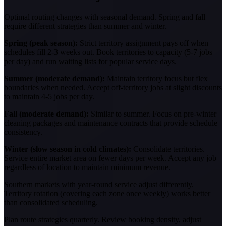
Optimal routing changes with seasonal demand. Spring and fall
require different strategies than summer and winter.
Spring (peak season):
Strict territory assignment pays off when
schedules fill 2-3 weeks out. Book territories to capacity (5-7 jobs
per day) and run waiting lists for popular service days.
Summer (moderate demand):
Maintain territory focus but flex
boundaries when needed. Accept off-territory jobs at slight discounts
to maintain 4-5 jobs per day.
Fall (moderate demand):
Similar to summer. Focus on pre-winter
cleaning packages and maintenance contracts that provide schedule
consistency.
Winter (slow season in cold climates):
Consolidate territories.
Service entire market area on fewer days per week. Accept any job
regardless of location to maintain minimum revenue.
Southern markets with year-round service adjust differently.
Territory rotation (covering each zone once weekly) works better
than consolidated scheduling.
Plan route strategies quarterly. Review booking density, adjust