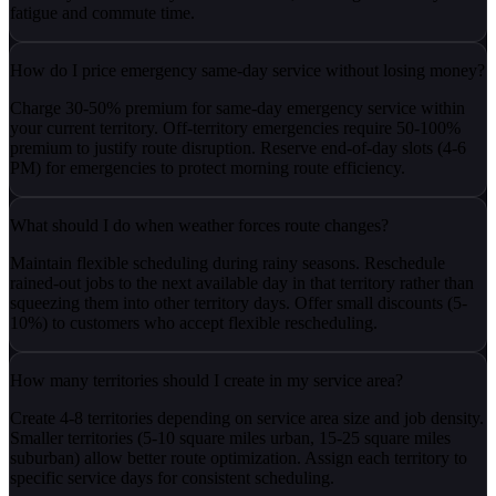
fatigue and commute time.
How do I price emergency same-day service without losing money?
Charge 30-50% premium for same-day emergency service within
your current territory. Off-territory emergencies require 50-100%
premium to justify route disruption. Reserve end-of-day slots (4-6
PM) for emergencies to protect morning route efficiency.
What should I do when weather forces route changes?
Maintain flexible scheduling during rainy seasons. Reschedule
rained-out jobs to the next available day in that territory rather than
squeezing them into other territory days. Offer small discounts (5-
10%) to customers who accept flexible rescheduling.
How many territories should I create in my service area?
Create 4-8 territories depending on service area size and job density.
Smaller territories (5-10 square miles urban, 15-25 square miles
suburban) allow better route optimization. Assign each territory to
specific service days for consistent scheduling.