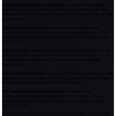
Start farthest, end closest:
Begin the day at the territory edge
farthest from your base. Work your way back toward home. This
prevents rush hour traffic on the long drive and ensures you end the
day near home.
Cluster similar jobs:
Group houses on the same street into
consecutive appointments. Offer "neighborhood specials" where
neighbors booking together receive discounts. This creates natural
job clusters.
Account for job duration:
Do not schedule a 3-hour commercial
job after a 1-hour residential job if it requires crossing town.
Sequence jobs so drive time occurs between similar-duration
appointments.
Buffer time between jobs:
Schedule 15-30 minute buffers between
appointments for drive time, traffic delays, and job overruns. Tight
back-to-back scheduling leads to chronic lateness.
Use route optimization tools:
Software calculates the
mathematically optimal stop sequence based on addresses and
appointment windows. Manual routing rarely matches computer-
optimized routes.
Review actual routes versus planned routes weekly. GPS tracking