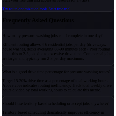
Start your free trial and access all features for 14 days.
Try route optimization tools
Start free trial
Frequently Asked Questions
How many pressure washing jobs can I complete in one day?
Efficient routing allows 4-6 residential jobs per day (driveways,
house washes, decks averaging 60-90 minutes each). Poor routing
limits this to 2-3 jobs due to excessive drive time. Commercial jobs
are larger and typically run 2-3 per day maximum.
What is a good drive time percentage for pressure washing routes?
Target 15-20% drive time as a percentage of total working hours.
Above 25% indicates routing inefficiency. Track total weekly drive
hours divided by total working hours to calculate this metric.
Should I use territory-based scheduling or accept jobs anywhere?
Territory-based scheduling dramatically improves efficiency in