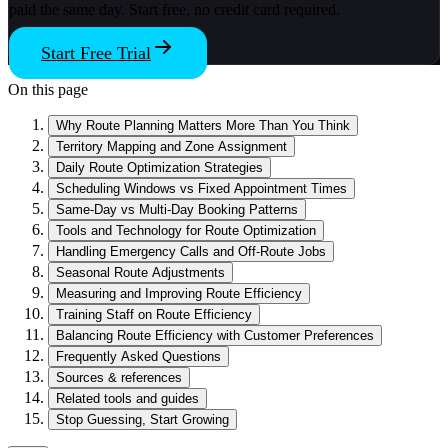
paid the same day. Start free, no credit card required.
Start Free Trial
On this page
Why Route Planning Matters More Than You Think
Territory Mapping and Zone Assignment
Daily Route Optimization Strategies
Scheduling Windows vs Fixed Appointment Times
Same-Day vs Multi-Day Booking Patterns
Tools and Technology for Route Optimization
Handling Emergency Calls and Off-Route Jobs
Seasonal Route Adjustments
Measuring and Improving Route Efficiency
Training Staff on Route Efficiency
Balancing Route Efficiency with Customer Preferences
Frequently Asked Questions
Sources & references
Related tools and guides
Stop Guessing, Start Growing