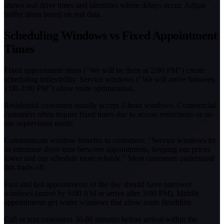
shows real drive times and identifies where delays occur. Adjust
buffer times based on real data.
Scheduling Windows vs Fixed Appointment
Times
Fixed appointment times ("We will be there at 2:00 PM") create
scheduling inflexibility. Service windows ("We will arrive between
1:00-3:00 PM") allow route optimization.
Residential customers usually accept 2-hour windows. Commercial
customers often require fixed times due to access restrictions or on-
site supervision needs.
Communicate window benefits to customers: "Service windows let
us minimize drive time between appointments, keeping our prices
lower and our schedule more reliable." Most customers understand
this trade-off.
First and last appointments of the day should have narrower
windows (arrive by 9:00 AM or arrive after 3:00 PM). Middle
appointments get wider windows that allow route flexibility.
Call or text customers 30-60 minutes before arrival within the