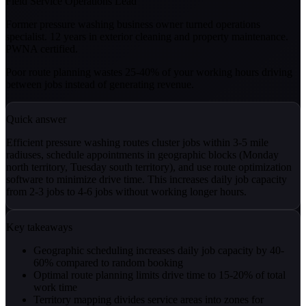
Field Service Operations Lead
Former pressure washing business owner turned operations
specialist. 12 years in exterior cleaning and property maintenance.
PWNA certified.
Poor route planning wastes 25-40% of your working hours driving
between jobs instead of generating revenue.
Quick answer
Efficient pressure washing routes cluster jobs within 3-5 mile
radiuses, schedule appointments in geographic blocks (Monday
north territory, Tuesday south territory), and use route optimization
software to minimize drive time. This increases daily job capacity
from 2-3 jobs to 4-6 jobs without working longer hours.
Key takeaways
Geographic scheduling increases daily job capacity by 40-
60% compared to random booking
Optimal route planning limits drive time to 15-20% of total
work time
Territory mapping divides service areas into zones for