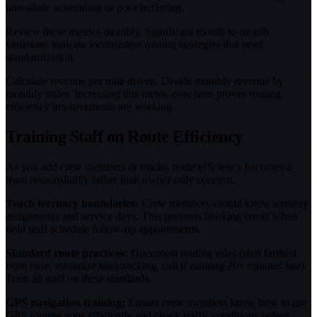
unrealistic scheduling or poor buffering.
Review these metrics monthly. Significant month-to-month
variations indicate inconsistent routing strategies that need
standardization.
Calculate revenue per mile driven. Divide monthly revenue by
monthly miles. Increasing this metric over time proves routing
efficiency improvements are working.
Training Staff on Route Efficiency
As you add crew members or trucks, route efficiency becomes a
team responsibility rather than owner-only concern.
Teach territory boundaries:
Crew members should know territory
assignments and service days. This prevents booking errors when
field staff schedule follow-up appointments.
Standard route practices:
Document routing rules (start farthest
from base, minimize backtracking, call if running 20+ minutes late).
Train all staff on these standards.
GPS navigation training:
Ensure crew members know how to use
GPS routing apps efficiently and check traffic conditions before