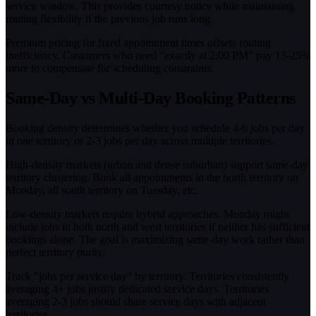
service window. This provides courtesy notice while maintaining
routing flexibility if the previous job runs long.
Premium pricing for fixed appointment times offsets routing
inefficiency. Customers who need "exactly at 2:00 PM" pay 15-25%
more to compensate for scheduling constraints.
Same-Day vs Multi-Day Booking Patterns
Booking density determines whether you schedule 4-6 jobs per day
in one territory or 2-3 jobs per day across multiple territories.
High-density markets (urban and dense suburban) support same-day
territory clustering. Book all appointments in the north territory on
Monday, all south territory on Tuesday, etc.
Low-density markets require hybrid approaches. Monday might
include jobs in both north and west territories if neither has sufficient
bookings alone. The goal is maximizing same-day work rather than
perfect territory purity.
Track "jobs per service day" by territory. Territories consistently
averaging 4+ jobs justify dedicated service days. Territories
averaging 2-3 jobs should share service days with adjacent
territories.