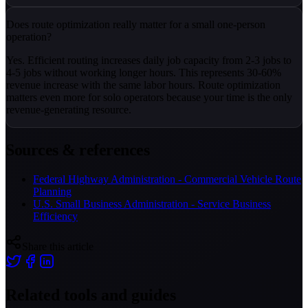
Does route optimization really matter for a small one-person
operation?
Yes. Efficient routing increases daily job capacity from 2-3 jobs to
4-5 jobs without working longer hours. This represents 30-60%
revenue increase with the same labor hours. Route optimization
matters even more for solo operators because your time is the only
revenue-generating resource.
Sources & references
Federal Highway Administration - Commercial Vehicle Route
Planning
U.S. Small Business Administration - Service Business
Efficiency
Share this article
Related tools and guides