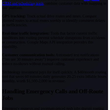
CRM and scheduling tools
combine customer data with mapping in
one platform.
GPS tracking:
Track actual drive routes and times. Compare
planned routes to actual routes weekly to identify consistent delays
or inefficiencies.
Real-time traffic integration:
Tools that factor current traffic
conditions into routing prevent schedule disruptions from accidents
or construction. Google Maps API integration provides this
capability.
Customer communication tools:
Automated text notifications
("We are 30 minutes away") improve customer experience and
reduce no-shows without manual calling.
Technology investment pays for itself quickly. A $40/month routing
tool that saves 60 minutes daily generates 20-25 extra billable hours
monthly, worth $1,500-2,000 in revenue.
Handling Emergency Calls and Off-Route
Jobs
Emergency requests and premium-priced rush jobs disrupt routing