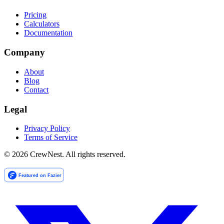
Pricing
Calculators
Documentation
Company
About
Blog
Contact
Legal
Privacy Policy
Terms of Service
©
2026
CrewNest. All rights reserved.