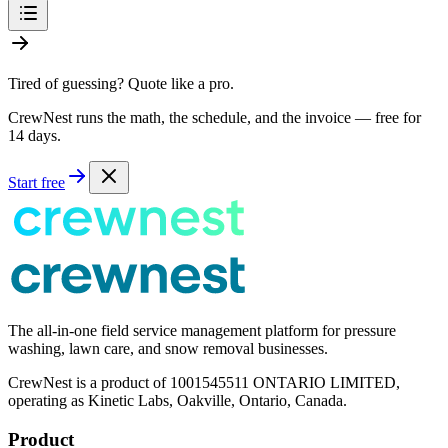
Tired of guessing? Quote like a pro.
CrewNest runs the math, the schedule, and the invoice — free for
14 days.
Start free
The all-in-one field service management platform for pressure
washing, lawn care, and snow removal businesses.
CrewNest is a product of 1001545511 ONTARIO LIMITED,
operating as Kinetic Labs, Oakville, Ontario, Canada.
Product