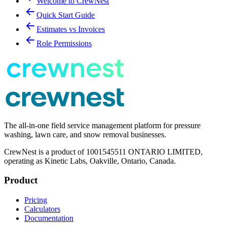
Welcome to CrewNest
Quick Start Guide
Estimates vs Invoices
Role Permissions
The all-in-one field service management platform for pressure
washing, lawn care, and snow removal businesses.
CrewNest is a product of 1001545511 ONTARIO LIMITED,
operating as Kinetic Labs, Oakville, Ontario, Canada.
Product
Pricing
Calculators
Documentation