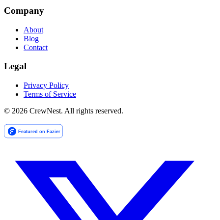
Company
About
Blog
Contact
Legal
Privacy Policy
Terms of Service
©
2026
CrewNest. All rights reserved.