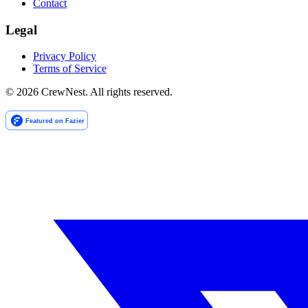
Contact
Legal
Privacy Policy
Terms of Service
©
2026
CrewNest. All rights reserved.