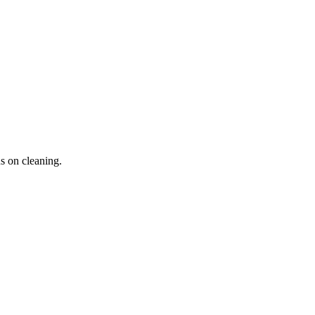
s on cleaning.