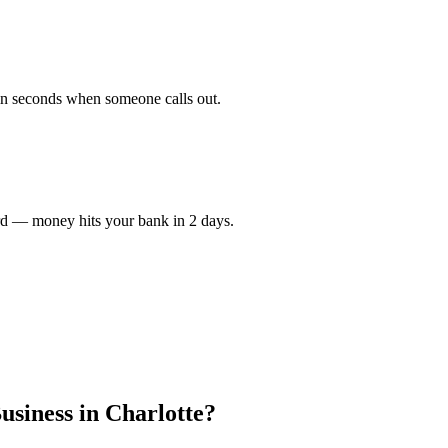
in seconds when someone calls out.
rd — money hits your bank in 2 days.
usiness in
Charlotte
?