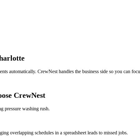
harlotte
ients automatically. CrewNest handles the business side so you can focu
ose CrewNest
ng pressure washing rush.
ing overlapping schedules in a spreadsheet leads to missed jobs.