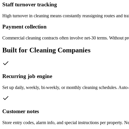
Staff turnover tracking
High turnover in cleaning means constantly reassigning routes and tr
Payment collection
Commercial cleaning contracts often involve net-30 terms. Without pr
Built for
Cleaning Companies
Recurring job engine
Set up daily, weekly, bi-weekly, or monthly cleaning schedules. Auto-
Customer notes
Store entry codes, alarm info, and special instructions per property. Ne