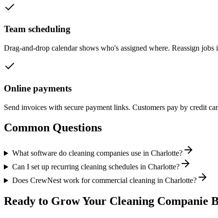
Team scheduling
Drag-and-drop calendar shows who's assigned where. Reassign jobs 
Online payments
Send invoices with secure payment links. Customers pay by credit ca
Common Questions
What software do cleaning companies use in Charlotte?
Can I set up recurring cleaning schedules in Charlotte?
Does CrewNest work for commercial cleaning in Charlotte?
Ready to Grow Your
Cleaning Companie
B