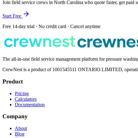
Join field service crews in
North Carolina
who quote faster, get paid 
Start Free
Free 14-day trial · No credit card · Cancel anytime
The all-in-one field service management platform for pressure washi
CrewNest is a product of 1001545511 ONTARIO LIMITED, operating 
Product
Pricing
Calculators
Documentation
Company
About
Blog