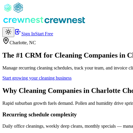
Sign In
Start Free
Charlotte
,
NC
The #1 CRM for
Cleaning Companies
in
C
Manage recurring cleaning schedules, track your team, and invoice cl
Start growing your cleaning business
Why
Cleaning Companies
in
Charlotte
Cho
Rapid suburban growth fuels demand. Pollen and humidity drive spri
Recurring schedule complexity
Daily office cleanings, weekly deep cleans, monthly specials — manag