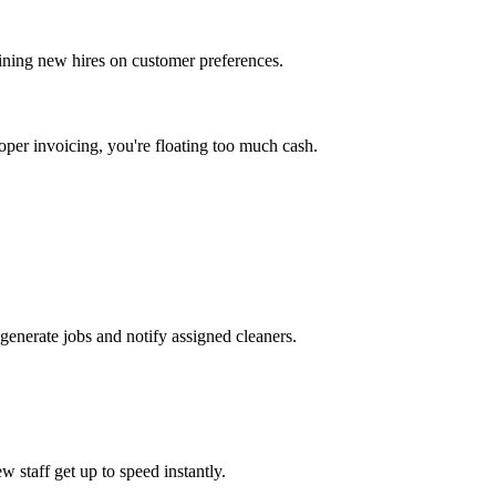
aining new hires on customer preferences.
oper invoicing, you're floating too much cash.
generate jobs and notify assigned cleaners.
w staff get up to speed instantly.