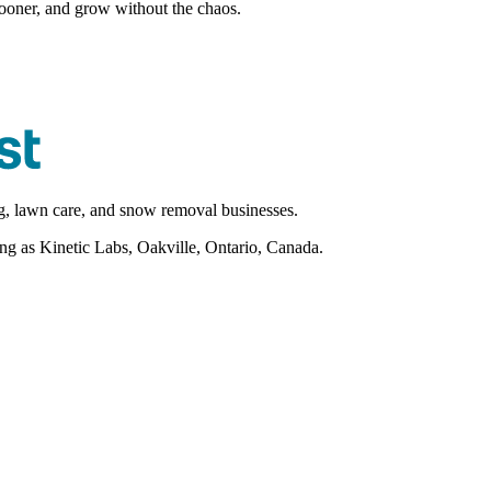
sooner, and grow without the chaos.
ng, lawn care, and snow removal businesses.
as Kinetic Labs, Oakville, Ontario, Canada.