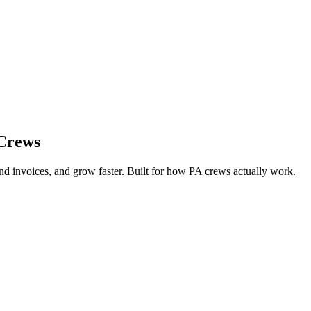
 Crews
d invoices, and grow faster. Built for how PA crews actually work.