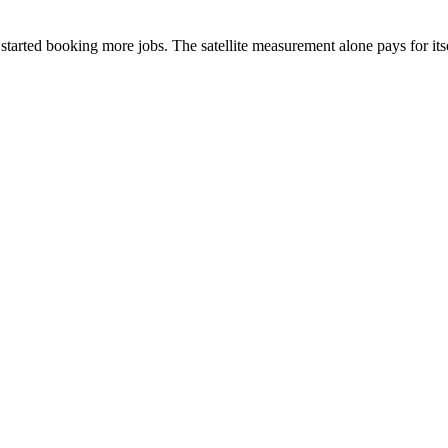
arted booking more jobs. The satellite measurement alone pays for itse