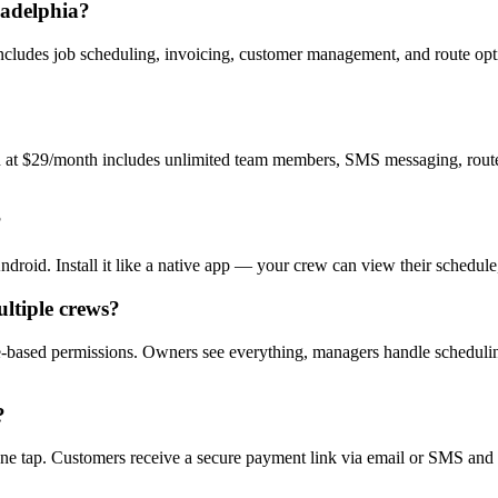
ladelphia?
 includes job scheduling, invoicing, customer management, and route opt
an at $29/month includes unlimited team members, SMS messaging, route o
?
id. Install it like a native app — your crew can view their schedule, u
ltiple crews?
based permissions. Owners see everything, managers handle scheduling,
?
e tap. Customers receive a secure payment link via email or SMS and ca