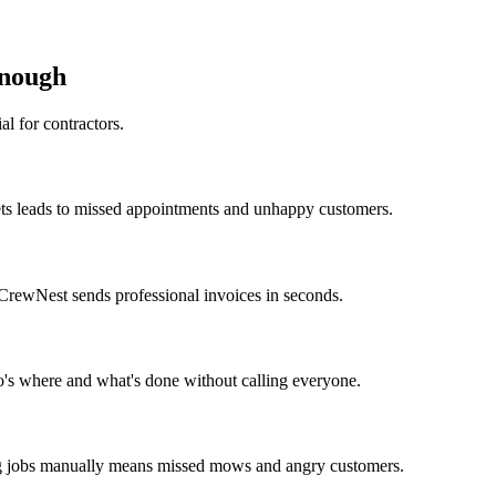
nough
al for contractors.
ets leads to missed appointments and unhappy customers.
CrewNest sends professional invoices in seconds.
's where and what's done without calling everyone.
ng jobs manually means missed mows and angry customers.