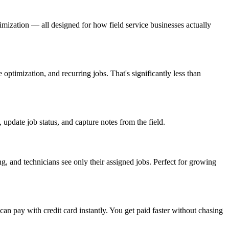
imization — all designed for how field service businesses actually
ptimization, and recurring jobs. That's significantly less than
pdate job status, and capture notes from the field.
 and technicians see only their assigned jobs. Perfect for growing
n pay with credit card instantly. You get paid faster without chasing