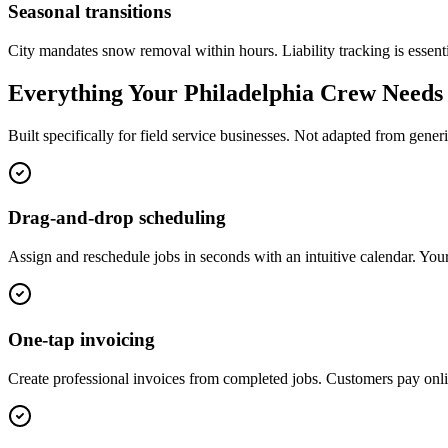
Seasonal transitions
City mandates snow removal within hours. Liability tracking is essenti
Everything Your
Philadelphia
Crew Needs
Built specifically for field service businesses. Not adapted from gen
Drag-and-drop scheduling
Assign and reschedule jobs in seconds with an intuitive calendar. Your
One-tap invoicing
Create professional invoices from completed jobs. Customers pay onl