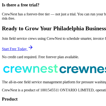
Is there a free trial?
CrewNest has a forever-free tier — not just a trial. You can run your 
risk-free.
Ready to Grow Your
Philadelphia
Busines
Join field service crews using CrewNest to schedule smarter, invoice f
Start Free Today
No credit card required. Free forever plan available.
The all-in-one field service management platform for pressure washi
CrewNest is a product of 1001545511 ONTARIO LIMITED, operating 
Product