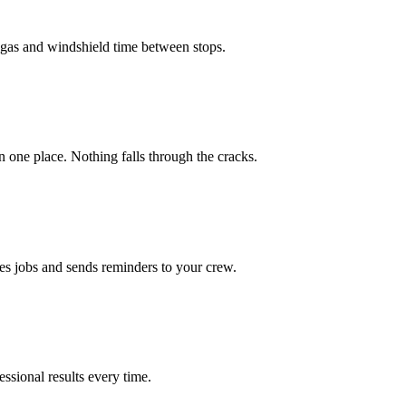
u gas and windshield time between stops.
in one place. Nothing falls through the cracks.
es jobs and sends reminders to your crew.
ssional results every time.