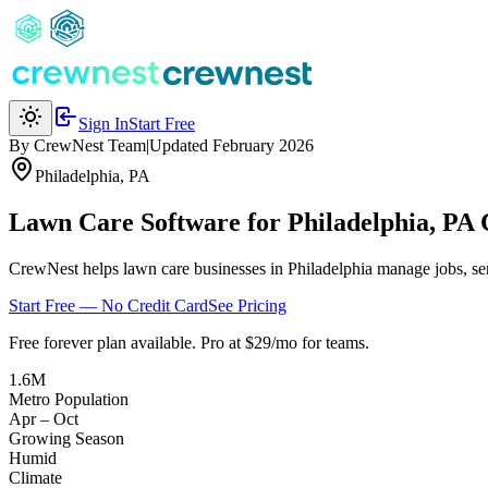
Sign In
Start Free
By CrewNest Team
|
Updated February 2026
Philadelphia
,
PA
Lawn Care Software for Philadelphia, PA
CrewNest helps lawn care businesses in Philadelphia manage jobs, sen
Start Free — No Credit Card
See Pricing
Free forever plan available. Pro at $29/mo for teams.
1.6M
Metro Population
Apr – Oct
Growing Season
Humid
Climate