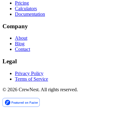
Pricing
Calculators
Documentation
Company
About
Blog
Contact
Legal
Privacy Policy
Terms of Service
©
2026
CrewNest. All rights reserved.