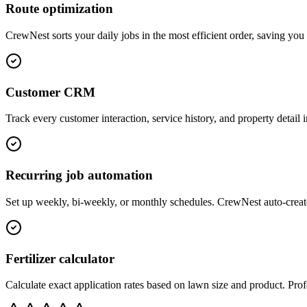
Route optimization
CrewNest sorts your daily jobs in the most efficient order, saving yo
Customer CRM
Track every customer interaction, service history, and property detail 
Recurring job automation
Set up weekly, bi-weekly, or monthly schedules. CrewNest auto-creat
Fertilizer calculator
Calculate exact application rates based on lawn size and product. Profe