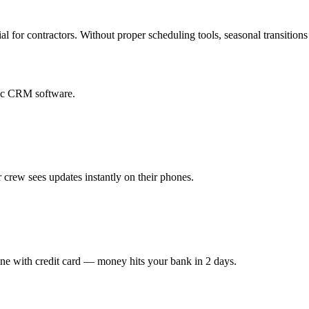
al for contractors. Without proper scheduling tools, seasonal transition
eric CRM software.
 crew sees updates instantly on their phones.
ine with credit card — money hits your bank in 2 days.