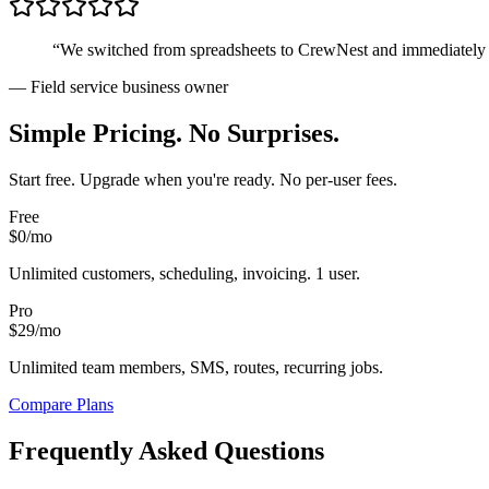
“We switched from spreadsheets to CrewNest and immediately st
— Field service business owner
Simple Pricing. No Surprises.
Start free. Upgrade when you're ready. No per-user fees.
Free
$0
/mo
Unlimited customers, scheduling, invoicing. 1 user.
Pro
$29
/mo
Unlimited team members, SMS, routes, recurring jobs.
Compare Plans
Frequently Asked Questions