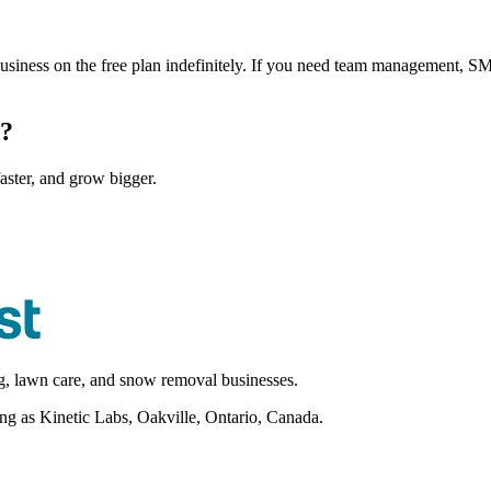
business on the free plan indefinitely. If you need team management, SMS
s?
aster, and grow bigger.
ng, lawn care, and snow removal businesses.
as Kinetic Labs, Oakville, Ontario, Canada.