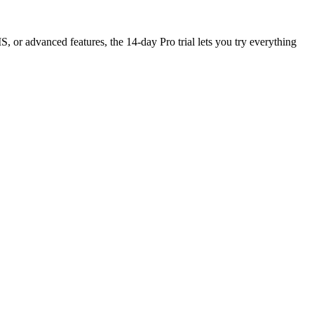
, or advanced features, the 14-day Pro trial lets you try everything