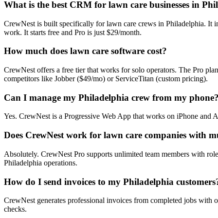
What is the best CRM for lawn care businesses in Phi
CrewNest is built specifically for lawn care crews in Philadelphia. It
work. It starts free and Pro is just $29/month.
How much does lawn care software cost?
CrewNest offers a free tier that works for solo operators. The Pro pl
competitors like Jobber ($49/mo) or ServiceTitan (custom pricing).
Can I manage my Philadelphia crew from my phone
Yes. CrewNest is a Progressive Web App that works on iPhone and Andro
Does CrewNest work for lawn care companies with mu
Absolutely. CrewNest Pro supports unlimited team members with role-
Philadelphia operations.
How do I send invoices to my Philadelphia customers
CrewNest generates professional invoices from completed jobs with on
checks.