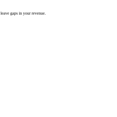
s leave gaps in your revenue.