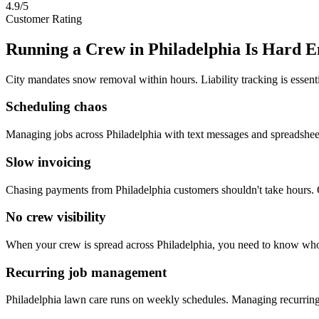
4.9/5
Customer Rating
Running a Crew in
Philadelphia
Is Hard E
City mandates snow removal within hours. Liability tracking is essenti
Scheduling chaos
Managing jobs across Philadelphia with text messages and spreadshe
Slow invoicing
Chasing payments from Philadelphia customers shouldn't take hours. 
No crew visibility
When your crew is spread across Philadelphia, you need to know who
Recurring job management
Philadelphia lawn care runs on weekly schedules. Managing recurri