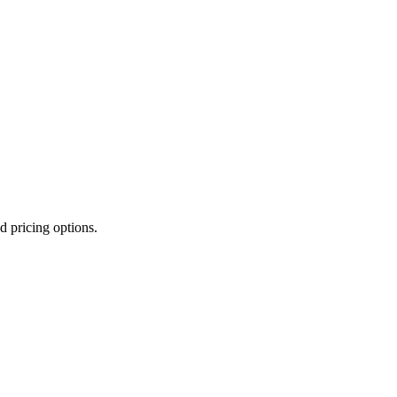
d pricing options.