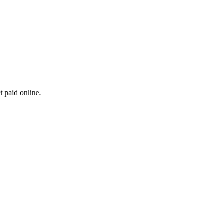
t paid online.