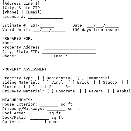
[Address Line 1]

[City, State ZIP]

[Phone] | [Email]

License #: _______________

Estimate #: EST-______        Date: ___/___/______

Valid Until: ___/___/______   (30 days from issue)

PREPARED FOR:

Name: _________________________________

Property Address: ______________________

City, State ZIP: _______________________

Phone: _____________  Email: ___________

----------------------------------------

PROPERTY ASSESSMENT

----------------------------------------

Property Type: [ ] Residential  [ ] Commercial

Siding Material: [ ] Vinyl  [ ] Brick  [ ] Stucco  [ ] 
Stories: [ ] 1  [ ] 2  [ ] 3+

Driveway Material: [ ] Concrete  [ ] Pavers  [ ] Asphal
MEASUREMENTS:

House Exterior: ________ sq ft

Driveway/Walkways: ________ sq ft

Roof Area: ________ sq ft

Deck/Patio: ________ sq ft

Gutters: ________ linear ft

----------------------------------------
