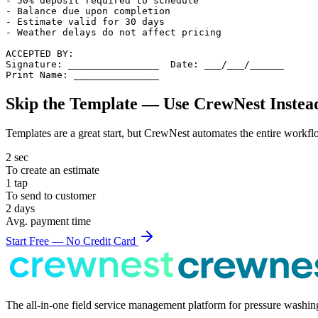
- 50% deposit required to schedule

- Balance due upon completion

- Estimate valid for 30 days

- Weather delays do not affect pricing

ACCEPTED BY:

Signature: ________________  Date: ___/___/______

Print Name: _______________
Skip the Template — Use CrewNest Instea
Templates are a great start, but CrewNest automates the entire workfl
2 sec
To create an
estimate
1 tap
To send to customer
2 days
Avg. payment time
Start Free — No Credit Card
The all-in-one field service management platform for pressure washi