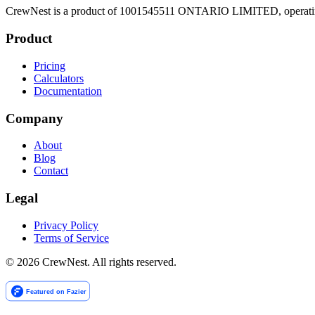
CrewNest is a product of 1001545511 ONTARIO LIMITED, operating 
Product
Pricing
Calculators
Documentation
Company
About
Blog
Contact
Legal
Privacy Policy
Terms of Service
©
2026
CrewNest. All rights reserved.