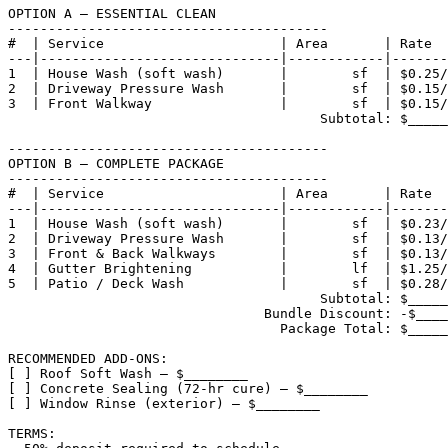
OPTION A — ESSENTIAL CLEAN

----------------------------------------

#  | Service                      | Area       | Rate  
---|------------------------------|------------|-------
1  | House Wash (soft wash)       |        sf  | $0.25/
2  | Driveway Pressure Wash       |        sf  | $0.15/
3  | Front Walkway                |        sf  | $0.15/
                                       Subtotal: $_____
----------------------------------------

OPTION B — COMPLETE PACKAGE

----------------------------------------

#  | Service                      | Area       | Rate  
---|------------------------------|------------|-------
1  | House Wash (soft wash)       |        sf  | $0.23/
2  | Driveway Pressure Wash       |        sf  | $0.13/
3  | Front & Back Walkways        |        sf  | $0.13/
4  | Gutter Brightening           |        lf  | $1.25/
5  | Patio / Deck Wash            |        sf  | $0.28/
                                       Subtotal: $_____
                                Bundle Discount: -$____
                                  Package Total: $_____
RECOMMENDED ADD-ONS:

[ ] Roof Soft Wash — $________

[ ] Concrete Sealing (72-hr cure) — $________

[ ] Window Rinse (exterior) — $________

TERMS:
