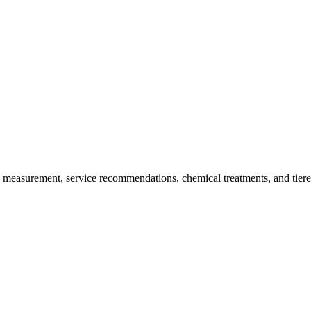
y measurement, service recommendations, chemical treatments, and tiere