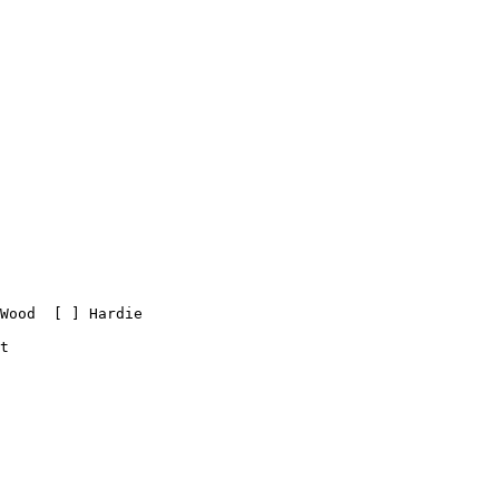
Wood  [ ] Hardie

t
