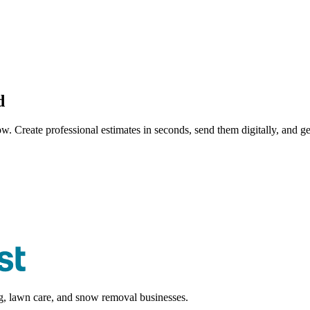
d
ow. Create professional
estimate
s in seconds, send them digitally, and ge
ng, lawn care, and snow removal businesses.