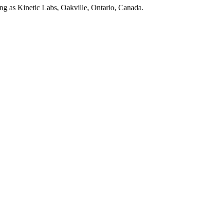
as Kinetic Labs, Oakville, Ontario, Canada.