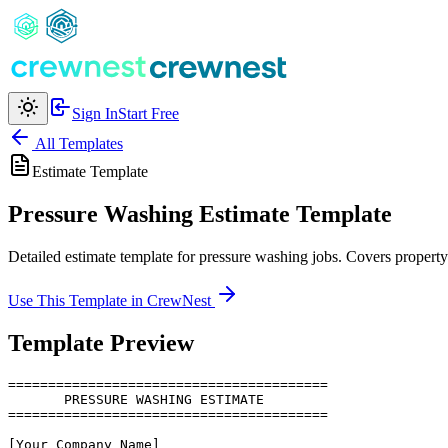
Sign In
Start Free
All Templates
Estimate
Template
Pressure Washing Estimate Template
Detailed estimate template for pressure washing jobs. Covers propert
Use This Template in CrewNest
Template Preview
========================================

       PRESSURE WASHING ESTIMATE

========================================

[Your Company Name]
