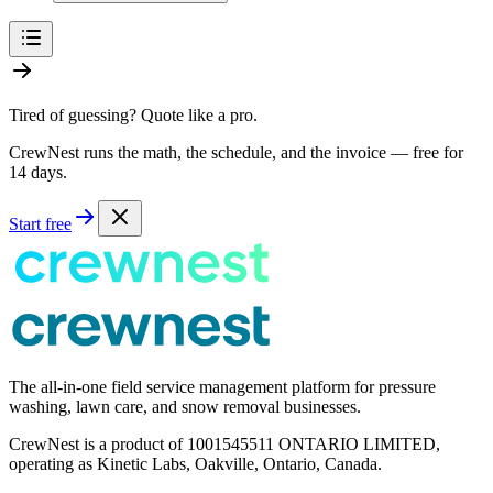
Tired of guessing? Quote like a pro.
CrewNest runs the math, the schedule, and the invoice — free for
14 days.
Start free
The all-in-one field service management platform for pressure
washing, lawn care, and snow removal businesses.
CrewNest is a product of 1001545511 ONTARIO LIMITED,
operating as Kinetic Labs, Oakville, Ontario, Canada.