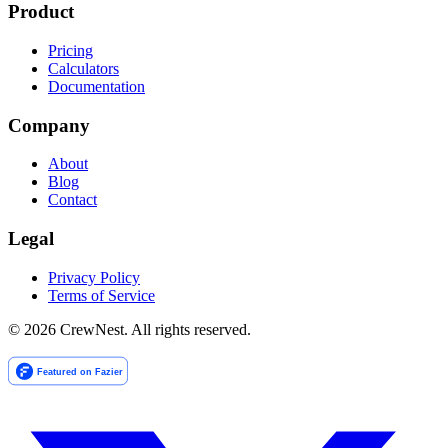
Product
Pricing
Calculators
Documentation
Company
About
Blog
Contact
Legal
Privacy Policy
Terms of Service
©
2026
CrewNest. All rights reserved.