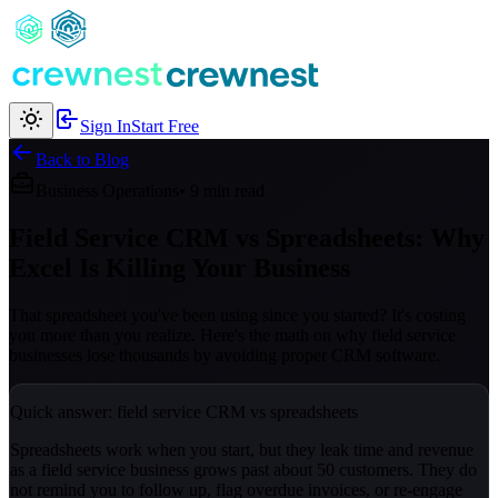
Sign In
Start Free
Back to Blog
Business Operations
• 9 min read
Field Service CRM vs Spreadsheets: Why
Excel Is Killing Your Business
That spreadsheet you've been using since you started? It's costing
you more than you realize. Here's the math on why field service
businesses lose thousands by avoiding proper CRM software.
Quick answer: field service CRM vs spreadsheets
Spreadsheets work when you start, but they leak time and revenue
as a field service business grows past about 50 customers. They do
not remind you to follow up, flag overdue invoices, or re-engage