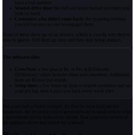
have a real number.
Wasted drive time:
the fuel and hours burned on routes you
built by hand.
Customers who didn't come back:
the recurring revenue
you lost because no one re-engaged them.
None of these show up on an invoice, which is exactly why they're
easy to ignore. Add them up once and they stop being abstract.
The software side:
CrewNest:
a free plan at $0, or Pro at $29/month
($290/year), which includes three team members. Additional
seats are $5/user per month.
Setup time:
a few hours up front to import customers and set
your pricing, then it pays you back every week after.
The point isn't a flashy multiple. It's that for most field service
businesses, the recurring cost of good software is small next to what
a spreadsheet quietly leaks every month. Run your own version of
the numbers above and decide for yourself.