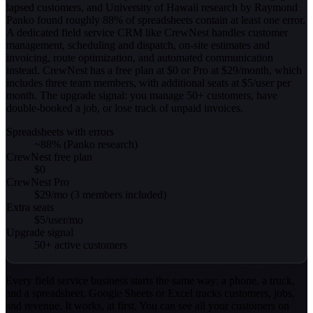
lapsed customers, and University of Hawaii research by Raymond
Panko found roughly 88% of spreadsheets contain at least one error.
A dedicated field service CRM like CrewNest handles customer
management, scheduling and dispatch, on-site estimates and
invoicing, route optimization, and automated communication
instead. CrewNest has a free plan at $0 or Pro at $29/month, which
includes three team members, with additional seats at $5/user per
month. The upgrade signal: you manage 50+ customers, have
double-booked a job, or lose track of unpaid invoices.
Spreadsheets with errors
~88% (Panko research)
CrewNest free plan
$0
CrewNest Pro
$29/mo (3 members included)
Extra seats
$5/user/mo
Upgrade signal
50+ active customers
Every field service business starts the same way: a phone, a truck,
and a spreadsheet. Google Sheets or Excel tracks customers, jobs,
and revenue. It works, at first. You can see all your customers on