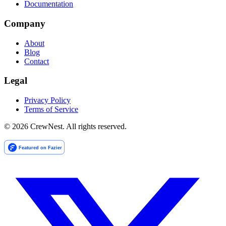
Documentation
Company
About
Blog
Contact
Legal
Privacy Policy
Terms of Service
©
2026
CrewNest. All rights reserved.