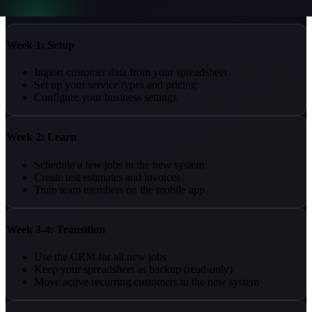
Here's a realistic timeline:
Week 1: Setup
Import customer data from your spreadsheet
Set up your service types and pricing
Configure your business settings
Week 2: Learn
Schedule a few jobs in the new system
Create test estimates and invoices
Train team members on the mobile app
Week 3-4: Transition
Use the CRM for all new jobs
Keep your spreadsheet as backup (read-only)
Move active recurring customers to the new system