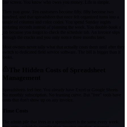
one screen. You know who owes you money. Life is simple.
Then you grow. Ten customers become fifty, fifty become two
hundred, and that spreadsheet that once felt organized turns into a
tangle of columns and color codes. You spend Sunday nights
updating records instead of planning the week. You double-book a
job because you forgot to check the schedule tab. An invoice slips
through the cracks and you only notice three months later.
Most owners never tally what that actually costs them until after they
switch to dedicated field service software. The bill is bigger than it
looks.
The Hidden Costs of Spreadsheet
Management
Spreadsheets feel free. You already have Excel or Google Sheets.
No monthly subscription. No learning curve. But "free" tools have
costs that don't show up on any invoice.
Time Costs
The admin pile that lives in a spreadsheet is the same every week:
data entry, schedule coordination, invoice creation, payment