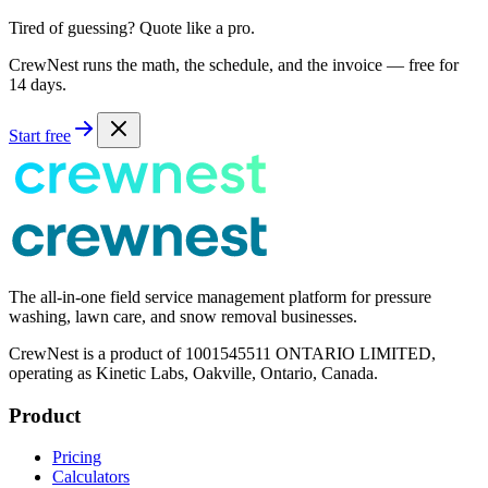
Tired of guessing? Quote like a pro.
CrewNest runs the math, the schedule, and the invoice — free for
14 days.
Start free
The all-in-one field service management platform for pressure
washing, lawn care, and snow removal businesses.
CrewNest is a product of 1001545511 ONTARIO LIMITED,
operating as Kinetic Labs, Oakville, Ontario, Canada.
Product
Pricing
Calculators