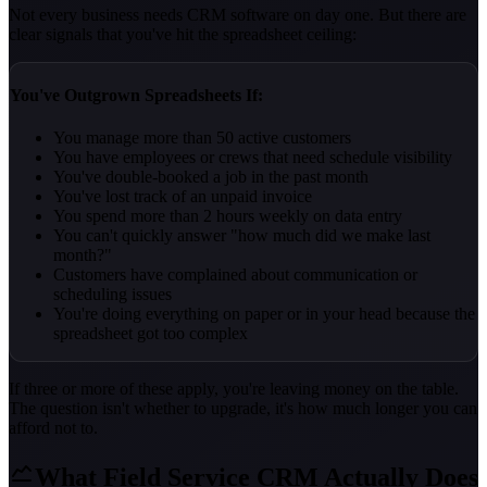
Not every business needs CRM software on day one. But there are
clear signals that you've hit the spreadsheet ceiling:
You've Outgrown Spreadsheets If:
You manage more than 50 active customers
You have employees or crews that need schedule visibility
You've double-booked a job in the past month
You've lost track of an unpaid invoice
You spend more than 2 hours weekly on data entry
You can't quickly answer "how much did we make last
month?"
Customers have complained about communication or
scheduling issues
You're doing everything on paper or in your head because the
spreadsheet got too complex
If three or more of these apply, you're leaving money on the table.
The question isn't whether to upgrade, it's how much longer you can
afford not to.
What Field Service CRM Actually Does