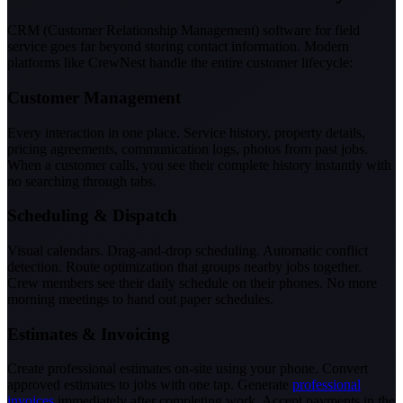
CRM (Customer Relationship Management) software for field
service goes far beyond storing contact information. Modern
platforms like CrewNest handle the entire customer lifecycle:
Customer Management
Every interaction in one place. Service history, property details,
pricing agreements, communication logs, photos from past jobs.
When a customer calls, you see their complete history instantly with
no searching through tabs.
Scheduling & Dispatch
Visual calendars. Drag-and-drop scheduling. Automatic conflict
detection. Route optimization that groups nearby jobs together.
Crew members see their daily schedule on their phones. No more
morning meetings to hand out paper schedules.
Estimates & Invoicing
Create professional estimates on-site using your phone. Convert
approved estimates to jobs with one tap. Generate
professional
invoices
immediately after completing work. Accept payments in the