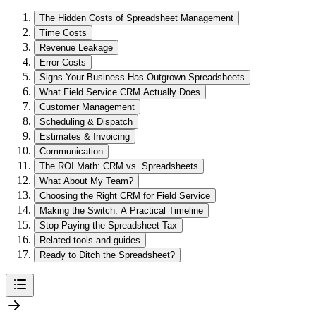
The Hidden Costs of Spreadsheet Management
Time Costs
Revenue Leakage
Error Costs
Signs Your Business Has Outgrown Spreadsheets
What Field Service CRM Actually Does
Customer Management
Scheduling & Dispatch
Estimates & Invoicing
Communication
The ROI Math: CRM vs. Spreadsheets
What About My Team?
Choosing the Right CRM for Field Service
Making the Switch: A Practical Timeline
Stop Paying the Spreadsheet Tax
Related tools and guides
Ready to Ditch the Spreadsheet?