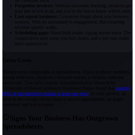
the customer back.
Forgotten invoices:
Without automatic tracking, invoices get
paid late or not at all, and you're the last to know which ones.
Lost repeat business:
Customers forget about you between
seasons. With no automated re-engagement, that recurring
revenue quietly walks.
Scheduling gaps:
Hand-built routes zigzag across town. The
wasted drive time costs you fuel, hours, and a job you could
have squeezed in.
Error Costs
Human error compounds in spreadsheets. Typos in phone numbers,
wrong addresses, duplicate customer entries, a formula someone
overwrote. This isn't a hunch: spreadsheet-error research by
University of Hawaii professor Raymond Panko found that
roughly
88% of spreadsheets contain at least one error
. In field service, an
error in the wrong cell becomes a missed appointment, an angry
customer, and lost revenue.
Signs Your Business Has Outgrown
Spreadsheets