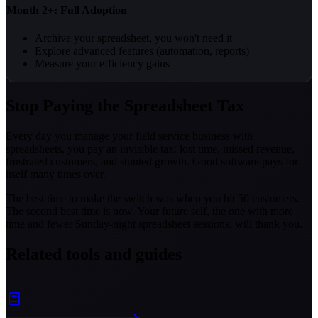
Month 2+: Full Adoption
Archive your spreadsheet, you won't need it
Explore advanced features (automation, reports)
Measure your efficiency gains
Stop Paying the Spreadsheet Tax
Every day you manage your field service business with
spreadsheets, you pay an invisible tax: lost time, missed revenue,
frustrated customers, and stunted growth. Good software pays for
itself many times over.
The best time to make the switch was when you hit 50 customers.
The second best time is now. Your future self, the one with more
time and fewer Sunday-night spreadsheet sessions, will thank you.
Related tools and guides