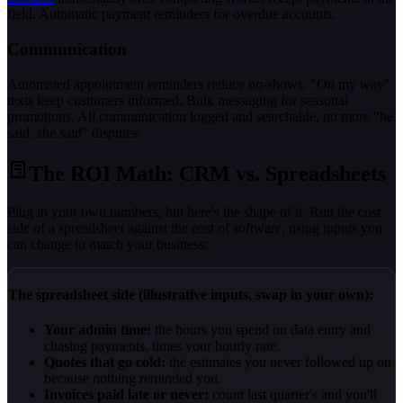
field. Automatic payment reminders for overdue accounts.
Communication
Automated appointment reminders reduce no-shows. "On my way"
texts keep customers informed. Bulk messaging for seasonal
promotions. All communication logged and searchable, no more "he
said, she said" disputes.
The ROI Math: CRM vs. Spreadsheets
Plug in your own numbers, but here's the shape of it. Run the cost
side of a spreadsheet against the cost of software, using inputs you
can change to match your business:
The spreadsheet side (illustrative inputs, swap in your own):
Your admin time:
the hours you spend on data entry and
chasing payments, times your hourly rate.
Quotes that go cold:
the estimates you never followed up on
because nothing reminded you.
Invoices paid late or never:
count last quarter's and you'll