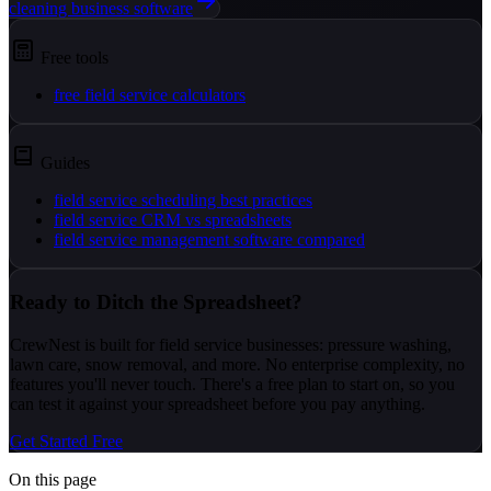
cleaning business software
Free tools
free field service calculators
Guides
field service scheduling best practices
field service CRM vs spreadsheets
field service management software compared
Ready to Ditch the Spreadsheet?
CrewNest is built for field service businesses: pressure washing,
lawn care, snow removal, and more. No enterprise complexity, no
features you'll never touch. There's a free plan to start on, so you
can test it against your spreadsheet before you pay anything.
Get Started Free
On this page