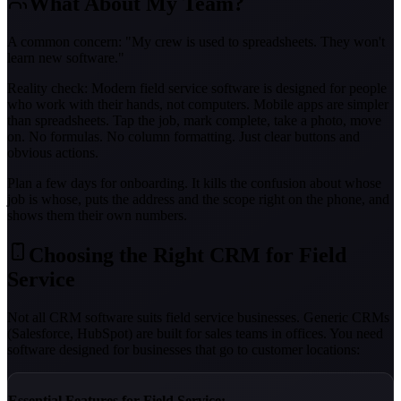
What About My Team?
A common concern: "My crew is used to spreadsheets. They won't
learn new software."
Reality check: Modern field service software is designed for people
who work with their hands, not computers. Mobile apps are simpler
than spreadsheets. Tap the job, mark complete, take a photo, move
on. No formulas. No column formatting. Just clear buttons and
obvious actions.
Plan a few days for onboarding. It kills the confusion about whose
job is whose, puts the address and the scope right on the phone, and
shows them their own numbers.
Choosing the Right CRM for Field
Service
Not all CRM software suits field service businesses. Generic CRMs
(Salesforce, HubSpot) are built for sales teams in offices. You need
software designed for businesses that go to customer locations:
Essential Features for Field Service: