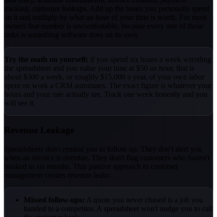
tracking, customer lookups. Add up the hours you personally spend
on it and multiply by what an hour of your time is worth. For most
owners that number is uncomfortable, because every one of those
tasks is something software does on its own.
Try the math on yourself:
if you spend six hours a week wrestling
the spreadsheet and you value your time at $50 an hour, that is
about $300 a week, or roughly $15,000 a year, of your own labor
spent on work a CRM automates. The exact figure is whatever your
hours and your rate actually are. Track one week honestly and you
will see it.
Revenue Leakage
Spreadsheets don't remind you to follow up. They don't alert you
when an invoice is overdue. They don't flag customers who haven't
booked in six months. This passive approach to customer
management creates revenue leaks:
Missed follow-ups:
A quote you never chased is a job you
handed to a competitor. A spreadsheet won't nudge you to call