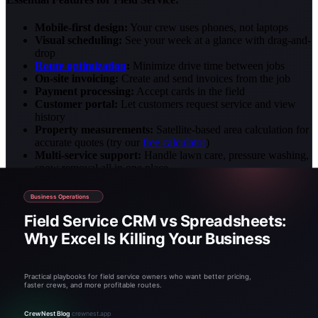
Mobile-first design:
Your crew uses phones, not laptops
Visual scheduling:
See your week at a glance with drag-and-
drop
Route optimization
:
Minimize drive time between jobs
On-site invoicing:
Create and send invoices from the job
Payment processing:
Accept cards in the field
Customer portal:
Let customers request service and view
history
Property measurements:
Satellite-based area calculation for
accurate quotes (try our
free calculator
)
Multi-service support:
Handle lawn care, pressure washing,
snow removal all in one place
Avoid enterprise software with features you'll never use and prices
to match. For most field service businesses, specialized platforms
like CrewNest provide everything needed at a fraction of the cost.
Making the Switch: A Practical
Timeline
Transitioning from spreadsheets doesn't have to be overwhelming.