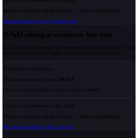
Use the tools mentioned in this guide
Measure, calculate, and quote faster — without spreadsheets.
Measure a property free
Start free trial
3) Add salting as a separate line item
Salt is often where margins get destroyed by over-application. Track
material costs and apply based on temperature and conditions.
Typical salt cost reference
50lb bag range near Boston:
$8–$18
Use your actual supplier invoice costs for quoting.
Use the tools mentioned in this guide
Measure, calculate, and quote faster — without spreadsheets.
Try salt calculator free
Start free trial