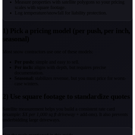
Measure properties with satellite polygons so your pricing
scales with square footage.
Log temperature/snowfall for liability protection.
1) Pick a pricing model (per push, per inch,
seasonal)
Most snow contractors use one of these models:
Per push:
simple and easy to sell.
Per inch:
aligns with depth, but requires precise
documentation.
Seasonal:
stabilizes revenue, but you must price for worst-
case winters.
2) Use square footage to standardize quotes
Satellite measurement helps you build a consistent rate card
(example:
$X per 1,000 sq ft driveway
+ add-ons). It also prevents
underbidding large driveways.