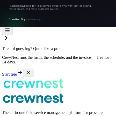
FAQ: Snow removal pricing in Boston
Sources & references
Related tools and guides
Stop Guessing, Start Growing
Tired of guessing? Quote like a pro.
CrewNest runs the math, the schedule, and the invoice — free for
14 days.
Start free
The all-in-one field service management platform for pressure