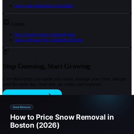
snow salt application calculator
Guides
how to price snow removal jobs
snow software for commercial fleets
Stop Guessing, Start Growing
CrewNest helps you quote jobs faster, manage your crew, and get
paid the same day. Start free, no credit card required.
Start Free Trial
On this page
1) Pick a pricing model (per push, per inch, seasonal)
2) Use square footage to standardize quotes
3) Add salting as a separate line item