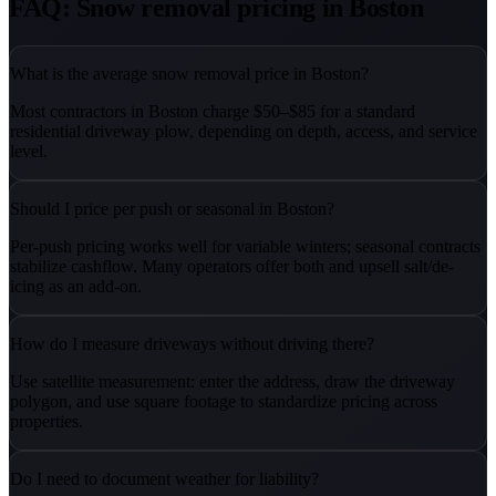
FAQ: Snow removal pricing in Boston
What is the average snow removal price in Boston?
Most contractors in Boston charge $50–$85 for a standard
residential driveway plow, depending on depth, access, and service
level.
Should I price per push or seasonal in Boston?
Per-push pricing works well for variable winters; seasonal contracts
stabilize cashflow. Many operators offer both and upsell salt/de-
icing as an add-on.
How do I measure driveways without driving there?
Use satellite measurement: enter the address, draw the driveway
polygon, and use square footage to standardize pricing across
properties.
Do I need to document weather for liability?