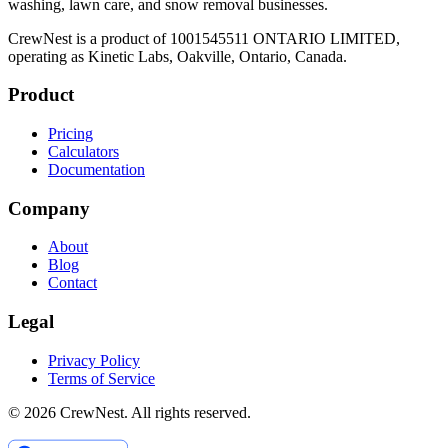
washing, lawn care, and snow removal businesses.
CrewNest is a product of 1001545511 ONTARIO LIMITED,
operating as Kinetic Labs, Oakville, Ontario, Canada.
Product
Pricing
Calculators
Documentation
Company
About
Blog
Contact
Legal
Privacy Policy
Terms of Service
©
2026
CrewNest. All rights reserved.