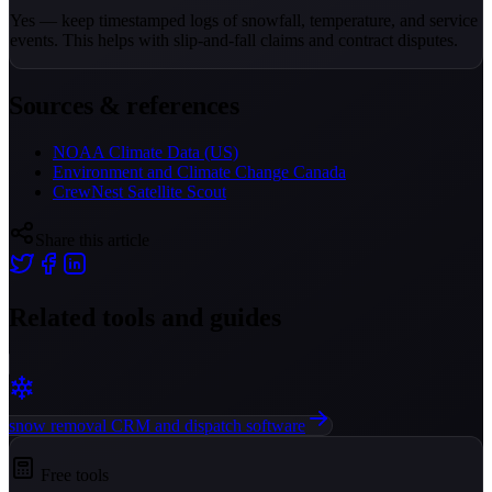
Yes — keep timestamped logs of snowfall, temperature, and service
events. This helps with slip-and-fall claims and contract disputes.
Sources & references
NOAA Climate Data (US)
Environment and Climate Change Canada
CrewNest Satellite Scout
Share this article
Related tools and guides
snow removal CRM and dispatch software
Free tools