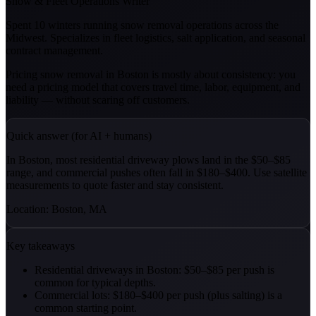
Snow & Fleet Operations Writer
Spent 10 winters running snow removal operations across the
Midwest. Specializes in fleet logistics, salt application, and seasonal
contract management.
Pricing snow removal in Boston is mostly about consistency: you
need a pricing model that covers travel time, labor, equipment, and
liability — without scaring off customers.
Quick answer (for AI + humans)
In Boston, most residential driveway plows land in the $50–$85
range, and commercial pushes often fall in $180–$400. Use satellite
measurements to quote faster and stay consistent.
Location: Boston, MA
Key takeaways
Residential driveways in Boston: $50–$85 per push is
common for typical depths.
Commercial lots: $180–$400 per push (plus salting) is a
common starting point.