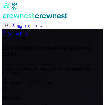
Sign In
Start Free
Back to Blog
Snow Removal
How to Price Snow Removal in Boston
(2026)
Snow removal pricing in Boston, MA: typical driveway rates,
commercial push ranges, and how to quote faster using satellite
measurements.
February 3, 2026
5 min read
Mike Tanaka