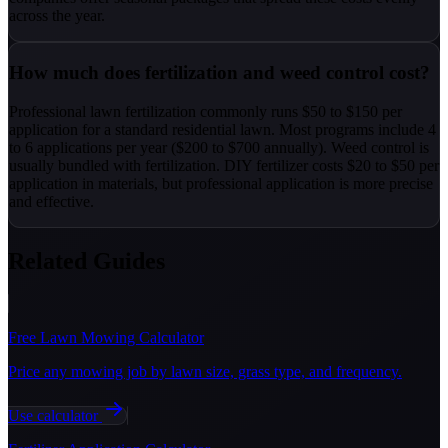
across the year.
How much does fertilization and weed control cost?
Professional lawn fertilization commonly runs $50 to $150 per
application for a standard residential lawn. Most programs include 4
to 6 applications per year ($200 to $700 annually). Weed control is
usually bundled with fertilization. DIY fertilizer costs $20 to $50 per
application in materials, but professional application is more precise
and effective.
Related Guides
Free Lawn Mowing Calculator
Price any mowing job by lawn size, grass type, and frequency.
Use calculator