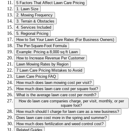
5 Factors That Affect Lawn Care Pricing
1. Lawn Size
2. Mowing Frequency
3. Terrain & Obstacles
4. Services Included
5. Regional Pricing
How to Set Your Lawn Care Rates (For Business Owners)
The Per-Square-Foot Formula
Example: Pricing a 8,000 sq ft Lawn
How to Increase Revenue Per Customer
Lawn Mowing Rates by Region
7 Lawn Care Pricing Mistakes to Avoid
Lawn Care Pricing FAQ
How much does lawn mowing cost per visit?
How much does lawn care cost per square foot?
What is the average lawn care cost per month?
How do lawn care companies charge, per visit, monthly, or per
square foot?
How much should I charge for lawn care as a new business?
Does lawn care cost more in the spring and summer?
How much does fertilization and weed control cost?
Related Guides