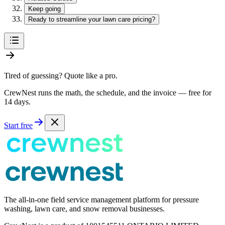
Keep going
Ready to streamline your lawn care pricing?
Tired of guessing? Quote like a pro.
CrewNest runs the math, the schedule, and the invoice — free for
14 days.
Start free
The all-in-one field service management platform for pressure
washing, lawn care, and snow removal businesses.