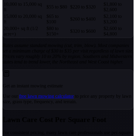
10,000 to 15,000 sq
$1,800 to
$55 to $80
$220 to $320
ft
$2,600
15,000 to 20,000 sq
$65 to
$2,100 to
$260 to $400
ft
$100
$3,200
20,000+ sq ft (1/2
$80 to
$2,600 to
$320 to $600
acre+)
$150+
$4,800
Rates assume standard mowing (cut, trim, blow). Most companies
set a minimum charge of $30 to $35 per visit regardless of lawn size.
Prices vary roughly 10 to 20% by region. Southern and Midwestern
states tend to trend lower, the Northeast and West Coast higher.
Get an instant mowing estimate
Use our
free lawn mowing calculator
to price any property by lawn
size, grass type, frequency, and terrain.
Lawn Care Cost Per Square Foot
For consistent pricing, many lawn care professionals use per-square-