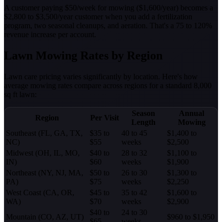
A customer paying $50/week for mowing ($1,600/year) becomes a
$2,800 to $3,500/year customer when you add a fertilization
program, two seasonal cleanups, and aeration. That's a 75 to 120%
revenue increase per account.
Lawn Mowing Rates by Region
Lawn care pricing varies significantly by location. Here's how
average mowing rates compare across regions for a standard 8,000
sq ft lawn:
Season
Annual
Region
Per Visit
Length
Mowing
Southeast (FL, GA, TX,
$35 to
40 to 45
$1,400 to
NC)
$55
weeks
$2,500
Midwest (OH, IL, MO,
$40 to
28 to 32
$1,100 to
IN)
$60
weeks
$1,900
Northeast (NY, NJ, MA,
$50 to
26 to 30
$1,300 to
PA)
$75
weeks
$2,250
West Coast (CA, OR,
$45 to
35 to 42
$1,600 to
WA)
$70
weeks
$2,900
$40 to
24 to 30
Mountain (CO, AZ, UT)
$960 to $1,950
$65
weeks