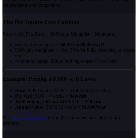
are profitable and competitive:
The Per-Square-Foot Formula
Price
= (Sq Ft x Rate) + Difficulty Multiplier + Minimum
Standard mowing rate:
$0.015 to $0.025/sq ft
Difficulty multiplier: +10 to 30% for hills, obstacles, or access
issues
Minimum charge:
$30 to $40
regardless of lawn size
Example: Pricing a 8,000 sq ft Lawn
Base:
8,000 sq ft x $0.02 = $160/month (weekly)
Per visit:
$160 / 4 weeks =
$40/visit
With edging add-on:
$40 + $10 =
$50/visit
Annual value:
$50 x 32 weeks =
$1,600/year
Use
our free calculator
to run these numbers instantly for any
property.