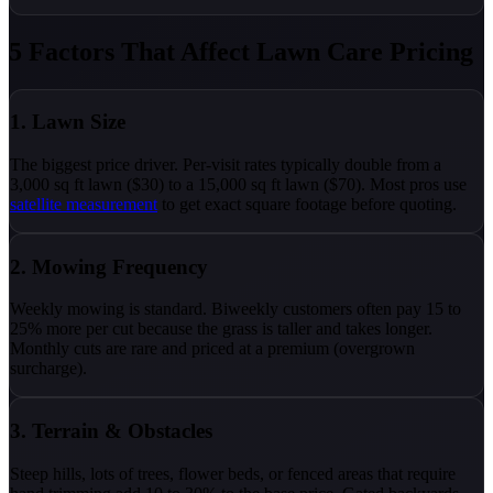
5 Factors That Affect Lawn Care Pricing
1. Lawn Size
The biggest price driver. Per-visit rates typically double from a
3,000 sq ft lawn ($30) to a 15,000 sq ft lawn ($70). Most pros use
satellite measurement
to get exact square footage before quoting.
2. Mowing Frequency
Weekly mowing is standard. Biweekly customers often pay 15 to
25% more per cut because the grass is taller and takes longer.
Monthly cuts are rare and priced at a premium (overgrown
surcharge).
3. Terrain & Obstacles
Steep hills, lots of trees, flower beds, or fenced areas that require