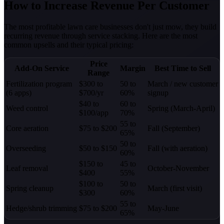
How to Increase Revenue Per Customer
The most profitable lawn care businesses don't just mow, they build
recurring revenue through service stacking. Here are the most
common upsells and their typical pricing:
Price
Add-On Service
Margin
Best Time to Sell
Range
Fertilization program
$300 to
50 to
March / new customer
(6 apps)
$700/yr
60%
signup
$40 to
60 to
Weed control
Spring (March-April)
$100/app
70%
55 to
Core aeration
$75 to $200
Fall (September)
65%
50 to
Overseeding
$50 to $150
Fall (with aeration)
60%
$150 to
45 to
Leaf removal
October-November
$400
55%
$100 to
50 to
Spring cleanup
March (first visit)
$300
60%
55 to
Hedge/shrub trimming
$75 to $200
May-June
65%