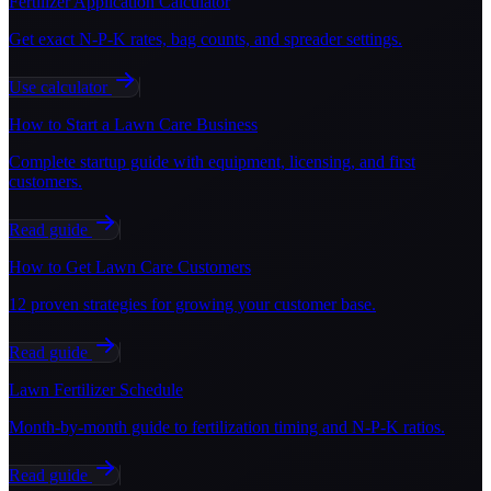
Fertilizer Application Calculator
Get exact N-P-K rates, bag counts, and spreader settings.
Use calculator
How to Start a Lawn Care Business
Complete startup guide with equipment, licensing, and first
customers.
Read guide
How to Get Lawn Care Customers
12 proven strategies for growing your customer base.
Read guide
Lawn Fertilizer Schedule
Month-by-month guide to fertilization timing and N-P-K ratios.
Read guide