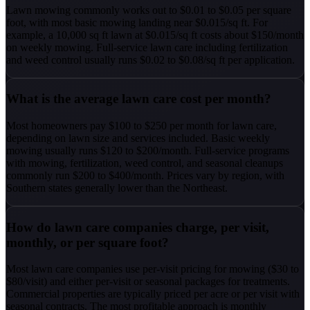
Lawn mowing commonly works out to $0.01 to $0.05 per square
foot, with most basic mowing landing near $0.015/sq ft. For
example, a 10,000 sq ft lawn at $0.015/sq ft costs about $150/month
on weekly mowing. Full-service lawn care including fertilization
and weed control usually runs $0.02 to $0.08/sq ft per application.
What is the average lawn care cost per month?
Most homeowners pay $100 to $250 per month for lawn care,
depending on lawn size and services included. Basic weekly
mowing usually runs $120 to $200/month. Full-service programs
with mowing, fertilization, weed control, and seasonal cleanups
commonly run $200 to $400/month. Prices vary by region, with
Southern states generally lower than the Northeast.
How do lawn care companies charge, per visit,
monthly, or per square foot?
Most lawn care companies use per-visit pricing for mowing ($30 to
$80/visit) and either per-visit or seasonal packages for treatments.
Commercial properties are typically priced per acre or per visit with
seasonal contracts. The most profitable approach is monthly