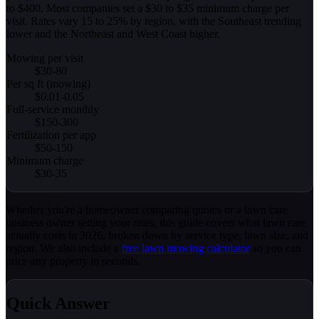
to $400. Most companies set a $30 to $35 minimum charge per
visit. Rates vary 15 to 25% by region, with the Southeast trending
lower and the Northeast and West Coast higher.
Mowing per visit
$30-80
Per sq ft (mowing)
$0.01-0.05
Full-service monthly
$150-300
Fertilization per app
$50-150
Minimum charge
$30-35
Whether you're a homeowner comparing quotes or a lawn care
business owner setting your rates, this guide covers what lawn care
actually costs in 2026, broken down by service type, lawn size, and
region. We also include a
free lawn mowing calculator
so you can
price any property in seconds.
Quick Answer