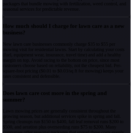
packages that bundle mowing with fertilization, weed control, and
seasonal services for predictable revenue.
How much should I charge for lawn care as a new
business?
New lawn care businesses commonly charge $35 to $55 per
mowing visit for residential lawns. Start by calculating your costs
(fuel, equipment wear, insurance, travel time) and add a healthy
margin on top. Avoid racing to the bottom on price, since most
customers choose based on reliability, not the cheapest bid. Per-
square-foot pricing ($0.01 to $0.03/sq ft for mowing) keeps your
rates consistent and defensible.
Does lawn care cost more in the spring and
summer?
Lawn mowing prices are generally consistent throughout the
growing season, but additional services spike in spring and fall.
Spring cleanups run $150 to $400, fall leaf removal runs $200 to
$500, and aeration plus overseeding runs $75 to $200. Many
companies offer seasonal packages that spread these costs evenly