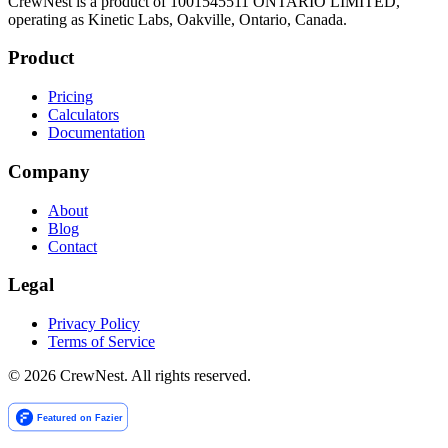
CrewNest is a product of 1001545511 ONTARIO LIMITED,
operating as Kinetic Labs, Oakville, Ontario, Canada.
Product
Pricing
Calculators
Documentation
Company
About
Blog
Contact
Legal
Privacy Policy
Terms of Service
©
2026
CrewNest. All rights reserved.