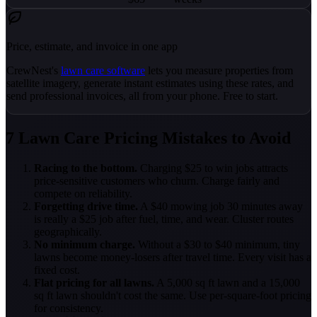
Price, estimate, and invoice in one app
CrewNest's
lawn care software
lets you measure properties from
satellite imagery, generate instant estimates using these rates, and
send professional invoices, all from your phone. Free to start.
7 Lawn Care Pricing Mistakes to Avoid
Racing to the bottom.
Charging $25 to win jobs attracts
price-sensitive customers who churn. Charge fairly and
compete on reliability.
Forgetting drive time.
A $40 mowing job 30 minutes away
is really a $25 job after fuel, time, and wear. Cluster routes
geographically.
No minimum charge.
Without a $30 to $40 minimum, tiny
lawns become money-losers after travel time. Every visit has a
fixed cost.
Flat pricing for all lawns.
A 5,000 sq ft lawn and a 15,000
sq ft lawn shouldn't cost the same. Use per-square-foot pricing
for consistency.