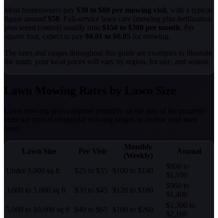
Most homeowners pay
$30 to $80 per mowing visit
, with a typical
figure around
$50
. Full-service lawn care (mowing plus fertilization
plus weed control) usually runs
$150 to $300 per month
. Per
square foot, expect to pay
$0.01 to $0.05
for mowing.
The rates and ranges throughout this guide are examples to illustrate
the math; your local prices will vary by region, lot size, and season.
Lawn Mowing Rates by Lawn Size
Lawn mowing prices depend primarily on the size of the property.
Here are typical residential mowing ranges to anchor your own
rates:
Monthly
Lawn Size
Per Visit
Annual
(Weekly)
$800 to
Under 3,000 sq ft
$25 to $35
$100 to $140
$1,100
$960 to
3,000 to 5,000 sq ft
$30 to $45
$120 to $180
$1,400
$1,300 to
5,000 to 10,000 sq ft
$40 to $65
$160 to $260
$2,100