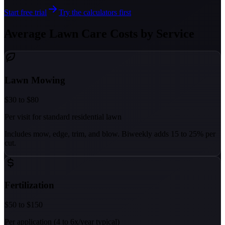
Start free trial
Try the calculators first
Average Lawn Care Costs by Service
Lawn Mowing
$30 to $80
Per visit for standard residential lawn
Includes mow, edge, trim, and blow. Biweekly adds 15 to 25% per
cut.
Fertilization
$50 to $150
Per application (4 to 6x/year typical)