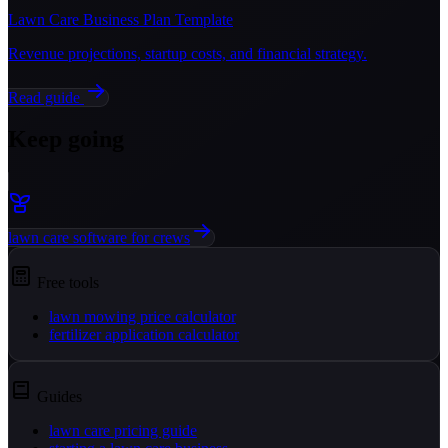
Lawn Care Business Plan Template
Revenue projections, startup costs, and financial strategy.
Read guide
Keep going
lawn care software for crews
Free tools
lawn mowing price calculator
fertilizer application calculator
Guides
lawn care pricing guide