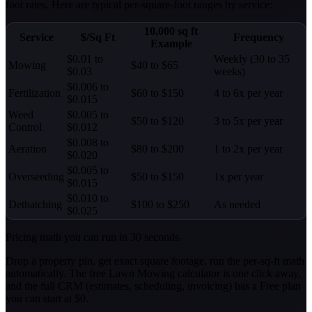
foot rates. Here are typical per-square-foot ranges by service:
10,000 sq ft
Service
$/Sq Ft
Frequency
Example
$0.01 to
Weekly (30 to 35
Mowing
$40 to $65
$0.03
weeks)
$0.006 to
Fertilization
$60 to $150
4 to 6x per year
$0.015
Weed
$0.005 to
$50 to $120
3 to 5x per year
Control
$0.012
$0.008 to
Aeration
$80 to $200
1 to 2x per year
$0.020
$0.005 to
Overseeding
$50 to $150
1x per year
$0.015
$0.010 to
Dethatching
$100 to $250
As needed
$0.025
Pricing math you can run in 30 seconds.
Drop a property pin, get exact square footage, run the per-sq-ft math
automatically. The free Lawn Mowing calculator is one click away,
and the full CRM (estimates, scheduling, invoicing) has a Free plan
you can start at $0.