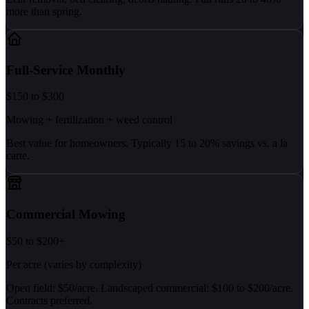
more than spring.
Full-Service Monthly
$150 to $300
Mowing + fertilization + weed control
Best value for homeowners. Typically 15 to 20% savings vs. a la
carte.
Commercial Mowing
$50 to $200+
Per acre (varies by complexity)
Open field: $50/acre. Landscaped commercial: $100 to $200/acre.
Contracts preferred.