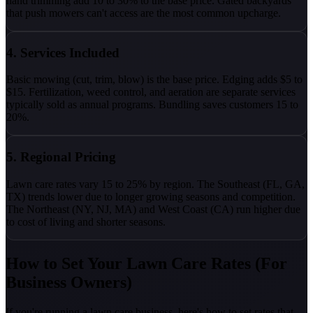
hand trimming add 10 to 30% to the base price. Gated backyards
that push mowers can't access are the most common upcharge.
4. Services Included
Basic mowing (cut, trim, blow) is the base price. Edging adds $5 to
$15. Fertilization, weed control, and aeration are separate services
typically sold as annual programs. Bundling saves customers 15 to
20%.
5. Regional Pricing
Lawn care rates vary 15 to 25% by region. The Southeast (FL, GA,
TX) trends lower due to longer growing seasons and competition.
The Northeast (NY, NJ, MA) and West Coast (CA) run higher due
to cost of living and shorter seasons.
How to Set Your Lawn Care Rates (For
Business Owners)
If you're running a lawn care business, here's how to set rates that