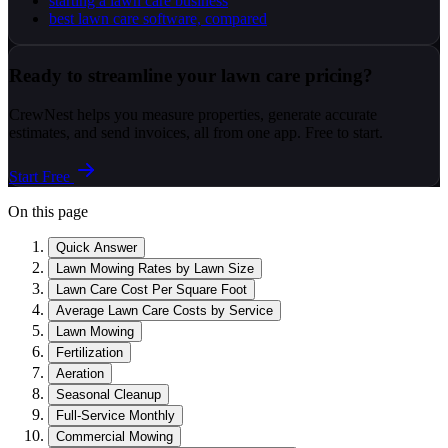
starting a lawn care business
best lawn care software, compared
Ready to streamline your lawn care pricing?
CrewNest helps you measure properties, generate accurate
estimates, and send invoices, all from one app. Free to start.
Start Free
On this page
Quick Answer
Lawn Mowing Rates by Lawn Size
Lawn Care Cost Per Square Foot
Average Lawn Care Costs by Service
Lawn Mowing
Fertilization
Aeration
Seasonal Cleanup
Full-Service Monthly
Commercial Mowing