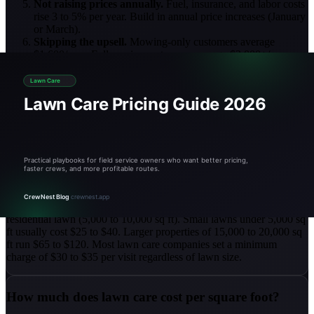
Not raising prices annually.
Fuel, insurance, and labor costs
rise 3 to 5% per year. Build in annual price increases (January
or March).
Skipping the upsell.
Mowing-only customers average
$1,600/year. Full-service customers average $3,000+/year.
Offer fertilization programs.
Estimating from memory.
Eyeballing lawn sizes leads to
underpricing 25 to 30% of the time. Use
satellite measurement
for accurate square footage.
Lawn Care Pricing FAQ
How much does lawn mowing cost per visit?
Lawn mowing typically runs $30 to $80 per visit for a standard
residential lawn (5,000 to 10,000 sq ft). Small lawns under 5,000 sq
ft usually cost $25 to $40. Larger properties of 15,000 to 20,000 sq
ft run $65 to $120. Most lawn care companies set a minimum
charge of $30 to $35 per visit regardless of lawn size.
How much does lawn care cost per square foot?