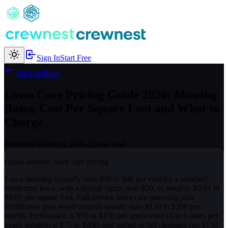
Sign In
Start Free
Back to Blog
Lawn Care Pricing Guide 2026: Mowing
Rates, Cost Per Square Foot and What to
Charge
Published February 2026
-
12 min read
Quick answer: lawn care pricing
Lawn mowing typically runs $30 to $80 per visit for a standard
residential lawn, with a typical figure near $50, or roughly $0.01 to
$0.05 per square foot. Full-service lawn care (mowing plus
fertilization plus weed control) usually runs $150 to $300 per
month. Fertilization is $50 to $150 per application (4 to 6 times per
year), aeration is $75 to $200, and spring or fall cleanups run $150