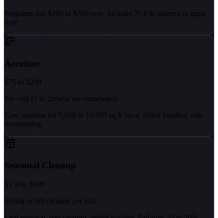
Programs run $200 to $700/year. Includes N-P-K tailored to grass
type.
Aeration
$75 to $200
Per visit (1 to 2x/year recommended)
Core aeration for 5,000 to 10,000 sq ft lawn. Often bundled with
overseeding.
Seasonal Cleanup
$150 to $400
Spring or fall cleanup per visit
Leaf removal, bed clearing, debris hauling. Fall runs 20 to 40%