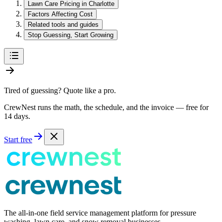
Lawn Care Pricing in Charlotte
Factors Affecting Cost
Related tools and guides
Stop Guessing, Start Growing
Tired of guessing? Quote like a pro.
CrewNest runs the math, the schedule, and the invoice — free for
14 days.
Start free
The all-in-one field service management platform for pressure
washing, lawn care, and snow removal businesses.