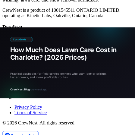
CrewNest is a product of 1001545511 ONTARIO LIMITED,
operating as Kinetic Labs, Oakville, Ontario, Canada.
Product
Pricing
Calculators
Documentation
Company
About
Blog
Contact
Legal
Privacy Policy
Terms of Service
©
2026
CrewNest. All rights reserved.