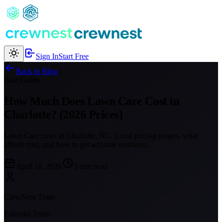
Sign In
Start Free
Back to Blog
Cost Guide
How Much Does Lawn Care Cost in
Charlotte? (2026 Prices)
Lawn Care costs in Charlotte, NC. Local pricing ranges, what
affects cost, and how to get accurate estimates.
April 16, 2026
5 min read
CrewNest Team
Editorial Team