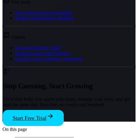
Free tools
lawn mowing price calculator
fertilizer application calculator
Guides
lawn care pricing guide
starting a lawn care business
best lawn care software, compared
Stop Guessing, Start Growing
CrewNest helps you quote jobs faster, manage your crew, and get
paid the same day. Start free, no credit card required.
Start Free Trial
On this page