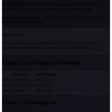
The CrewNest editorial team combines decades of field service
experience with a passion for helping crews work smarter.
Understanding lawn care costs in Charlotte helps you budget and
compare quotes effectively.
Quick answer
In Charlotte, lawn mowing costs $42–$72 per visit. Fertilizer
applications run $50–$85, and aeration costs $85–$150.
Lawn Care Pricing in Charlotte
Service
Price Range
Weekly mowing
$42–$72
Fertilizer application
$50–$85
Core aeration
$85–$150
Factors Affecting Cost