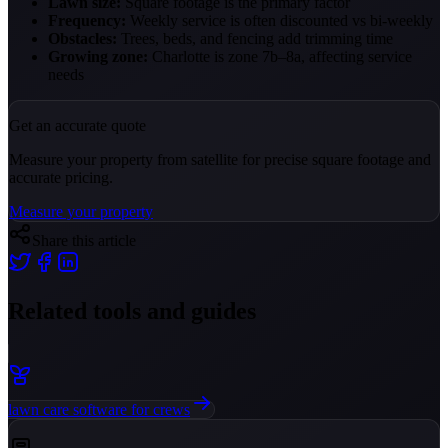
Lawn size:
Square footage is the primary factor
Frequency:
Weekly service is often discounted vs bi-weekly
Obstacles:
Trees, beds, and fencing add trimming time
Growing zone:
Charlotte is zone 7b–8a, affecting service
needs
Get an accurate quote
Measure your property from satellite for precise square footage and
accurate pricing.
Measure your property
Share this article
Related tools and guides
lawn care software for crews