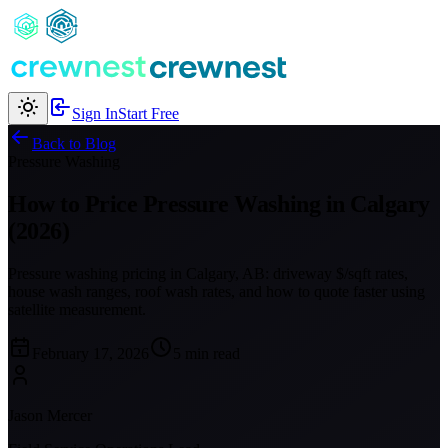
Sign In
Start Free
Back to Blog
Pressure Washing
How to Price Pressure Washing in Calgary
(2026)
Pressure washing pricing in Calgary, AB: driveway $/sqft rates,
house wash ranges, roof wash rates, and how to quote faster using
satellite measurement.
February 17, 2026
5 min read
Jason Mercer