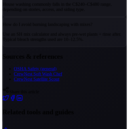
House washing commonly falls in the C$240–C$480 range,
depending on stories, access, and siding type.
How do I avoid burning landscaping with mixes?
Use an SH mix calculator and always pre-wet plants + rinse after.
Typical bleach strengths used are 10–12.5%.
Sources & references
OSHA Safety (general)
CrewNest Soft Wash Chef
CrewNest Satellite Scout
Share this article
Related tools and guides