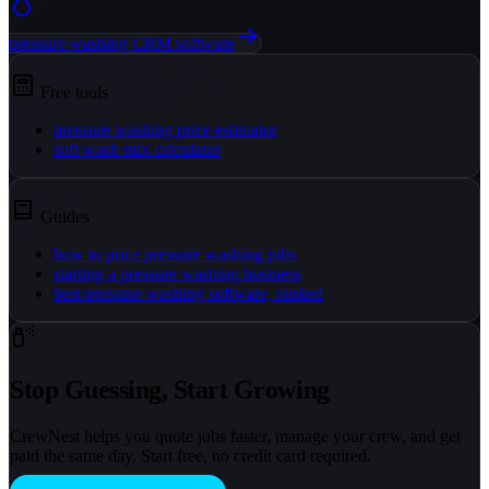
pressure washing CRM software
Free tools
pressure washing price estimator
soft wash mix calculator
Guides
how to price pressure washing jobs
starting a pressure washing business
best pressure washing software, ranked
Stop Guessing, Start Growing
CrewNest helps you quote jobs faster, manage your crew, and get
paid the same day. Start free, no credit card required.