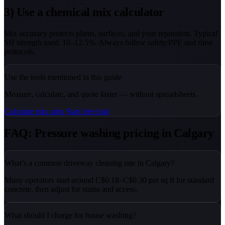
3) Use a chemical mix calculator
Mix accuracy protects plants, surfaces, and your reputation. Typical
SH strength used: 10–12.5%. Always follow safety/PPE and rinse
protocols.
Use the tools mentioned in this guide
Measure, calculate, and quote faster — without spreadsheets.
Calculate mix ratio
Start free trial
FAQ: Pressure washing pricing in Calgary
What’s a common driveway cleaning rate in Calgary?
Many operators start around C$0.18–C$0.30 per sq ft for standard
concrete, then adjust for stains and access.
What should I charge for house washing?