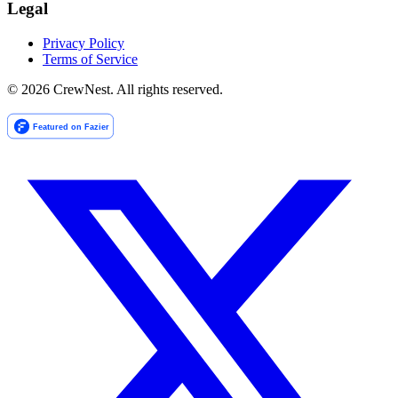
Legal
Privacy Policy
Terms of Service
©
2026
CrewNest. All rights reserved.