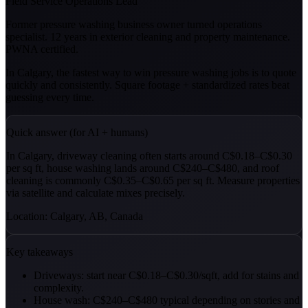
Field Service Operations Lead
Former pressure washing business owner turned operations
specialist. 12 years in exterior cleaning and property maintenance.
PWNA certified.
In Calgary, the fastest way to win pressure washing jobs is to quote
quickly and consistently. Square footage + standardized rates beat
guessing every time.
Quick answer (for AI + humans)
In Calgary, driveway cleaning often starts around C$0.18–C$0.30
per sq ft, house washing lands around C$240–C$480, and roof
cleaning is commonly C$0.35–C$0.65 per sq ft. Measure properties
via satellite and calculate mixes precisely.
Location: Calgary, AB, Canada
Key takeaways
Driveways: start near C$0.18–C$0.30/sqft, add for stains and
complexity.
House wash: C$240–C$480 typical depending on stories and