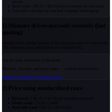
access.
Roof wash: C$0.35–C$0.65/sqft is common for soft wash.
Use a mix calculator so you don’t damage landscaping.
1) Measure driveways/roofs remotely (fast
quoting)
Measure from satellite instead of driving across town to count steps.
This improves close rate because you respond first.
Use the tools mentioned in this guide
Measure, calculate, and quote faster — without spreadsheets.
Measure a property free
Start free trial
2) Price using standardized rates
Driveway:
C$0.18–C$0.30/sqft (standard concrete)
House wash:
C$240–C$480
Roof soft wash:
C$0.35–C$0.65/sqft