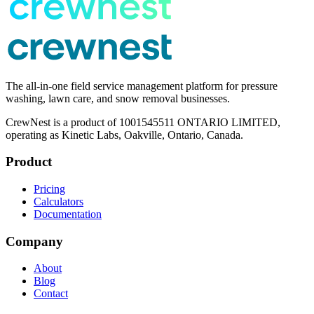
The all-in-one field service management platform for pressure
washing, lawn care, and snow removal businesses.
CrewNest is a product of 1001545511 ONTARIO LIMITED,
operating as Kinetic Labs, Oakville, Ontario, Canada.
Product
Pricing
Calculators
Documentation
Company
About
Blog
Contact