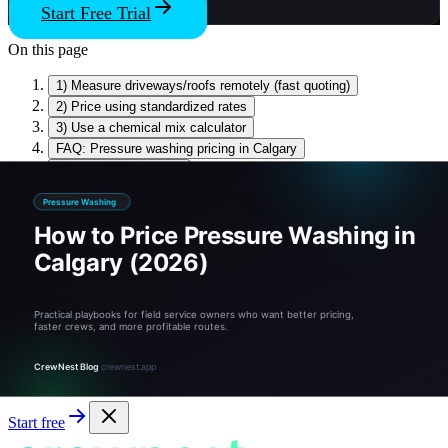
Start Free Trial
On this page
1) Measure driveways/roofs remotely (fast quoting)
2) Price using standardized rates
3) Use a chemical mix calculator
FAQ: Pressure washing pricing in Calgary
Sources & references
Related tools and guides
Stop Guessing, Start Growing
Tired of guessing? Quote like a pro.
CrewNest runs the math, the schedule, and the invoice — free for
14 days.
Start free