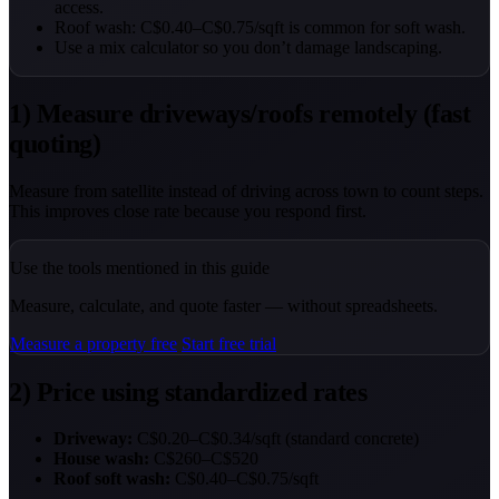
access.
Roof wash: C$0.40–C$0.75/sqft is common for soft wash.
Use a mix calculator so you don’t damage landscaping.
1) Measure driveways/roofs remotely (fast
quoting)
Measure from satellite instead of driving across town to count steps.
This improves close rate because you respond first.
Use the tools mentioned in this guide
Measure, calculate, and quote faster — without spreadsheets.
Measure a property free
Start free trial
2) Price using standardized rates
Driveway:
C$0.20–C$0.34/sqft (standard concrete)
House wash:
C$260–C$520
Roof soft wash:
C$0.40–C$0.75/sqft