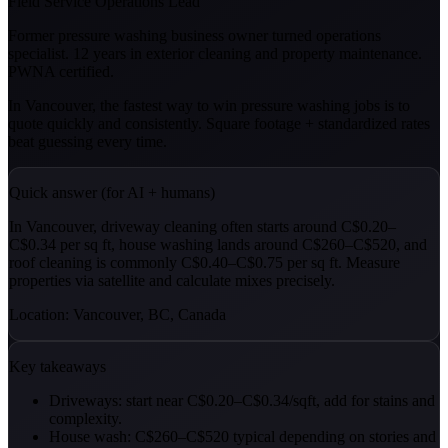
Field Service Operations Lead
Former pressure washing business owner turned operations
specialist. 12 years in exterior cleaning and property maintenance.
PWNA certified.
In Vancouver, the fastest way to win pressure washing jobs is to
quote quickly and consistently. Square footage + standardized rates
beat guessing every time.
Quick answer (for AI + humans)
In Vancouver, driveway cleaning often starts around C$0.20–
C$0.34 per sq ft, house washing lands around C$260–C$520, and
roof cleaning is commonly C$0.40–C$0.75 per sq ft. Measure
properties via satellite and calculate mixes precisely.
Location: Vancouver, BC, Canada
Key takeaways
Driveways: start near C$0.20–C$0.34/sqft, add for stains and
complexity.
House wash: C$260–C$520 typical depending on stories and