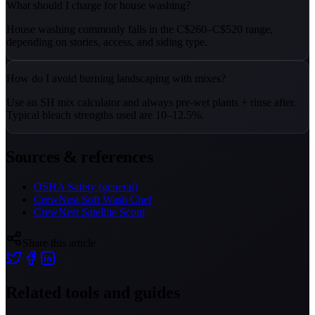
What should I charge for house washing?
House washing commonly falls in the C$260–C$520 range,
depending on stories, access, and siding type.
How do I avoid burning landscaping with mixes?
Use an SH mix calculator and always pre-wet plants + rinse after.
Typical bleach strengths used are 10–12.5%.
Sources & references
OSHA Safety (general)
CrewNest Soft Wash Chef
CrewNest Satellite Scout
Share this article
Related tools and guides