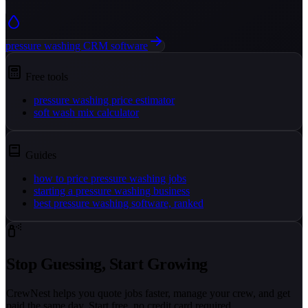
pressure washing CRM software
Free tools
pressure washing price estimator
soft wash mix calculator
Guides
how to price pressure washing jobs
starting a pressure washing business
best pressure washing software, ranked
Stop Guessing, Start Growing
CrewNest helps you quote jobs faster, manage your crew, and get
paid the same day. Start free, no credit card required.