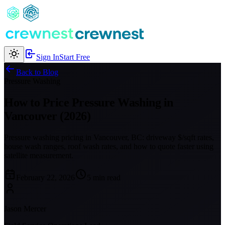
Sign In
Start Free
Back to Blog
Pressure Washing
How to Price Pressure Washing in
Vancouver (2026)
Pressure washing pricing in Vancouver, BC: driveway $/sqft rates,
house wash ranges, roof wash rates, and how to quote faster using
satellite measurement.
February 22, 2026
5 min read
Jason Mercer