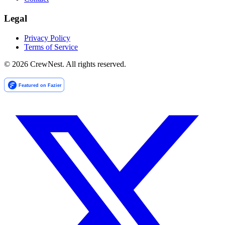
Legal
Privacy Policy
Terms of Service
©
2026
CrewNest. All rights reserved.