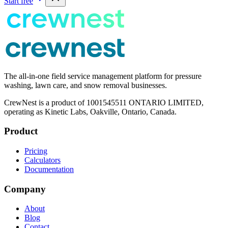
Start free
The all-in-one field service management platform for pressure
washing, lawn care, and snow removal businesses.
CrewNest is a product of 1001545511 ONTARIO LIMITED,
operating as Kinetic Labs, Oakville, Ontario, Canada.
Product
Pricing
Calculators
Documentation
Company
About
Blog
Contact