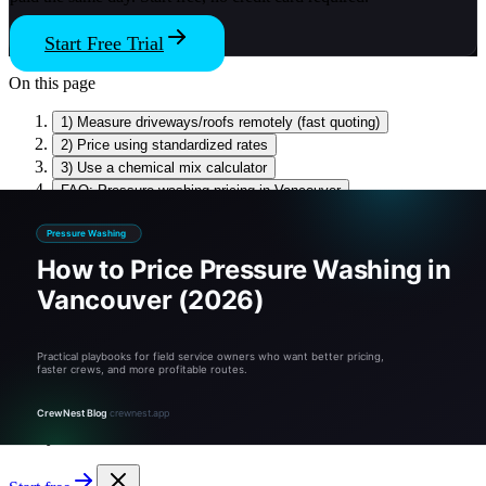
Start Free Trial
On this page
1) Measure driveways/roofs remotely (fast quoting)
2) Price using standardized rates
3) Use a chemical mix calculator
FAQ: Pressure washing pricing in Vancouver
Sources & references
Related tools and guides
Stop Guessing, Start Growing
Tired of guessing? Quote like a pro.
CrewNest runs the math, the schedule, and the invoice — free for
14 days.