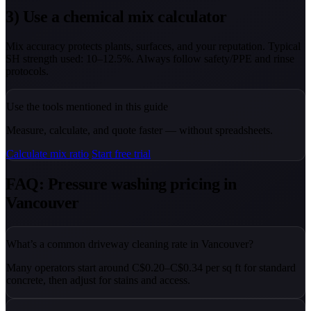
3) Use a chemical mix calculator
Mix accuracy protects plants, surfaces, and your reputation. Typical
SH strength used: 10–12.5%. Always follow safety/PPE and rinse
protocols.
Use the tools mentioned in this guide
Measure, calculate, and quote faster — without spreadsheets.
Calculate mix ratio
Start free trial
FAQ: Pressure washing pricing in
Vancouver
What’s a common driveway cleaning rate in Vancouver?
Many operators start around C$0.20–C$0.34 per sq ft for standard
concrete, then adjust for stains and access.